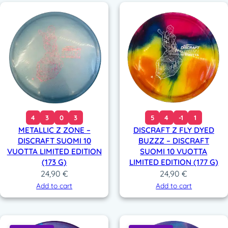
4
3
0
3
5
4
-1
1
METALLIC Z ZONE –
DISCRAFT Z FLY DYED
DISCRAFT SUOMI 10
BUZZZ – DISCRAFT
VUOTTA LIMITED EDITION
SUOMI 10 VUOTTA
(173 G)
LIMITED EDITION (177 G)
24,90
€
24,90
€
Add to cart
Add to cart