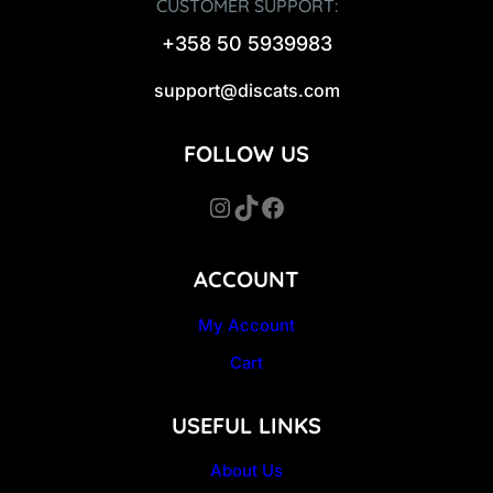
CUSTOMER SUPPORT:
+358 50 5939983
support@discats.com
FOLLOW US
Instagram
TikTok
Facebook
ACCOUNT
My Account
Cart
USEFUL LINKS
About Us