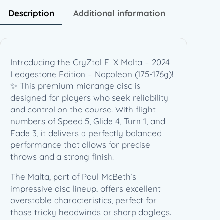
2
Description
Additional information
4
L
e
d
Introducing the CryZtal FLX Malta – 2024
g
Ledgestone Edition – Napoleon (175-176g)!
e
✨ This premium midrange disc is
s
designed for players who seek reliability
t
and control on the course. With flight
o
numbers of Speed 5, Glide 4, Turn 1, and
n
Fade 3, it delivers a perfectly balanced
e
performance that allows for precise
E
throws and a strong finish.
d
i
The Malta, part of Paul McBeth’s
t
impressive disc lineup, offers excellent
i
overstable characteristics, perfect for
o
those tricky headwinds or sharp doglegs.