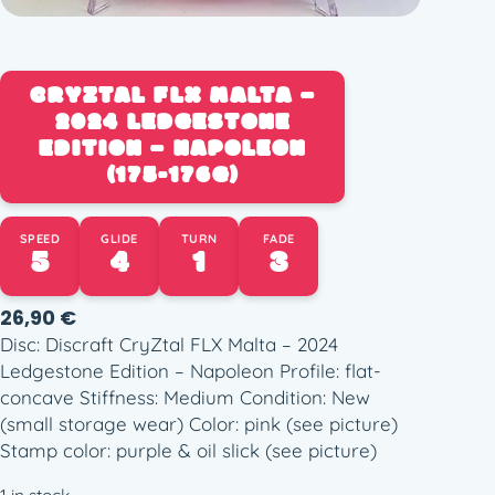
CRYZTAL FLX MALTA –
2024 LEDGESTONE
EDITION – NAPOLEON
(175-176G)
SPEED
GLIDE
TURN
FADE
5
4
1
3
26,90
€
Disc: Discraft CryZtal FLX Malta – 2024
Ledgestone Edition – Napoleon Profile: flat-
concave Stiffness: Medium Condition: New
(small storage wear) Color: pink (see picture)
Stamp color: purple & oil slick (see picture)
1 in stock