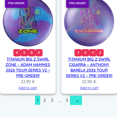
PRE-ORDER
PRE-ORDER
4
3
0
3
7
6
-1
2
TITANIUM BIG Z SWIRL
TITANIUM BIG Z SWIRL
ZONE – ADAM HAMMES
CIGARRA – ANTHONY
2026 TOUR SERIES V2 –
BARELA 2026 TOUR
PRE-ORDER!
SERIES V2 – PRE-ORDER!
22,90
€
22,90
€
Add to cart
Add to cart
1
2
3
…
5
→