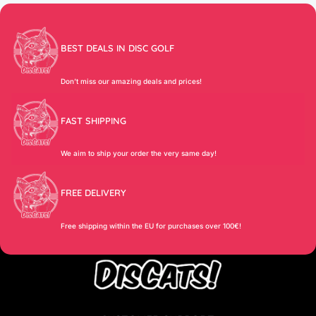
BEST DEALS IN DISC GOLF
Don’t miss our amazing deals and prices!
FAST SHIPPING
We aim to ship your order the very same day!
FREE DELIVERY
Free shipping within the EU for purchases over 100€!