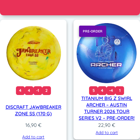
PRE-ORDER
4
4
-1
2
5
4
-4
1
TITANIUM BIG Z SWIRL
ARCHER – AUSTIN
DISCRAFT JAWBREAKER
TURNER 2026 TOUR
ZONE SS (170 G)
SERIES V2 – PRE-ORDER!
22,90
€
16,90
€
Add to cart
Add to cart