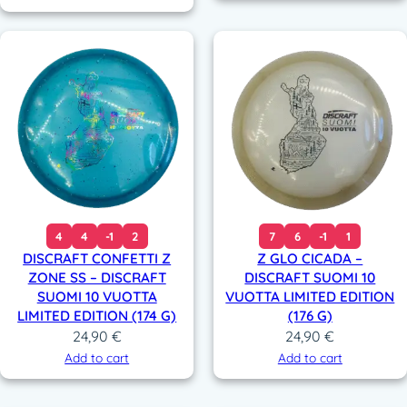
4
4
-1
2
7
6
-1
1
DISCRAFT CONFETTI Z
Z GLO CICADA –
ZONE SS – DISCRAFT
DISCRAFT SUOMI 10
SUOMI 10 VUOTTA
VUOTTA LIMITED EDITION
LIMITED EDITION (174 G)
(176 G)
24,90
€
24,90
€
Add to cart
Add to cart