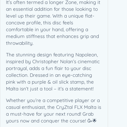
n
It’s often termed a longer Zone, making it
–
an essential addition for those looking to
N
level up their game. With a unique flat-
a
concave profile, this disc feels
p
comfortable in your hand, offering a
o
medium stiffness that enhances grip and
l
throwability.
e
The stunning design featuring Napoleon,
o
inspired by Christopher Nolan’s cinematic
n
portrayal, adds a fun flair to your disc
(
collection. Dressed in an eye-catching
1
pink with a purple & oil slick stamp, the
7
Malta isn’t just a tool – it’s a statement!
5
-
Whether you’re a competitive player or a
1
casual enthusiast, the CryZtal FLX Malta is
7
a must-have for your next round! Grab
6
yours now and conquer the course! 🥳🌟
g