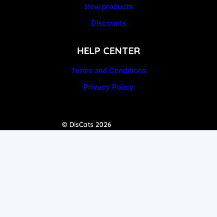
New products
Discounts
HELP CENTER
Terms and Conditions
Privacy Policy
© DisCats 2026