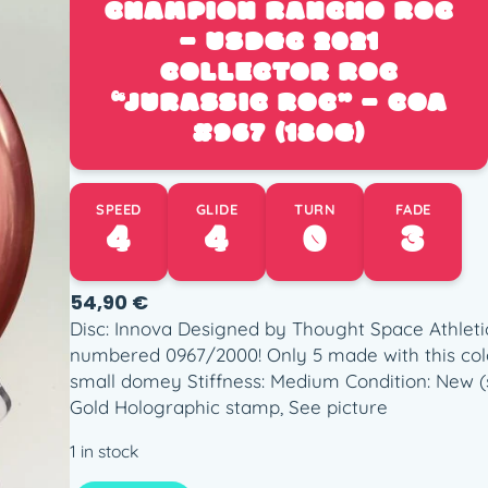
CHAMPION RANCHO ROC
– USDGC 2021
COLLECTOR ROC
“JURASSIC ROC” – COA
#967 (180G)
SPEED
GLIDE
TURN
FADE
4
4
0
3
54,90
€
Disc: Innova Designed by Thought Space Athletic
numbered 0967/2000! Only 5 made with this colo
small domey Stiffness: Medium Condition: New (s
Gold Holographic stamp, See picture
1 in stock