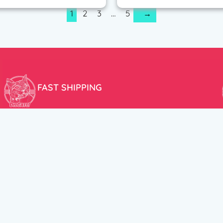
1
2
3
…
5
→
FAST SHIPPING
We aim to ship your order the very same day!
USEFUL LINKS
HELP CENT
About Us
Terms and Cond
New products
Privacy Policy