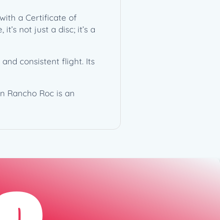
ith a Certificate of
’s not just a disc; it’s a
d consistent flight. Its
on Rancho Roc is an