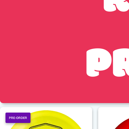
R
P
PRE-ORDER