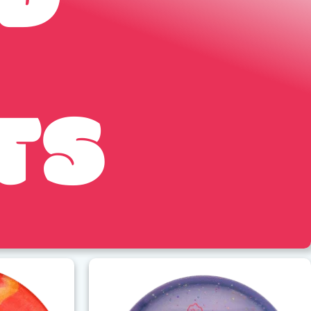
ED
TS