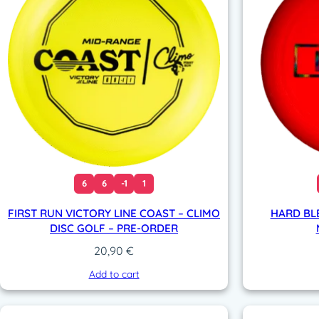
6
6
-1
1
FIRST RUN VICTORY LINE COAST – CLIMO
HARD BL
DISC GOLF – PRE-ORDER
20,90
€
Add to cart