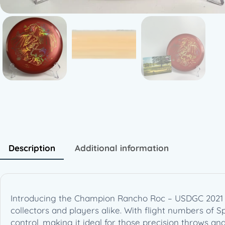
Description
Additional information
Introducing the Champion Rancho Roc – USDGC 2021 Co
collectors and players alike. With flight numbers of Spee
control, making it ideal for those precision throws a