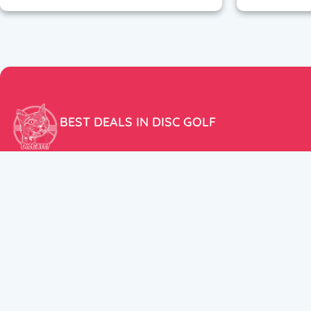
BEST DEALS IN DISC GOLF
Don’t miss our amazing deals and prices!
ACCOUNT
My Account
CUSTOMER SUPPORT:
Cart