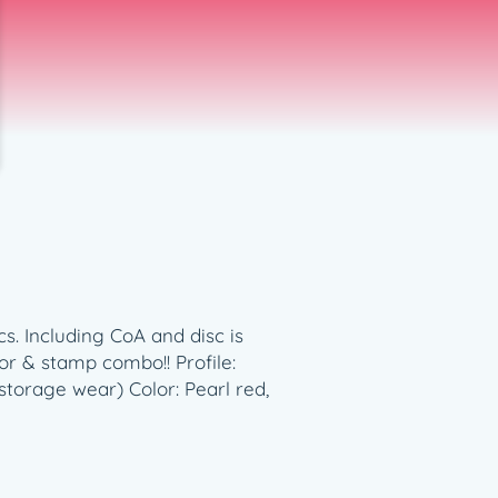
s. Including CoA and disc is
r & stamp combo!! Profile:
torage wear) Color: Pearl red,