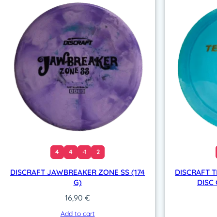
4
4
-1
2
DISCRAFT JAWBREAKER ZONE SS (174
DISCRAFT T
G)
DISC 
16,90
€
Add to cart