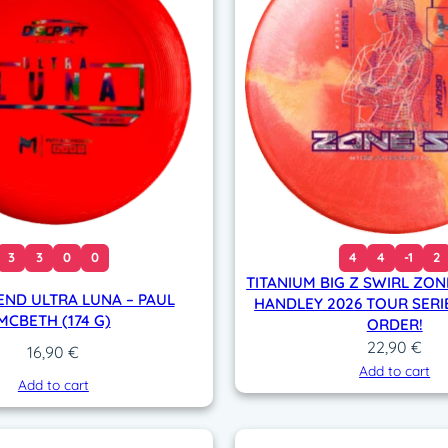
#
9
6
7
(
1
8
0
g
)
q
3
3
0
0
4
4
-1
2
u
TITANIUM BIG Z SWIRL ZON
a
END ULTRA LUNA – PAUL
HANDLEY 2026 TOUR SERIE
n
MCBETH (174 G)
ORDER!
t
22,90
€
16,90
€
i
Add to cart
Add to cart
t
y