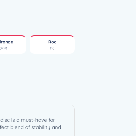
drange
Roc
(451)
(5)
disc is a must-have for
fect blend of stability and