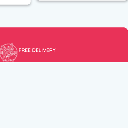
FREE DELIVERY
Free shipping within the EU for purchases over 100€!
ER
FOLLOW US
itions
Instagram
TikTok
Facebook