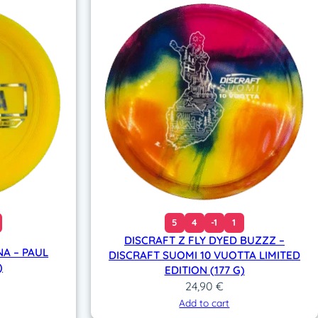
5
4
-1
1
DISCRAFT Z FLY DYED BUZZZ –
A – PAUL
DISCRAFT SUOMI 10 VUOTTA LIMITED
)
EDITION (177 G)
24,90
€
Add to cart