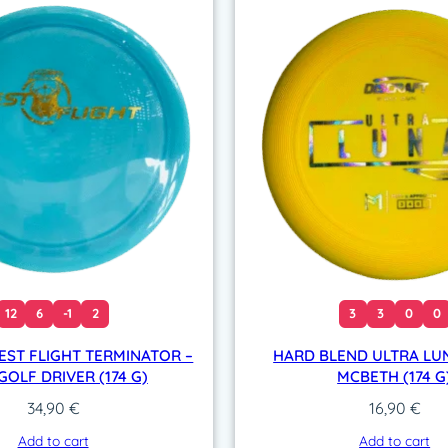
12
6
-1
2
3
3
0
0
EST FLIGHT TERMINATOR –
HARD BLEND ULTRA LUN
GOLF DRIVER (174 G)
MCBETH (174 G
34,90
€
16,90
€
Add to cart
Add to cart