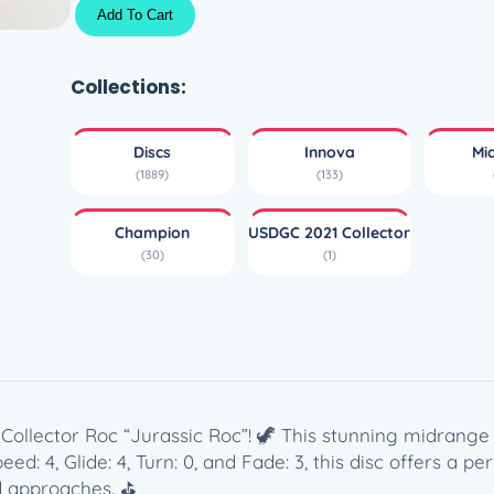
C
Add To Cart
h
a
m
Collections:
p
i
Discs
Innova
Mi
o
(1889)
(133)
n
R
Champion
USDGC 2021 Collector
a
(30)
(1)
n
c
h
o
R
o
c
llector Roc “Jurassic Roc”! 🦖 This stunning midrange 
–
d: 4, Glide: 4, Turn: 0, and Fade: 3, this disc offers a per
U
nd approaches. ⛳