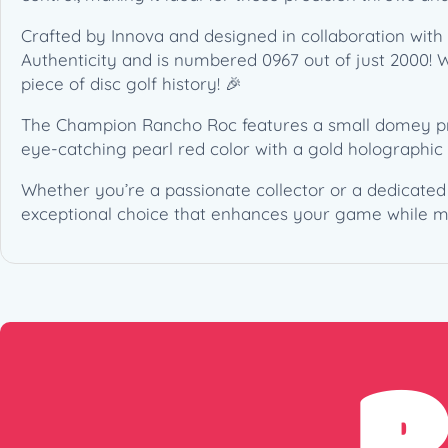
Crafted by Innova and designed in collaboration with T
Authenticity and is numbered 0967 out of just 2000! Wit
piece of disc golf history! 🎉
The Champion Rancho Roc features a small domey profi
eye-catching pearl red color with a gold holographic
Whether you’re a passionate collector or a dedicate
exceptional choice that enhances your game while m