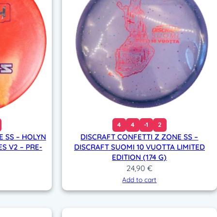
4
4
-1
2
E SS – HOLYN
DISCRAFT CONFETTI Z ZONE SS –
S V2 – PRE-
DISCRAFT SUOMI 10 VUOTTA LIMITED
EDITION (174 G)
24,90
€
Add to cart