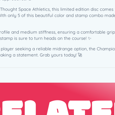
S
hought Space Athletics, this limited edition disc comes w
D
h only 5 of this beautiful color and stamp combo made, it
G
C
2
le and medium stiffness, ensuring a comfortable grip an
0
 stamp is sure to turn heads on the course! ✨
2
1
d player seeking a reliable midrange option, the Champi
C
aking a statement. Grab yours today! 🚀
o
l
l
e
c
t
o
r
R
o