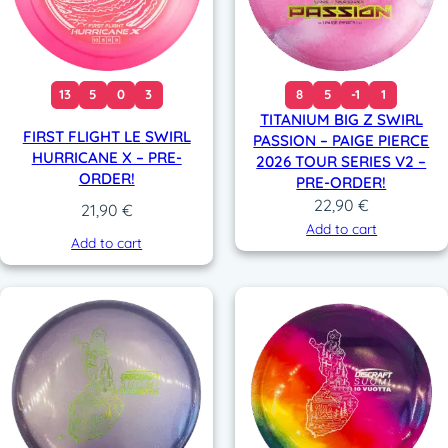
13
5
0
3
8
5
-1
1
TITANIUM BIG Z SWIRL
FIRST FLIGHT LE SWIRL
PASSION – PAIGE PIERCE
HURRICANE X – PRE-
2026 TOUR SERIES V2 –
ORDER!
PRE-ORDER!
22,90
€
21,90
€
Add to cart
Add to cart