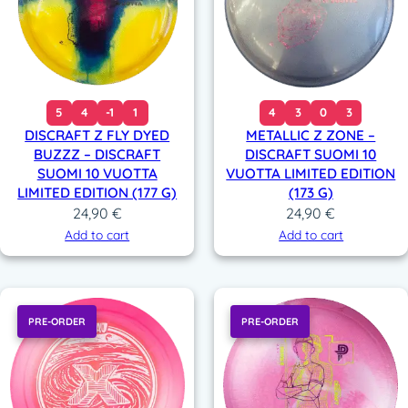
5
4
-1
1
4
3
0
3
DISCRAFT Z FLY DYED
METALLIC Z ZONE –
BUZZZ – DISCRAFT
DISCRAFT SUOMI 10
SUOMI 10 VUOTTA
VUOTTA LIMITED EDITION
LIMITED EDITION (177 G)
(173 G)
24,90
€
24,90
€
Add to cart
Add to cart
PRE-ORDER
PRE-ORDER