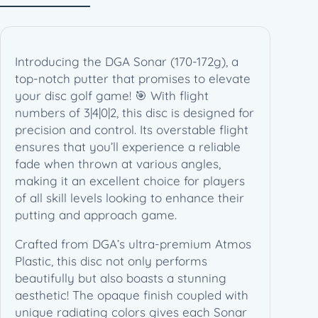
7
2
g
)
Introducing the DGA Sonar (170-172g), a
q
top-notch putter that promises to elevate
u
your disc golf game! 🎯 With flight
a
numbers of 3|4|0|2, this disc is designed for
n
precision and control. Its overstable flight
t
ensures that you’ll experience a reliable
i
fade when thrown at various angles,
t
making it an excellent choice for players
y
of all skill levels looking to enhance their
putting and approach game.
Crafted from DGA’s ultra-premium Atmos
Plastic, this disc not only performs
beautifully but also boasts a stunning
aesthetic! The opaque finish coupled with
unique radiating colors gives each Sonar