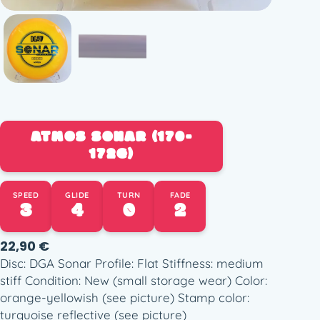
ATMOS SONAR (170-
172G)
SPEED
GLIDE
TURN
FADE
3
4
0
2
22,90
€
Disc: DGA Sonar Profile: Flat Stiffness: medium
stiff Condition: New (small storage wear) Color:
orange-yellowish (see picture) Stamp color:
turquoise reflective (see picture)