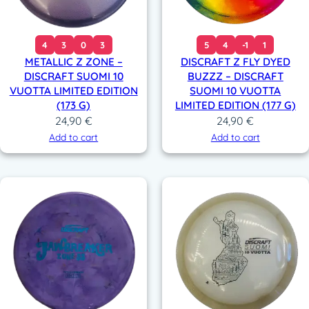
4
3
0
3
5
4
-1
1
METALLIC Z ZONE –
DISCRAFT Z FLY DYED
DISCRAFT SUOMI 10
BUZZZ – DISCRAFT
VUOTTA LIMITED EDITION
SUOMI 10 VUOTTA
(173 G)
LIMITED EDITION (177 G)
24,90
€
24,90
€
Add to cart
Add to cart