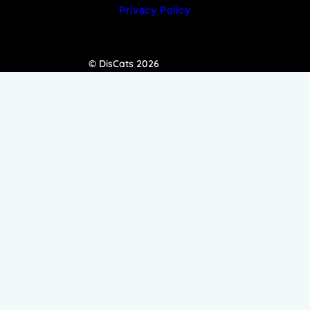
Privacy Policy
© DisCats 2026