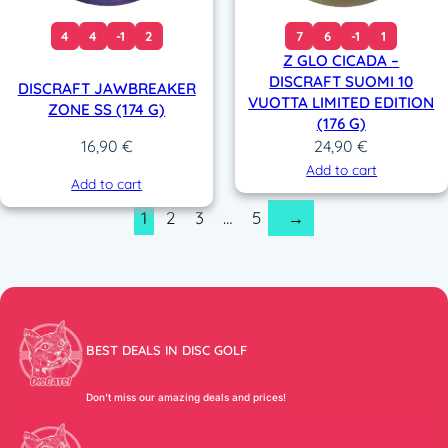
4
4
-1
2
7
6
-1
1
Z GLO CICADA –
DISCRAFT SUOMI 10
DISCRAFT JAWBREAKER
VUOTTA LIMITED EDITION
ZONE SS (174 G)
(176 G)
24,90
€
16,90
€
Add to cart
Add to cart
1
2
3
…
5
→
BEST DEALS IN DISC GOLF
Don’t miss our amazing deals and prices!