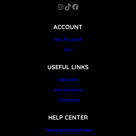
Instagram
TikTok
Facebook
ACCOUNT
My Account
Cart
USEFUL LINKS
About Us
New products
Discounts
HELP CENTER
Terms and Conditions