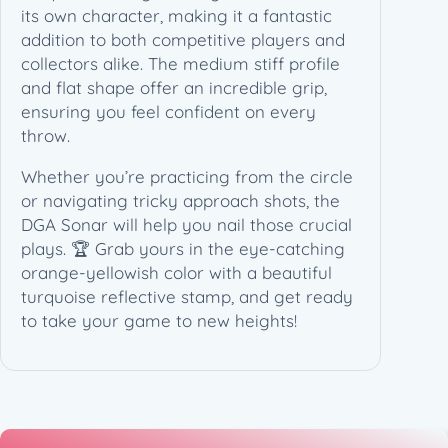
its own character, making it a fantastic
addition to both competitive players and
collectors alike. The medium stiff profile
and flat shape offer an incredible grip,
ensuring you feel confident on every
throw.
Whether you’re practicing from the circle
or navigating tricky approach shots, the
DGA Sonar will help you nail those crucial
plays. 🏆 Grab yours in the eye-catching
orange-yellowish color with a beautiful
turquoise reflective stamp, and get ready
to take your game to new heights!