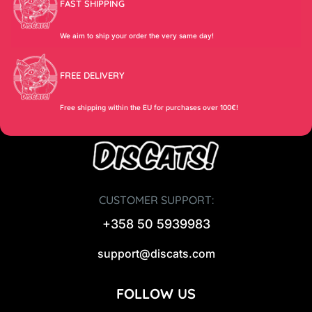
FAST SHIPPING
We aim to ship your order the very same day!
FREE DELIVERY
Free shipping within the EU for purchases over 100€!
CUSTOMER SUPPORT:
+358 50 5939983
support@discats.com
FOLLOW US