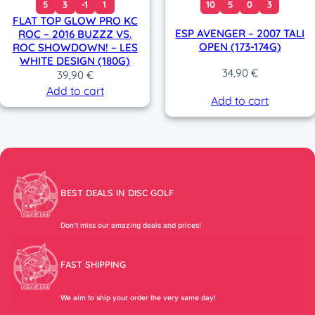
5
3
-1
1
10
5
0
3
FLAT TOP GLOW PRO KC
ESP AVENGER – 2007 TALI
ROC – 2016 BUZZZ VS.
OPEN (173-174G)
ROC SHOWDOWN! – LES
WHITE DESIGN (180G)
34,90
€
39,90
€
Add to cart
Add to cart
BEST DEALS IN DISC GOLF
Don’t miss our amazing deals and prices!
FAST SHIPPING
We aim to ship your order the very same day!