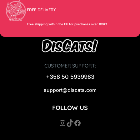
FREE DELIVERY
Free shipping within the EU for purchases over 100€!
CUSTOMER SUPPORT:
+358 50 5939983
support@discats.com
FOLLOW US
Instagram
TikTok
Facebook