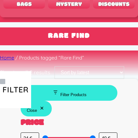
RARE FIND
Home
/ Products tagged “Rare Find”
Sorted
Showing all 2 results
by
latest
FILTER
Filter Products
Close
PRICE