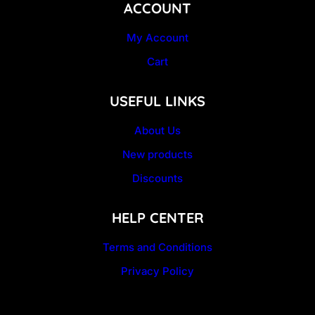
ACCOUNT
My Account
Cart
USEFUL LINKS
About Us
New products
Discounts
HELP CENTER
Terms and Conditions
Privacy Policy