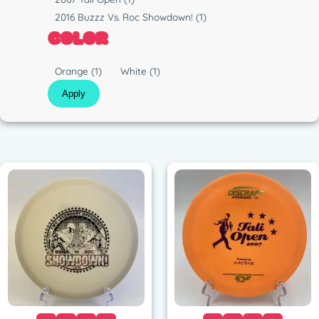
t
u
2016 Buzzz Vs. Roc Showdown!
(1)
i
n
COLOR
c
C
Orange
(1)
White
(1)
o
Apply
l
o
r