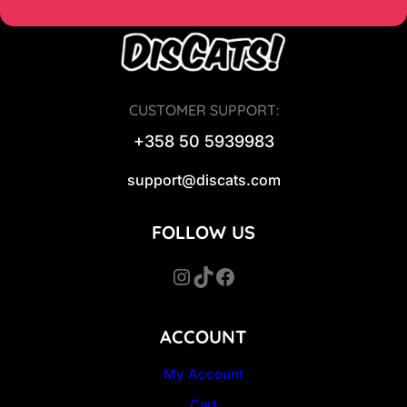
CUSTOMER SUPPORT:
+358 50 5939983
support@discats.com
FOLLOW US
Instagram
TikTok
Facebook
ACCOUNT
My Account
Cart