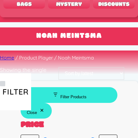
NOAH MEINTSMA
Home
/ Product Player / Noah Meintsma
Showing the single
result
FILTER
Filter Products
Close
PRICE