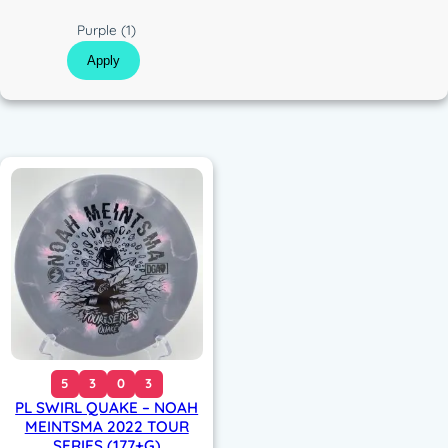
c
C
Purple
(1)
o
Apply
l
o
r
5
3
0
3
PL SWIRL QUAKE – NOAH
MEINTSMA 2022 TOUR
SERIES (177+G)