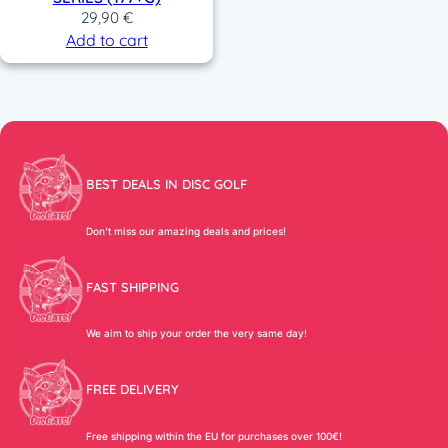
29,90
€
Add to cart
BEST DEALS IN DISC GOLF
Don’t miss our amazing deals and prices!
FAST SHIPPING
We aim to ship your order the very same day!
FREE DELIVERY
Free shipping within the EU for purchases over 100€!