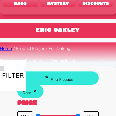
ERIC OAKLEY
Home
/ Product Player / Eric Oakley
Sorted
Showing all 2 results
by
latest
FILTER
Filter Products
Close
PRICE