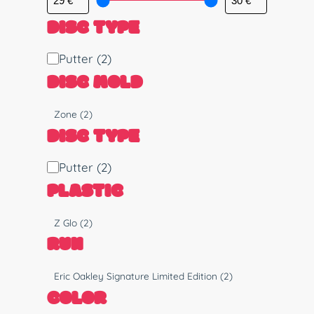
DISC TYPE
D
Putter
(2)
i
DISC MOLD
s
c
M
Zone
(2)
T
o
DISC TYPE
y
l
p
d
D
Putter
(2)
e
i
PLASTIC
s
c
P
Z Glo
(2)
T
l
RUN
y
a
p
s
R
Eric Oakley Signature Limited Edition
(2)
e
t
u
COLOR
i
n