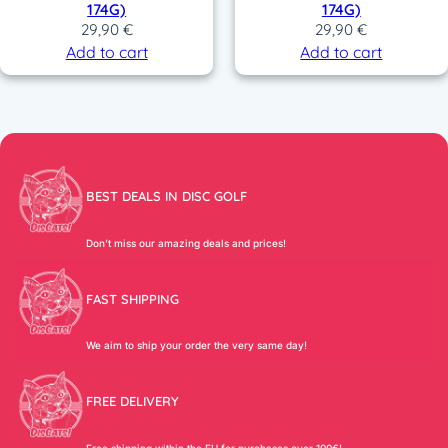
174G)
174G)
29,90
€
29,90
€
Add to cart
Add to cart
BEST DEALS IN DISC GOLF
Don’t miss our amazing deals and prices!
FAST SHIPPING
We aim to ship your order the very same day!
FREE DELIVERY
Free shipping within the EU for purchases over 100€!