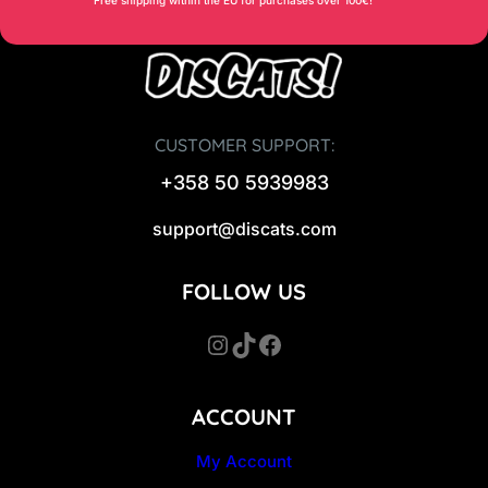
CUSTOMER SUPPORT:
+358 50 5939983
support@discats.com
FOLLOW US
Instagram
TikTok
Facebook
ACCOUNT
My Account