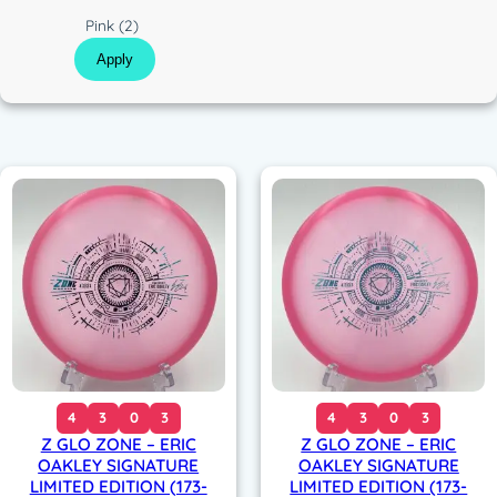
c
C
Pink
(2)
o
Apply
l
o
r
4
3
0
3
4
3
0
3
Z GLO ZONE – ERIC
Z GLO ZONE – ERIC
OAKLEY SIGNATURE
OAKLEY SIGNATURE
LIMITED EDITION (173-
LIMITED EDITION (173-