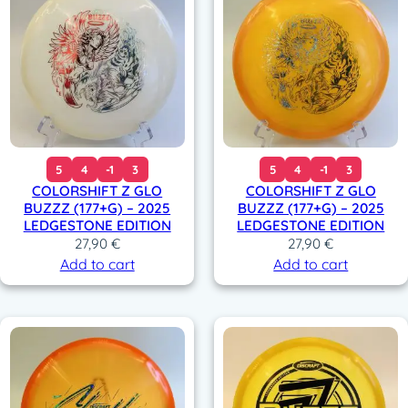
5
4
-1
3
5
4
-1
3
COLORSHIFT Z GLO
COLORSHIFT Z GLO
BUZZZ (177+G) – 2025
BUZZZ (177+G) – 2025
LEDGESTONE EDITION
LEDGESTONE EDITION
27,90
€
27,90
€
Add to cart
Add to cart