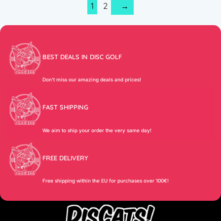
1
2
→
BEST DEALS IN DISC GOLF
Don’t miss our amazing deals and prices!
FAST SHIPPING
We aim to ship your order the very same day!
FREE DELIVERY
Free shipping within the EU for purchases over 100€!