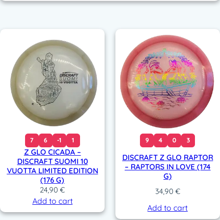
7
6
-1
1
9
4
0
3
Z GLO CICADA –
DISCRAFT Z GLO RAPTOR
DISCRAFT SUOMI 10
– RAPTORS IN LOVE (174
VUOTTA LIMITED EDITION
G)
(176 G)
24,90
€
34,90
€
Add to cart
Add to cart