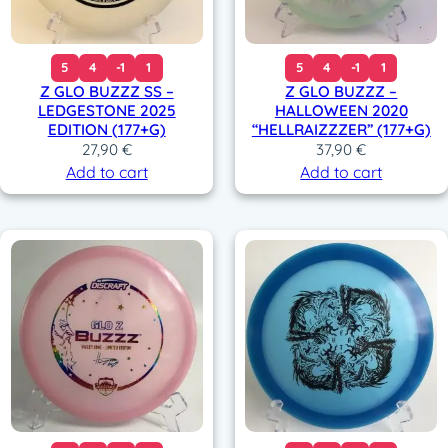
5
4
-1
1
5
4
-1
1
Z GLO BUZZZ SS –
Z GLO BUZZZ –
LEDGESTONE 2025
HALLOWEEN 2020
EDITION (177+G)
“HELLRAIZZZER” (177+G)
27,90
€
37,90
€
Add to cart
Add to cart