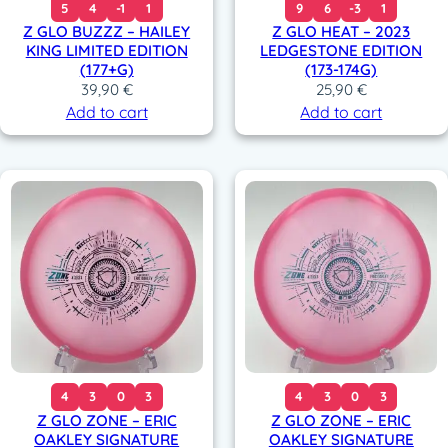
5
4
-1
1
9
6
-3
1
Z GLO BUZZZ – HAILEY
Z GLO HEAT – 2023
KING LIMITED EDITION
LEDGESTONE EDITION
(177+G)
(173-174G)
39,90
€
25,90
€
Add to cart
Add to cart
4
3
0
3
4
3
0
3
Z GLO ZONE – ERIC
Z GLO ZONE – ERIC
OAKLEY SIGNATURE
OAKLEY SIGNATURE