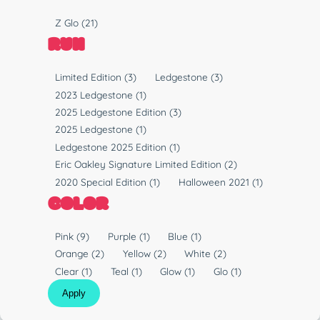
y
P
Z Glo
(21)
p
l
RUN
e
a
s
R
Limited Edition
(3)
Ledgestone
(3)
t
u
2023 Ledgestone
(1)
i
n
2025 Ledgestone Edition
(3)
c
2025 Ledgestone
(1)
Ledgestone 2025 Edition
(1)
Eric Oakley Signature Limited Edition
(2)
2020 Special Edition
(1)
Halloween 2021
(1)
COLOR
C
Pink
(9)
Purple
(1)
Blue
(1)
o
Orange
(2)
Yellow
(2)
White
(2)
l
Clear
(1)
Teal
(1)
Glow
(1)
Glo
(1)
o
Apply
r