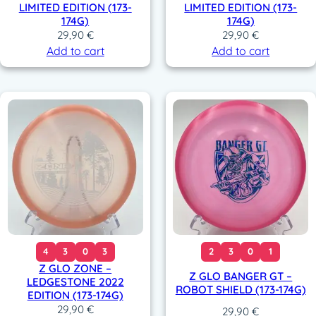
LIMITED EDITION (173-
LIMITED EDITION (173-
174G)
174G)
29,90
€
29,90
€
Add to cart
Add to cart
4
3
0
3
2
3
0
1
Z GLO ZONE –
Z GLO BANGER GT –
LEDGESTONE 2022
ROBOT SHIELD (173-174G)
EDITION (173-174G)
29,90
€
29,90
€