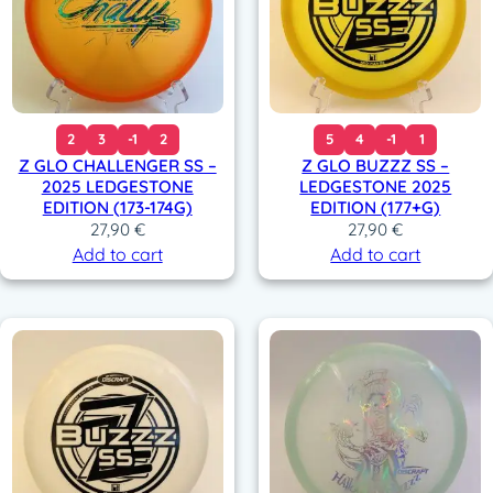
2
3
-1
2
5
4
-1
1
Z GLO CHALLENGER SS –
Z GLO BUZZZ SS –
2025 LEDGESTONE
LEDGESTONE 2025
EDITION (173-174G)
EDITION (177+G)
27,90
€
27,90
€
Add to cart
Add to cart