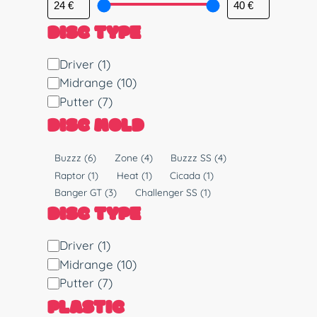
DISC TYPE
D
Driver
(1)
i
Midrange
(10)
s
Putter
(7)
c
DISC MOLD
T
y
M
Buzzz
(6)
Zone
(4)
Buzzz SS
(4)
p
o
Raptor
(1)
Heat
(1)
Cicada
(1)
e
l
Banger GT
(3)
Challenger SS
(1)
d
DISC TYPE
D
Driver
(1)
i
Midrange
(10)
s
Putter
(7)
c
PLASTIC
T