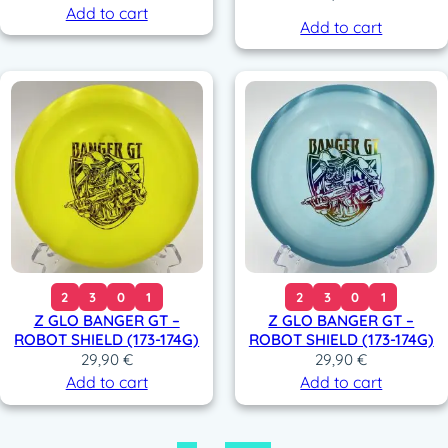
Add to cart
Add to cart
2
3
0
1
2
3
0
1
Z GLO BANGER GT –
Z GLO BANGER GT –
ROBOT SHIELD (173-174G)
ROBOT SHIELD (173-174G)
29,90
€
29,90
€
Add to cart
Add to cart