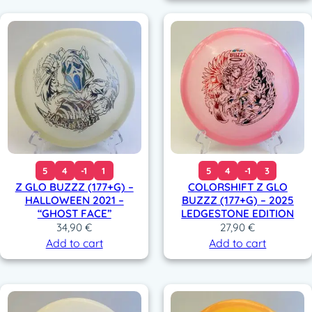
5
4
-1
1
5
4
-1
3
Z GLO BUZZZ (177+G) –
COLORSHIFT Z GLO
HALLOWEEN 2021 –
BUZZZ (177+G) – 2025
“GHOST FACE”
LEDGESTONE EDITION
34,90
€
27,90
€
Add to cart
Add to cart