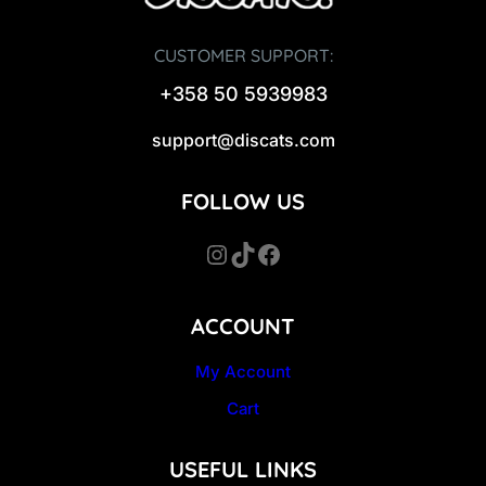
CUSTOMER SUPPORT:
+358 50 5939983
support@discats.com
FOLLOW US
Instagram
TikTok
Facebook
ACCOUNT
My Account
Cart
USEFUL LINKS