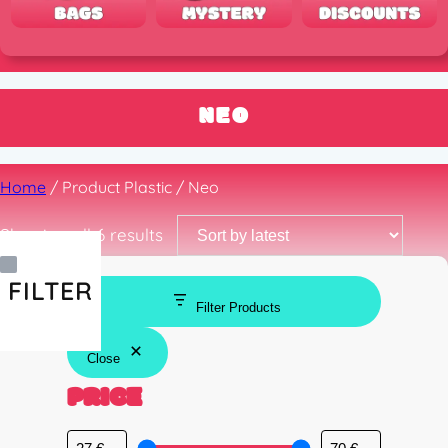
NEO
Home
/ Product Plastic / Neo
Sorted
Showing all 6 results
by
latest
FILTER
Filter Products
Close
PRICE