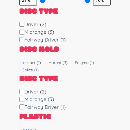
DISC TYPE
D
Driver
(2)
i
Midrange
(3)
s
Fairway Driver
(1)
c
DISC MOLD
T
y
M
Instinct
(1)
Mutant
(3)
Enigma
(1)
p
o
Splice
(1)
e
l
DISC TYPE
d
D
Driver
(2)
i
Midrange
(3)
s
Fairway Driver
(1)
c
PLASTIC
T
y
P
Neo
(6)