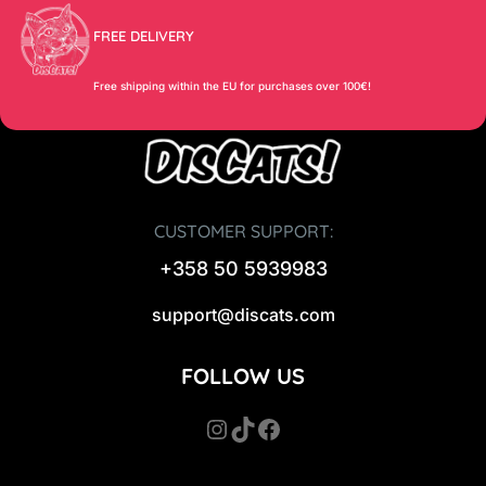
FREE DELIVERY
Free shipping within the EU for purchases over 100€!
CUSTOMER SUPPORT:
+358 50 5939983
support@discats.com
FOLLOW US
Instagram
TikTok
Facebook