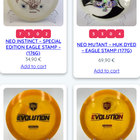
7
5
0
2
5
3
0
4
NEO INSTINCT – SPECIAL
NEO MUTANT – HUK DYED
EDITION EAGLE STAMP –
– EAGLE STAMP (177G)
(176G)
34,90
€
69,90
€
Add to cart
Add to cart