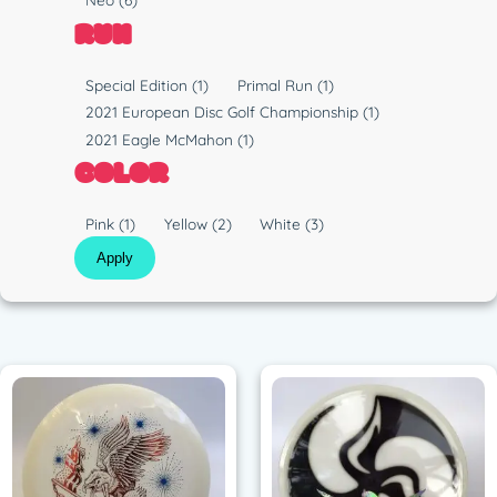
p
l
RUN
e
a
s
R
Special Edition
(1)
Primal Run
(1)
t
u
2021 European Disc Golf Championship
(1)
i
n
2021 Eagle McMahon
(1)
c
COLOR
C
Pink
(1)
Yellow
(2)
White
(3)
o
Apply
l
o
r