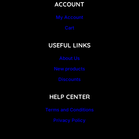
ACCOUNT
My Account
Cart
USEFUL LINKS
About Us
New products
Discounts
HELP CENTER
Terms and Conditions
Privacy Policy