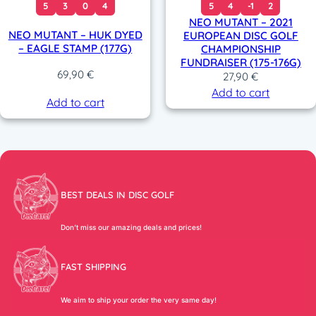
5
3
0
4
5
4
-1
2
NEO MUTANT – 2021
NEO MUTANT – HUK DYED
EUROPEAN DISC GOLF
– EAGLE STAMP (177G)
CHAMPIONSHIP
FUNDRAISER (175-176G)
69,90
€
27,90
€
Add to cart
Add to cart
BEST DEALS IN DISC GOLF
Don’t miss our amazing deals and prices!
FAST SHIPPING
We aim to ship your order the very same day!