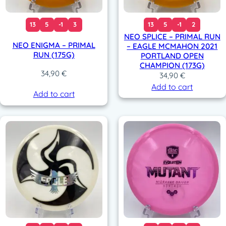
13
5
-1
3
13
5
-1
2
NEO SPLICE – PRIMAL RUN
NEO ENIGMA – PRIMAL
– EAGLE MCMAHON 2021
RUN (175G)
PORTLAND OPEN
CHAMPION (173G)
34,90
€
34,90
€
Add to cart
Add to cart