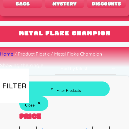
METAL FLAKE CHAMPION
Home
/ Product Plastic / Metal Flake Champion
Showing the single
result
FILTER
Filter Products
Close
PRICE