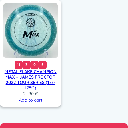
11
3
0
5
METAL FLAKE CHAMPION
MAX – JAMES PROCTOR
2022 TOUR SERIES (173-
175G)
24,90
€
Add to cart