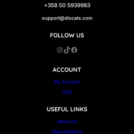
+358 50 5939983
support@discats.com
FOLLOW US
Instagram
TikTok
Facebook
ACCOUNT
My Account
Cart
USEFUL LINKS
About Us
New products