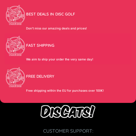
BEST DEALS IN DISC GOLF
Don’t miss our amazing deals and prices!
FAST SHIPPING
We aim to ship your order the very same day!
FREE DELIVERY
Free shipping within the EU for purchases over 100€!
CUSTOMER SUPPORT: