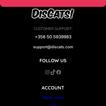
CUSTOMER SUPPORT:
+358 50 5939983
support@discats.com
FOLLOW US
Instagram
TikTok
Facebook
ACCOUNT
My Account
Cart