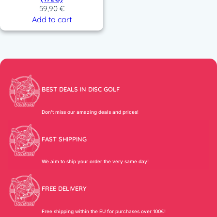
59,90
€
Add to cart
BEST DEALS IN DISC GOLF
Don’t miss our amazing deals and prices!
FAST SHIPPING
We aim to ship your order the very same day!
FREE DELIVERY
Free shipping within the EU for purchases over 100€!