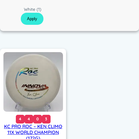
c
C
White
(1)
o
Apply
l
o
r
4
4
0
3
KC PRO ROC – KEN CLIMO
11X WORLD CHAMPION
(172G)