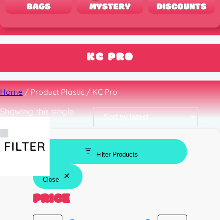
KC PRO
Home
/ Product Plastic / KC Pro
Showing the single
result
FILTER
Filter Products
Close
PRICE