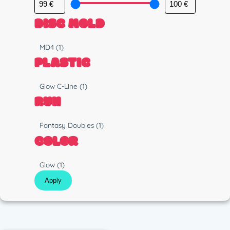
DISC MOLD
M
MD4
(1)
o
PLASTIC
l
d
P
Glow C-Line
(1)
l
RUN
a
s
R
Fantasy Doubles
(1)
t
u
COLOR
i
n
c
C
Glow
(1)
o
Apply
l
o
r