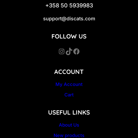
+358 50 5939983
support@discats.com
FOLLOW US
Instagram
TikTok
Facebook
ACCOUNT
My Account
Cart
USEFUL LINKS
About Us
New products