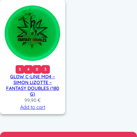
5
4
0
3
GLOW C-LINE MD4 –
SIMON LIZOTTE –
FANTASY DOUBLES (180
G)
99,90
€
Add to cart