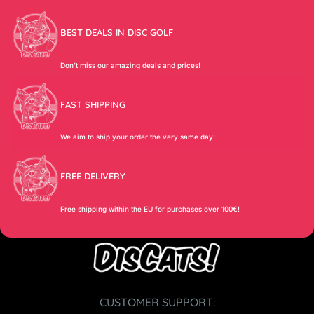
BEST DEALS IN DISC GOLF
Don’t miss our amazing deals and prices!
FAST SHIPPING
We aim to ship your order the very same day!
FREE DELIVERY
Free shipping within the EU for purchases over 100€!
CUSTOMER SUPPORT: