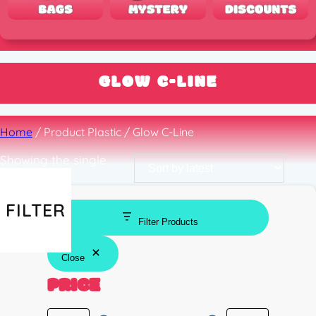
GLOW C-LINE
Home
/ Product Plastic / Glow C-Line
Showing the single
result
FILTER
Filter Products
Close
PRICE