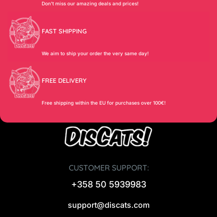
Don’t miss our amazing deals and prices!
FAST SHIPPING
We aim to ship your order the very same day!
FREE DELIVERY
Free shipping within the EU for purchases over 100€!
CUSTOMER SUPPORT:
+358 50 5939983
support@discats.com