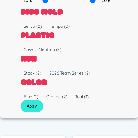
DISC MOLD
M
Servo
(2)
Tempo
(2)
o
PLASTIC
l
d
P
Cosmic Neutron
(4)
l
RUN
a
s
R
Stock
(2)
2026 Team Series
(2)
t
u
COLOR
i
n
c
C
Blue
(1)
Orange
(2)
Teal
(1)
o
Apply
l
o
r