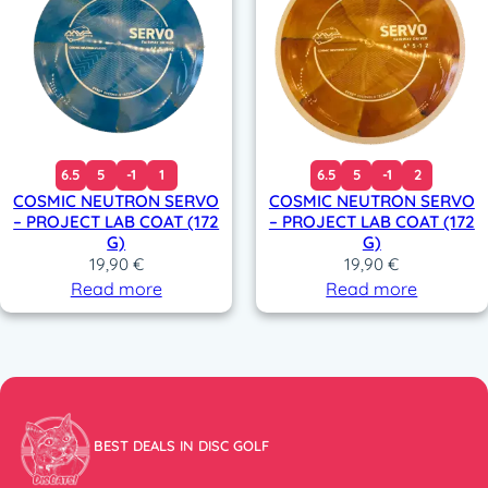
6.5
5
-1
1
6.5
5
-1
2
COSMIC NEUTRON SERVO
COSMIC NEUTRON SERVO
– PROJECT LAB COAT (172
– PROJECT LAB COAT (172
G)
G)
19,90
€
19,90
€
Read more
Read more
BEST DEALS IN DISC GOLF