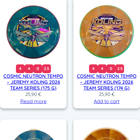
4
4
0
2.5
4
4
0
2.5
COSMIC NEUTRON TEMPO
COSMIC NEUTRON TEMPO
– JEREMY KOLING 2026
– JEREMY KOLING 2026
TEAM SERIES (175 G)
TEAM SERIES (174 G)
25,90
€
25,90
€
Read more
Add to cart