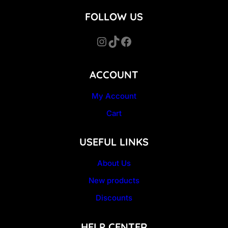
FOLLOW US
Instagram
TikTok
Facebook
ACCOUNT
My Account
Cart
USEFUL LINKS
About Us
New products
Discounts
HELP CENTER