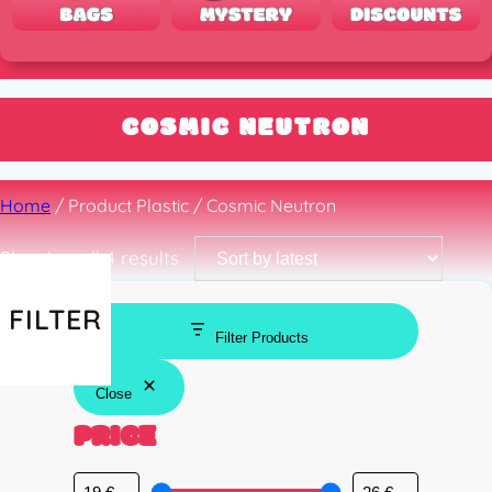
COSMIC NEUTRON
Home
/ Product Plastic / Cosmic Neutron
Sorted
Showing all 4 results
by
latest
FILTER
Filter Products
Close
PRICE