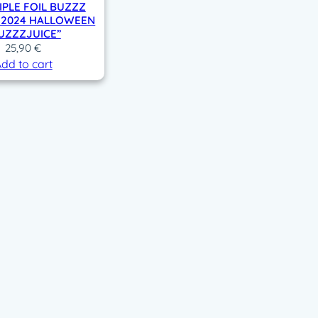
IPLE FOIL BUZZZ
– 2024 HALLOWEEN
UZZZJUICE”
25,90
€
dd to cart