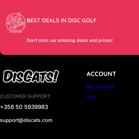
BEST DEALS IN DISC GOLF
Don’t miss our amazing deals and prices!
ACCOUNT
My Account
CUSTOMER SUPPORT:
Cart
+358 50 5939983
support@discats.com