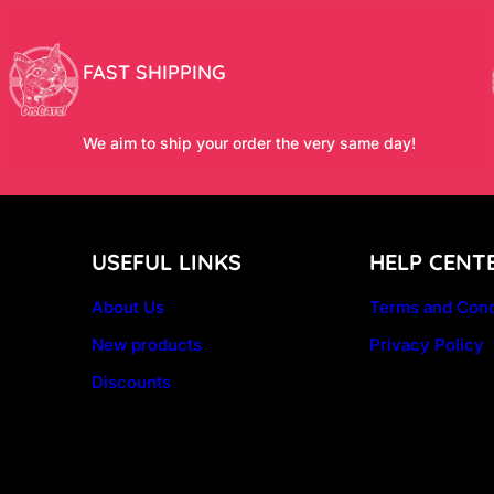
FAST SHIPPING
We aim to ship your order the very same day!
USEFUL LINKS
HELP CENT
About Us
Terms and Cond
New products
Privacy Policy
Discounts