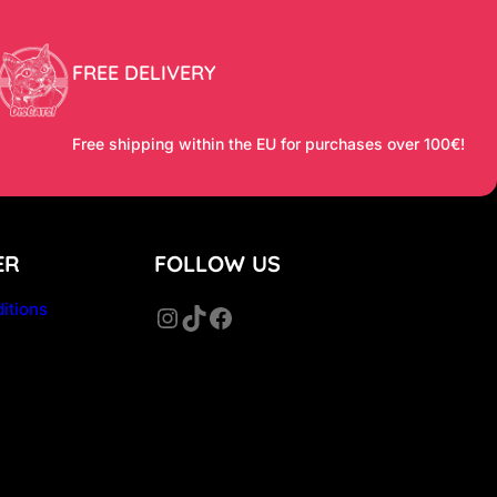
FREE DELIVERY
Free shipping within the EU for purchases over 100€!
ER
FOLLOW US
itions
Instagram
TikTok
Facebook