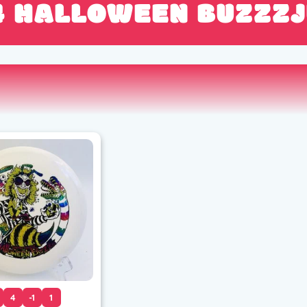
4 HALLOWEEN BUZZZJ
4
-1
1