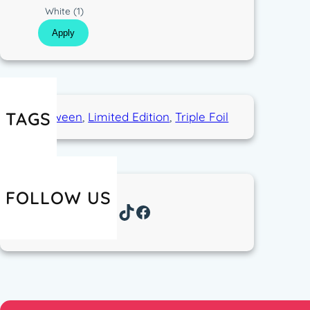
p
C
White
(1)
e
o
Apply
l
o
r
TAGS
Halloween
, 
Limited Edition
, 
Triple Foil
FOLLOW US
Instagram
TikTok
Facebook