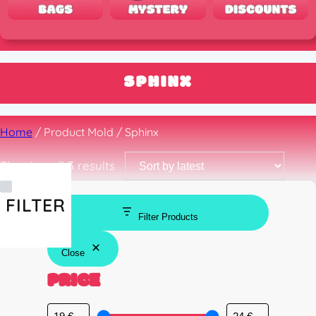
SPHINX
Home
/ Product Mold / Sphinx
Sorted
Showing all 3 results
by
latest
FILTER
Filter Products
Close
PRICE