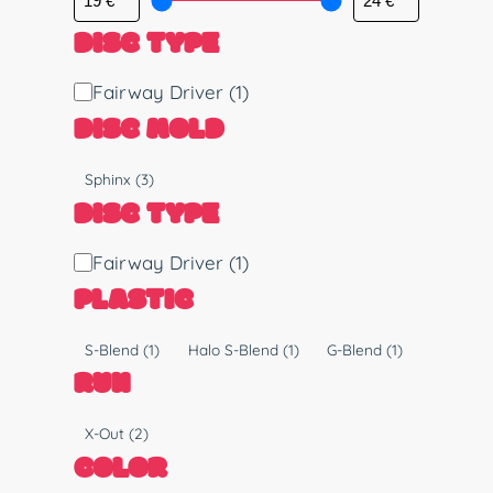
DISC TYPE
D
Fairway Driver
(1)
i
DISC MOLD
s
c
M
Sphinx
(3)
T
o
DISC TYPE
y
l
p
d
D
Fairway Driver
(1)
e
i
PLASTIC
s
c
P
S-Blend
(1)
Halo S-Blend
(1)
G-Blend
(1)
T
l
RUN
y
a
p
s
R
X-Out
(2)
e
t
u
COLOR
i
n