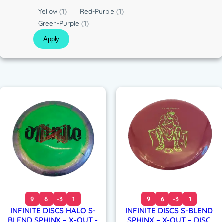
c
C
Yellow
(1)
Red-Purple
(1)
o
Green-Purple
(1)
l
Apply
o
r
9
6
-3
1
9
6
-3
1
INFINITE DISCS HALO S-
INFINITE DISCS S-BLEND
BLEND SPHINX – X-OUT -
SPHINX – X-OUT – DISC