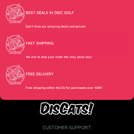
BEST DEALS IN DISC GOLF
Don’t miss our amazing deals and prices!
FAST SHIPPING
We aim to ship your order the very same day!
FREE DELIVERY
Free shipping within the EU for purchases over 100€!
CUSTOMER SUPPORT: