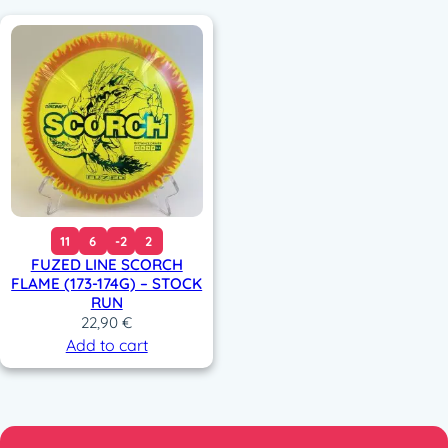
11
6
-2
2
FUZED LINE SCORCH
FLAME (173-174G) – STOCK
RUN
22,90
€
Add to cart