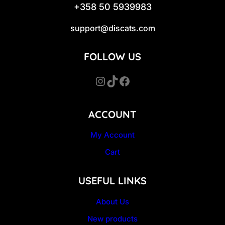
+358 50 5939983
support@discats.com
FOLLOW US
Instagram
TikTok
Facebook
ACCOUNT
My Account
Cart
USEFUL LINKS
About Us
New products