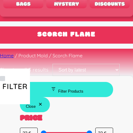
SCORCH FLAME
Home
/ Product Mold / Scorch Flame
Sorted
Showing all 3 results
by
latest
FILTER
Filter Products
Close
PRICE