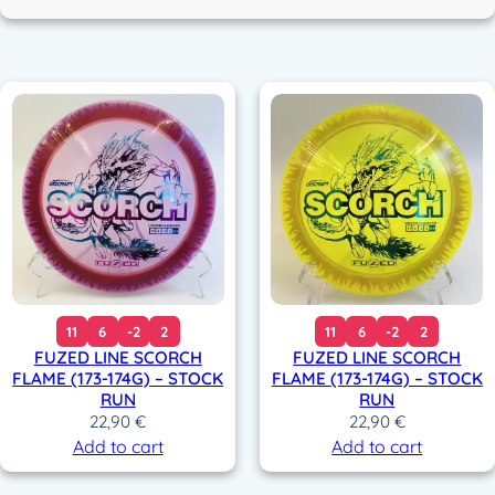
c
o
r
11
6
-2
2
11
6
-2
2
FUZED LINE SCORCH
FUZED LINE SCORCH
FLAME (173-174G) – STOCK
FLAME (173-174G) – STOCK
RUN
RUN
22,90
€
22,90
€
Add to cart
Add to cart