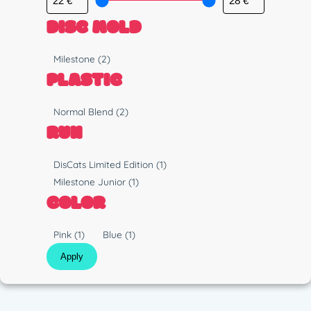
DISC MOLD
M
Milestone
(2)
o
PLASTIC
l
d
P
Normal Blend
(2)
l
RUN
a
s
R
DisCats Limited Edition
(1)
t
u
Milestone Junior
(1)
i
n
COLOR
c
C
Pink
(1)
Blue
(1)
o
Apply
l
o
r