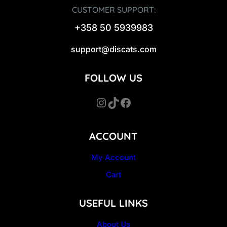
CUSTOMER SUPPORT:
+358 50 5939983
support@discats.com
FOLLOW US
Instagram
TikTok
Facebook
ACCOUNT
My Account
Cart
USEFUL LINKS
About Us