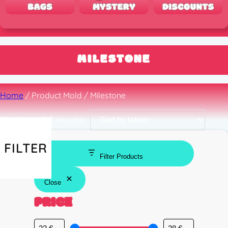
MILESTONE
Home
/ Product Mold / Milestone
Sorted
Showing all 2 results
by
latest
FILTER
Filter Products
Close
PRICE