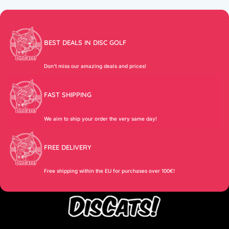
BEST DEALS IN DISC GOLF
Don’t miss our amazing deals and prices!
FAST SHIPPING
We aim to ship your order the very same day!
FREE DELIVERY
Free shipping within the EU for purchases over 100€!