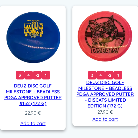
3
4
-2
1
3
4
-2
1
DEUZ DISC GOLF
DEUZ DISC GOLF
MILESTONE – BEADLESS
MILESTONE – BEADLESS
PDGA APPROVED PUTTER
PDGA APPROVED PUTTER
– DISCATS LIMITED
#152 (172 G)
EDITION (172 G)
27,90
€
22,90
€
Add to cart
Add to cart