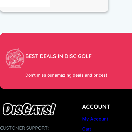
BEST DEALS IN DISC GOLF
Don’t miss our amazing deals and prices!
ACCOUNT
My Account
CUSTOMER SUPPORT:
Cart