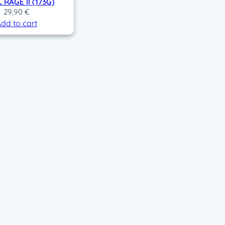
 RAGE II (173G)
29,90
€
dd to cart