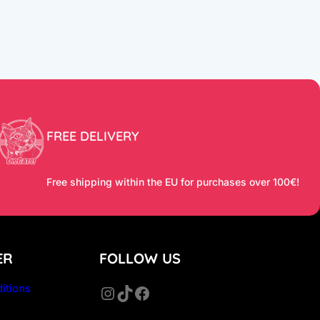
FREE DELIVERY
Free shipping within the EU for purchases over 100€!
ER
FOLLOW US
itions
Instagram
TikTok
Facebook