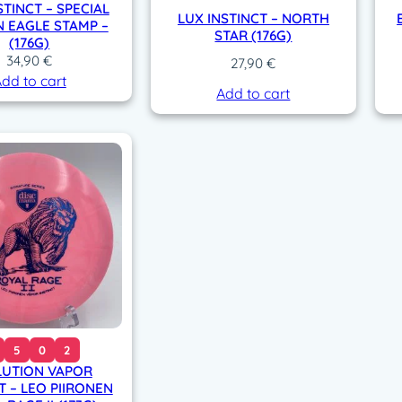
STINCT – SPECIAL
LUX INSTINCT – NORTH
N EAGLE STAMP –
STAR (176G)
(176G)
34,90
€
27,90
€
dd to cart
Add to cart
5
0
2
LUTION VAPOR
T – LEO PIIRONEN