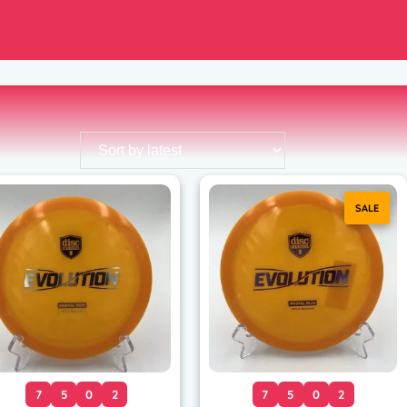
SALE
7
5
0
2
7
5
0
2