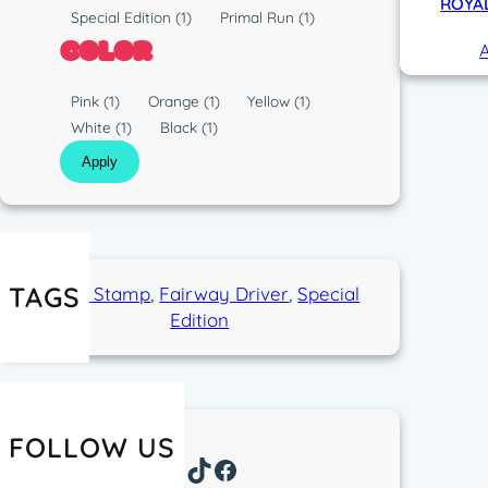
p
ROYAL
s
R
Special Edition
(1)
Primal Run
(1)
e
t
u
COLOR
A
i
n
c
C
Pink
(1)
Orange
(1)
Yellow
(1)
o
White
(1)
Black
(1)
l
Apply
o
r
TAGS
Eagle Stamp
, 
Fairway Driver
, 
Special
Edition
FOLLOW US
Instagram
TikTok
Facebook