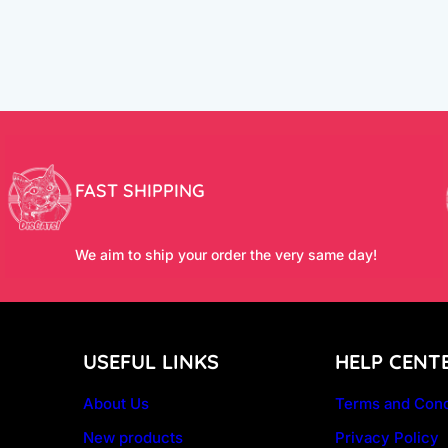
FAST SHIPPING
We aim to ship your order the very same day!
USEFUL LINKS
HELP CENT
About Us
Terms and Cond
New products
Privacy Policy