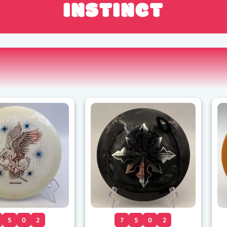
INSTINCT
5
0
2
7
5
0
2