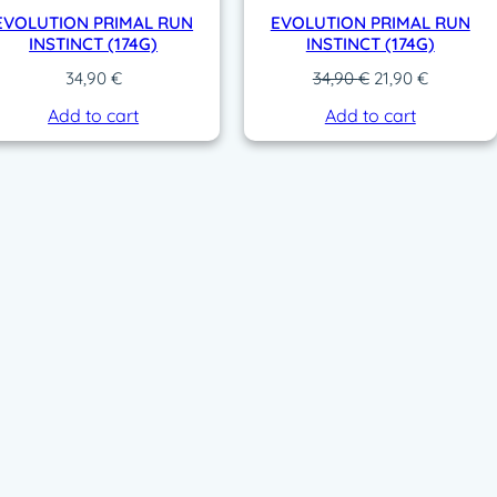
EVOLUTION PRIMAL RUN
EVOLUTION PRIMAL RUN
INSTINCT (174G)
INSTINCT (174G)
O
C
34,90
€
34,90
€
21,90
€
r
u
Add to cart
Add to cart
i
r
g
r
i
e
n
n
a
t
l
p
p
r
r
i
i
c
c
e
e
i
w
s
a
:
s
2
:
1
3
,
4
9