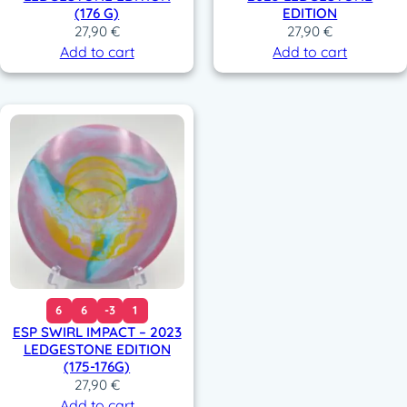
(176 G)
EDITION
27,90
€
27,90
€
Add to cart
Add to cart
6
6
-3
1
ESP SWIRL IMPACT – 2023
LEDGESTONE EDITION
(175-176G)
27,90
€
Add to cart