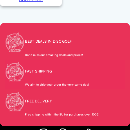
BEST DEALS IN DISC GOLF
Don’t miss our amazing deals and prices!
FAST SHIPPING
We aim to ship your order the very same day!
FREE DELIVERY
Free shipping within the EU for purchases over 100€!