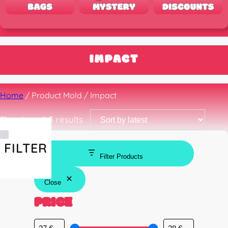
IMPACT
Home
/ Product Mold / Impact
Sorted
Showing all 3 results
by
latest
FILTER
Filter Products
Close
PRICE