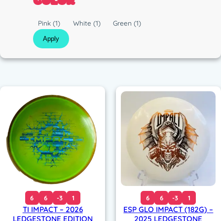
COLOR
c
C
Pink
(1)
White
(1)
Green
(1)
o
Apply
l
o
r
6
6
-3
1
6
6
-3
1
TI IMPACT – 2026
ESP GLO IMPACT (182G) –
LEDGESTONE EDITION
2025 LEDGESTONE