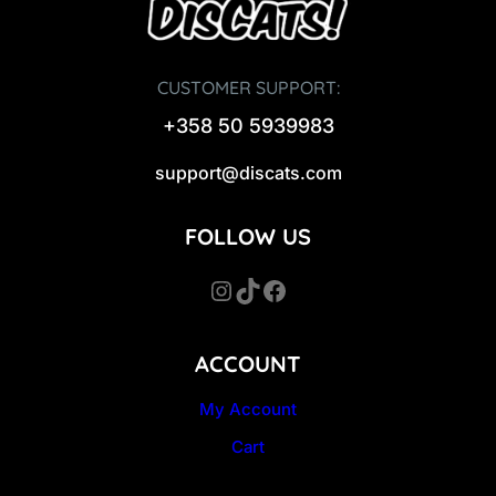
CUSTOMER SUPPORT:
+358 50 5939983
support@discats.com
FOLLOW US
Instagram
TikTok
Facebook
ACCOUNT
My Account
Cart