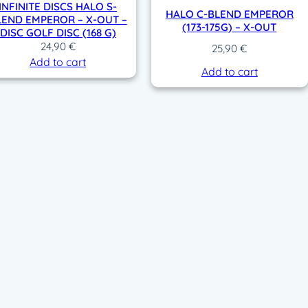
INFINITE DISCS HALO S-
HALO C-BLEND EMPEROR
LEND EMPEROR – X-OUT –
(173-175G) – X-OUT
DISC GOLF DISC (168 G)
24,90
€
25,90
€
Add to cart
Add to cart