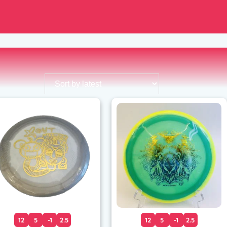
12
5
-1
2.5
12
5
-1
2.5