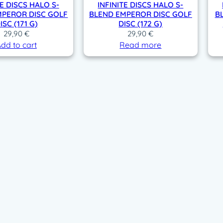
TE DISCS HALO S-
INFINITE DISCS HALO S-
MPEROR DISC GOLF
BLEND EMPEROR DISC GOLF
B
ISC (171 G)
DISC (172 G)
29,90
€
29,90
€
dd to cart
Read more