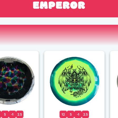
EMPEROR
5
-1
2.5
12
5
-1
2.5