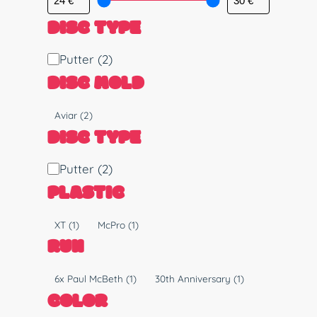
DISC TYPE
D
Putter
(2)
i
DISC MOLD
s
c
M
Aviar
(2)
T
o
DISC TYPE
y
l
p
d
D
Putter
(2)
e
i
PLASTIC
s
c
P
XT
(1)
McPro
(1)
T
l
RUN
y
a
p
s
R
6x Paul McBeth
(1)
30th Anniversary
(1)
e
t
u
COLOR
i
n