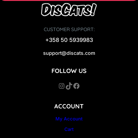
CUSTOMER SUPPORT:
+358 50 5939983
support@discats.com
FOLLOW US
Instagram
TikTok
Facebook
ACCOUNT
My Account
Cart