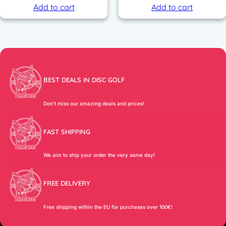
Add to cart
Add to cart
BEST DEALS IN DISC GOLF
Don’t miss our amazing deals and prices!
FAST SHIPPING
We aim to ship your order the very same day!
FREE DELIVERY
Free shipping within the EU for purchases over 100€!