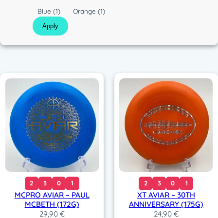
c
C
Blue
(1)
Orange
(1)
o
Apply
l
o
r
2
3
0
1
2
3
0
1
MCPRO AVIAR – PAUL
XT AVIAR – 30TH
MCBETH (172G)
ANNIVERSARY (175G)
29,90
€
24,90
€