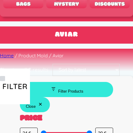
AVIAR
Home
/ Product Mold / Aviar
Sorted
Showing all 2 results
by
latest
FILTER
Filter Products
Close
PRICE