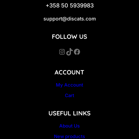
+358 50 5939983
support@discats.com
FOLLOW US
Instagram
TikTok
Facebook
ACCOUNT
My Account
Cart
USEFUL LINKS
About Us
New products