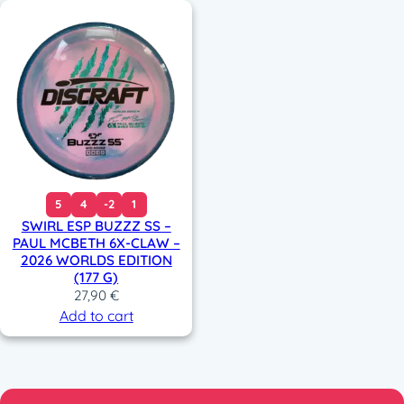
5
4
-2
1
SWIRL ESP BUZZZ SS –
PAUL MCBETH 6X-CLAW –
2026 WORLDS EDITION
(177 G)
27,90
€
Add to cart