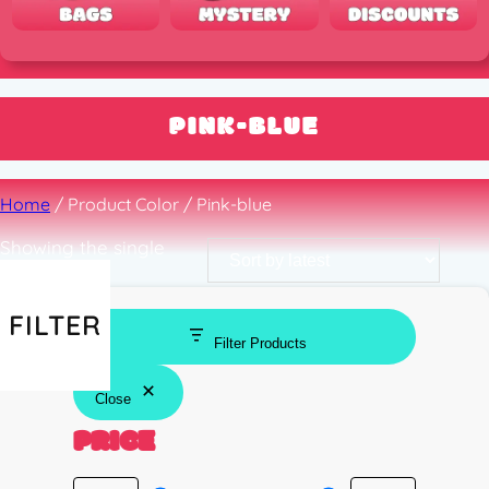
PINK-BLUE
Home
/ Product Color / Pink-blue
Showing the single
result
FILTER
Filter Products
Close
PRICE