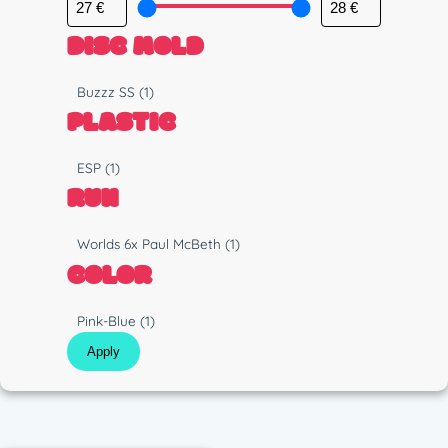
DISC MOLD
M
Buzzz SS
(1)
o
PLASTIC
l
d
P
ESP
(1)
l
RUN
a
s
R
Worlds 6x Paul McBeth
(1)
t
u
COLOR
i
n
c
C
Pink-Blue
(1)
o
Apply
l
o
r