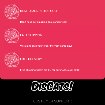
BEST DEALS IN DISC GOLF
Don’t miss our amazing deals and prices!
FAST SHIPPING
We aim to ship your order the very same day!
FREE DELIVERY
Free shipping within the EU for purchases over 100€!
CUSTOMER SUPPORT: