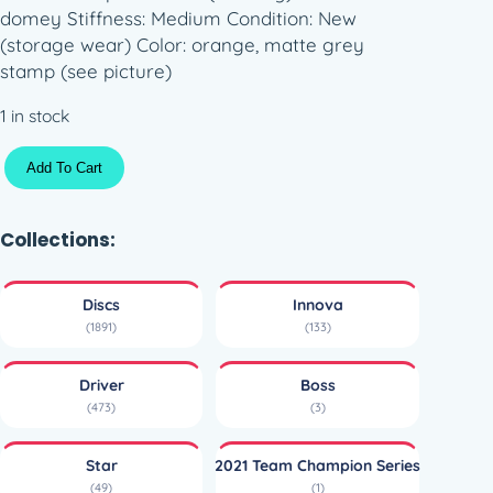
domey Stiffness: Medium Condition: New
(storage wear) Color: orange, matte grey
stamp (see picture)
1 in stock
S
Add To Cart
t
a
r
Collections:
B
o
Discs
Innova
s
(1891)
(133)
s
–
Driver
Boss
A
(473)
(3)
l
e
Star
2021 Team Champion Series
x
(49)
(1)