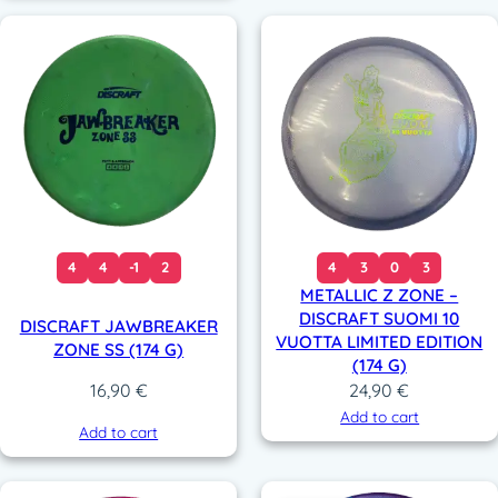
4
4
-1
2
4
3
0
3
METALLIC Z ZONE –
DISCRAFT SUOMI 10
DISCRAFT JAWBREAKER
VUOTTA LIMITED EDITION
ZONE SS (174 G)
(174 G)
24,90
€
16,90
€
Add to cart
Add to cart