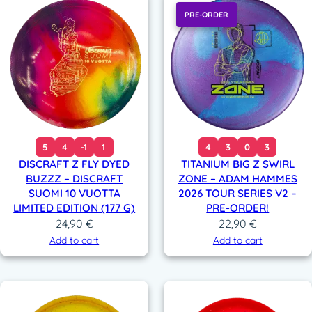
PRE-ORDER
5
4
-1
1
4
3
0
3
DISCRAFT Z FLY DYED
TITANIUM BIG Z SWIRL
BUZZZ – DISCRAFT
ZONE – ADAM HAMMES
SUOMI 10 VUOTTA
2026 TOUR SERIES V2 –
LIMITED EDITION (177 G)
PRE-ORDER!
24,90
€
22,90
€
Add to cart
Add to cart