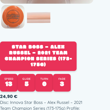
STAR BOSS – ALEX
RUSSEL – 2021 TEAM
CHAMPION SERIES (173-
175G)
SPEED
GLIDE
TURN
FADE
13
5
0
3
24,90
€
Disc: Innova Star Boss – Alex Russel – 2021
Team Champion Series (173-175g) Profile: