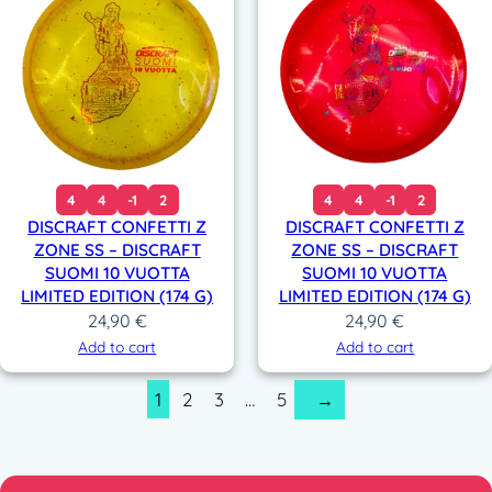
4
4
-1
2
4
4
-1
2
DISCRAFT CONFETTI Z
DISCRAFT CONFETTI Z
ZONE SS – DISCRAFT
ZONE SS – DISCRAFT
SUOMI 10 VUOTTA
SUOMI 10 VUOTTA
LIMITED EDITION (174 G)
LIMITED EDITION (174 G)
24,90
€
24,90
€
Add to cart
Add to cart
1
2
3
…
5
→