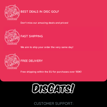
BEST DEALS IN DISC GOLF
Don’t miss our amazing deals and prices!
FAST SHIPPING
We aim to ship your order the very same day!
FREE DELIVERY
Free shipping within the EU for purchases over 100€!
CUSTOMER SUPPORT: