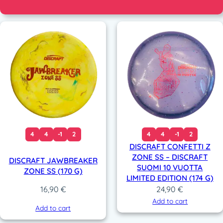
4
4
-1
2
4
4
-1
2
DISCRAFT CONFETTI Z
ZONE SS – DISCRAFT
DISCRAFT JAWBREAKER
SUOMI 10 VUOTTA
ZONE SS (170 G)
LIMITED EDITION (174 G)
24,90
€
16,90
€
Add to cart
Add to cart