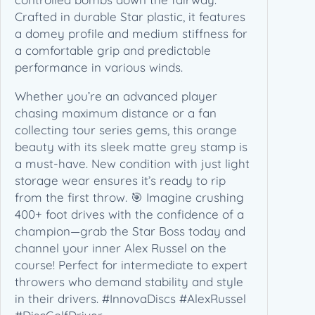
p
Crafted in durable Star plastic, it features
i
a domey profile and medium stiffness for
o
a comfortable grip and predictable
n
performance in various winds.
S
e
Whether you’re an advanced player
r
chasing maximum distance or a fan
i
collecting tour series gems, this orange
e
beauty with its sleek matte grey stamp is
s
a must-have. New condition with just light
(
storage wear ensures it’s ready to rip
1
from the first throw. 🎯 Imagine crushing
7
400+ foot drives with the confidence of a
3
champion—grab the Star Boss today and
-
channel your inner Alex Russel on the
1
course! Perfect for intermediate to expert
7
throwers who demand stability and style
5
in their drivers. #InnovaDiscs #AlexRussel
g