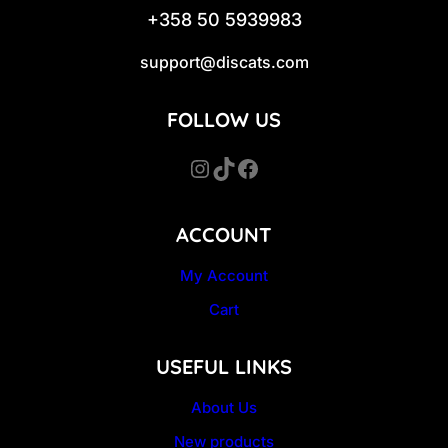
+358 50 5939983
support@discats.com
FOLLOW US
Instagram
TikTok
Facebook
ACCOUNT
My Account
Cart
USEFUL LINKS
About Us
New products