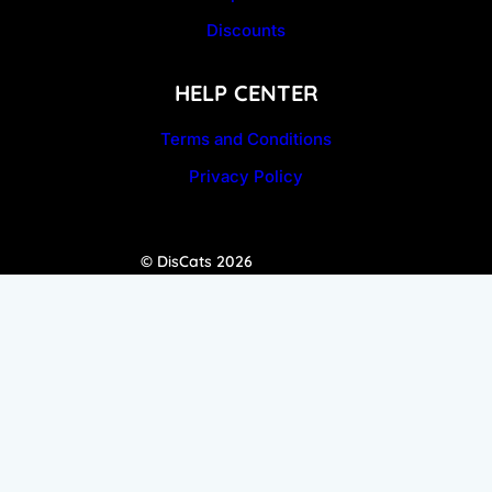
Discounts
HELP CENTER
Terms and Conditions
Privacy Policy
© DisCats 2026