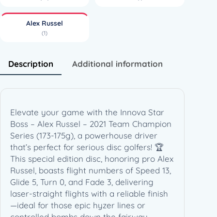
R
u
Alex Russel
s
(1)
s
e
l
Description
Additional information
–
2
0
2
Elevate your game with the Innova Star
1
Boss – Alex Russel – 2021 Team Champion
T
Series (173-175g), a powerhouse driver
e
that’s perfect for serious disc golfers! 🏆
a
This special edition disc, honoring pro Alex
m
Russel, boasts flight numbers of Speed 13,
C
Glide 5, Turn 0, and Fade 3, delivering
h
laser-straight flights with a reliable finish
a
—ideal for those epic hyzer lines or
m
controlled bombs down the fairway.