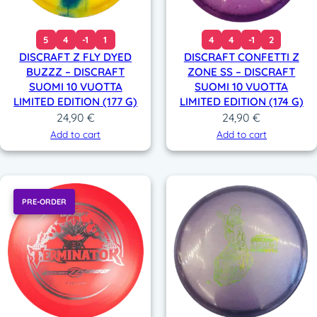
5
4
-1
1
4
4
-1
2
DISCRAFT Z FLY DYED
DISCRAFT CONFETTI Z
BUZZZ – DISCRAFT
ZONE SS – DISCRAFT
SUOMI 10 VUOTTA
SUOMI 10 VUOTTA
LIMITED EDITION (177 G)
LIMITED EDITION (174 G)
24,90
€
24,90
€
Add to cart
Add to cart
PRE-ORDER