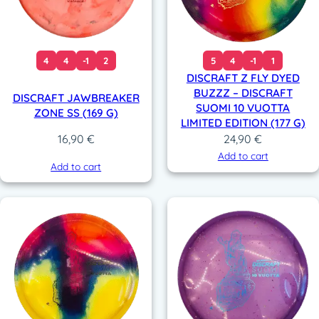
4
4
-1
2
5
4
-1
1
DISCRAFT Z FLY DYED
BUZZZ – DISCRAFT
DISCRAFT JAWBREAKER
SUOMI 10 VUOTTA
ZONE SS (169 G)
LIMITED EDITION (177 G)
24,90
€
16,90
€
Add to cart
Add to cart