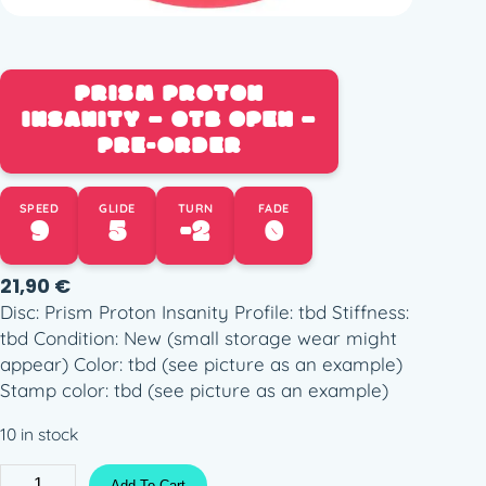
PRISM PROTON
INSANITY – OTB OPEN –
PRE-ORDER
SPEED
GLIDE
TURN
FADE
9
5
-2
0
21,90
€
Disc: Prism Proton Insanity Profile: tbd Stiffness:
tbd Condition: New (small storage wear might
appear) Color: tbd (see picture as an example)
Stamp color: tbd (see picture as an example)
10 in stock
P
Add To Cart