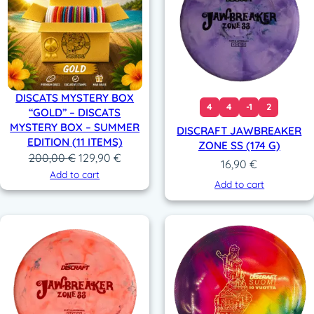
DISCATS MYSTERY BOX
4
4
-1
2
“GOLD” – DISCATS
MYSTERY BOX – SUMMER
DISCRAFT JAWBREAKER
EDITION (11 ITEMS)
ZONE SS (174 G)
Original
Current
200,00
€
129,90
€
16,90
€
price
price
Add to cart
Add to cart
was:
is:
200,00 €.
129,90 €.