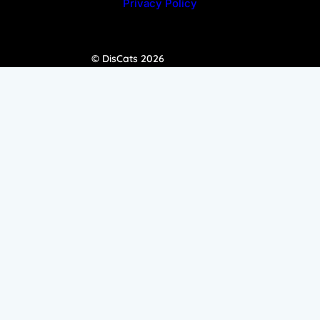
Privacy Policy
© DisCats 2026