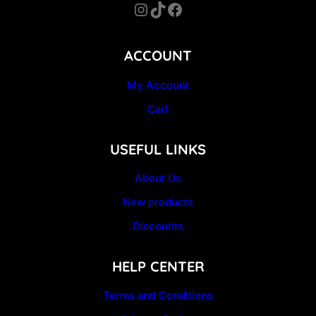
Instagram
TikTok
Facebook
ACCOUNT
My Account
Cart
USEFUL LINKS
About Us
New products
Discounts
HELP CENTER
Terms and Conditions