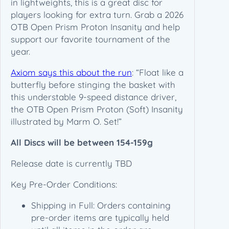
in lightweights, this is a great disc for
O
players looking for extra turn. Grab a 2026
T
OTB Open Prism Proton Insanity and help
B
support our favorite tournament of the
O
year.
p
Axiom says this about the run
: “Float like a
e
butterfly before stinging the basket with
n
this understable 9-speed distance driver,
–
the OTB Open Prism Proton (Soft) Insanity
P
illustrated by Marm O. Set!”
R
E
All Discs will be between 154-159g
-
O
Release date is currently TBD
R
D
Key Pre-Order Conditions:
E
Shipping in Full: Orders containing
R
pre-order items are typically held
q