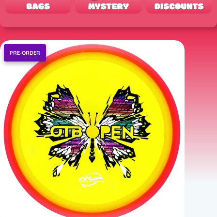
PRE-ORDER