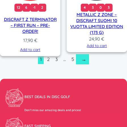
12
6
-1
2
4
3
0
3
METALLIC Z ZONE –
DISCRAFT Z TERMINATOR
DISCRAFT SUOMI 10
– FIRST RUN – PRE-
VUOTTA LIMITED EDITION
ORDER!
(173 G)
24,90
€
17,90
€
Add to cart
Add to cart
1
2
3
…
5
→
BEST DEALS IN DISC GOLF
Don’t miss our amazing deals and prices!
FAST SHIPPING