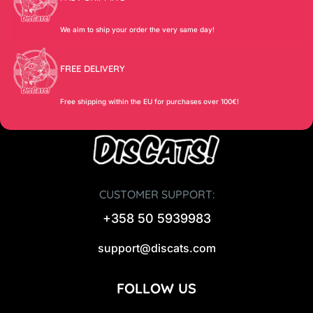
We aim to ship your order the very same day!
FREE DELIVERY
Free shipping within the EU for purchases over 100€!
CUSTOMER SUPPORT:
+358 50 5939983
support@discats.com
FOLLOW US