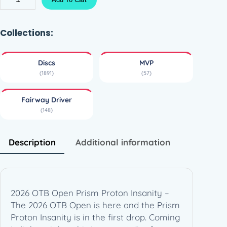
r
i
s
Collections:
m
P
Discs
MVP
r
(1891)
(57)
o
t
Fairway Driver
o
(148)
n
I
n
Description
Additional information
s
a
n
i
2026 OTB Open Prism Proton Insanity –
t
The 2026 OTB Open is here and the Prism
y
Proton Insanity is in the first drop. Coming
–