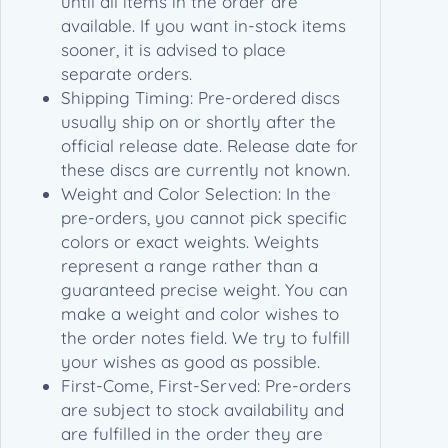
until all items in the order are
u
available. If you want in-stock items
a
sooner, it is advised to place
n
separate orders.
t
Shipping Timing: Pre-ordered discs
i
usually ship on or shortly after the
t
official release date. Release date for
y
these discs are currently not known.
Weight and Color Selection: In the
pre-orders, you cannot pick specific
colors or exact weights. Weights
represent a range rather than a
guaranteed precise weight. You can
make a weight and color wishes to
the order notes field. We try to fulfill
your wishes as good as possible.
First-Come, First-Served: Pre-orders
are subject to stock availability and
are fulfilled in the order they are