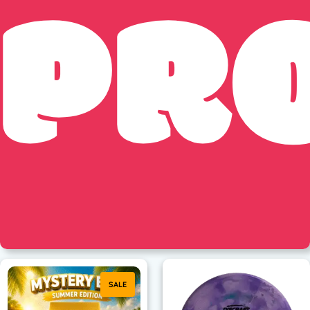
PR
SALE