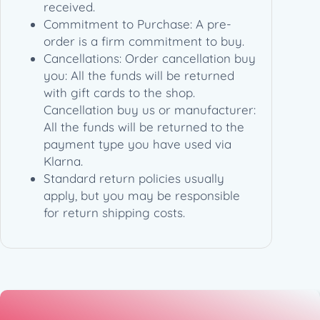
received.
Commitment to Purchase: A pre-
order is a firm commitment to buy.
Cancellations: Order cancellation buy
you: All the funds will be returned
with gift cards to the shop.
Cancellation buy us or manufacturer:
All the funds will be returned to the
payment type you have used via
Klarna.
Standard return policies usually
apply, but you may be responsible
for return shipping costs.