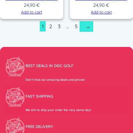
24,90
€
24,90
€
Add to cart
Add to cart
1
2
3
…
5
→
BEST DEALS IN DISC GOLF
Don’t miss our amazing deals and prices!
FAST SHIPPING
We aim to ship your order the very same day!
FREE DELIVERY