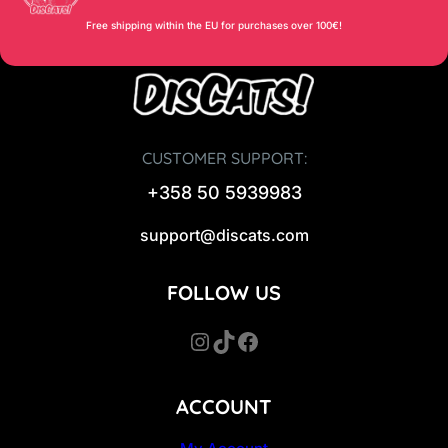
Free shipping within the EU for purchases over 100€!
CUSTOMER SUPPORT:
+358 50 5939983
support@discats.com
FOLLOW US
Instagram
TikTok
Facebook
ACCOUNT