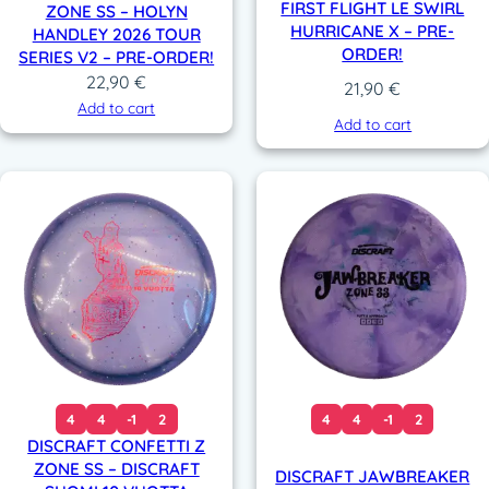
FIRST FLIGHT LE SWIRL
ZONE SS – HOLYN
HURRICANE X – PRE-
HANDLEY 2026 TOUR
ORDER!
SERIES V2 – PRE-ORDER!
22,90
€
21,90
€
Add to cart
Add to cart
4
4
-1
2
4
4
-1
2
DISCRAFT CONFETTI Z
ZONE SS – DISCRAFT
DISCRAFT JAWBREAKER