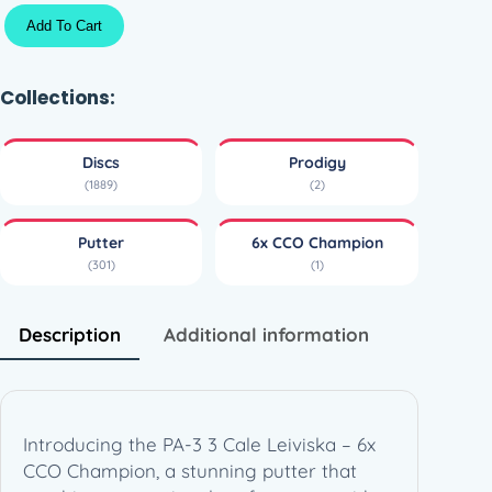
P
Add To Cart
A
-
3
Collections:
3
C
Discs
Prodigy
a
(1889)
(2)
l
e
Putter
6x CCO Champion
L
(301)
(1)
e
i
v
Description
Additional information
i
s
k
a
Introducing the PA-3 3 Cale Leiviska – 6x
–
CCO Champion, a stunning putter that
6