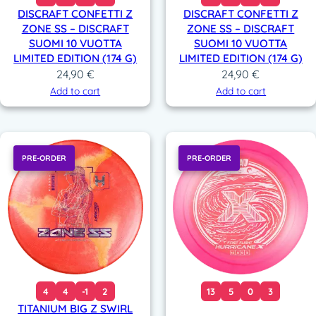
DISCRAFT CONFETTI Z
DISCRAFT CONFETTI Z
ZONE SS – DISCRAFT
ZONE SS – DISCRAFT
SUOMI 10 VUOTTA
SUOMI 10 VUOTTA
LIMITED EDITION (174 G)
LIMITED EDITION (174 G)
24,90
€
24,90
€
Add to cart
Add to cart
PRE-ORDER
PRE-ORDER
4
4
-1
2
13
5
0
3
TITANIUM BIG Z SWIRL