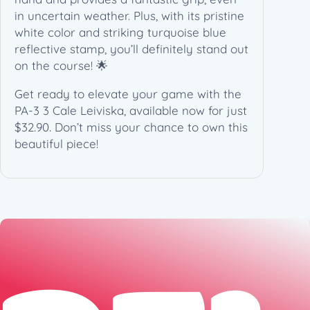
i
in uncertain weather. Plus, with its pristine
t
white color and striking turquoise blue
e
reflective stamp, you’ll definitely stand out
A
on the course! 🌟
r
t
Get ready to elevate your game with the
(
PA-3 3 Cale Leiviska, available now for just
1
$32.90. Don’t miss your chance to own this
7
beautiful piece!
3
g
)
q
u
a
n
t
i
t