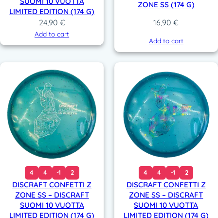
SUOMI 10 VUOTTA
ZONE SS (174 G)
LIMITED EDITION (174 G)
24,90
€
16,90
€
Add to cart
Add to cart
4
4
-1
2
4
4
-1
2
DISCRAFT CONFETTI Z
DISCRAFT CONFETTI Z
ZONE SS – DISCRAFT
ZONE SS – DISCRAFT
SUOMI 10 VUOTTA
SUOMI 10 VUOTTA
LIMITED EDITION (174 G)
LIMITED EDITION (174 G)