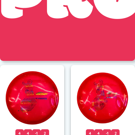
4
4
-1
2
4
4
-1
2