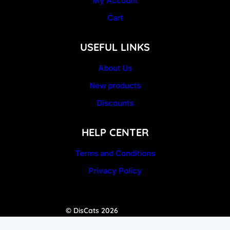
My Account
Cart
USEFUL LINKS
About Us
New products
Discounts
HELP CENTER
Terms and Conditions
Privacy Policy
© DisCats 2026