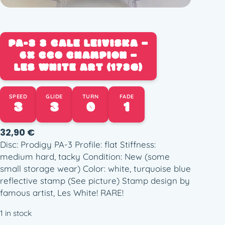
PA-3 3 CALE LEIVISKA –
6X CCO CHAMPION –
LES WHITE ART (173G)
SPEED
GLIDE
TURN
FADE
3
3
0
1
32,90
€
Disc: Prodigy PA-3 Profile: flat Stiffness:
medium hard, tacky Condition: New (some
small storage wear) Color: white, turquoise blue
reflective stamp (See picture) Stamp design by
famous artist, Les White! RARE!
1 in stock