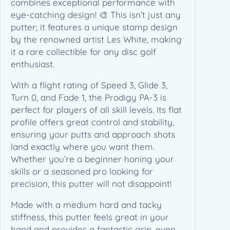
combines exceptional performance with
x
eye-catching design! 🎨 This isn’t just any
C
putter; it features a unique stamp design
C
by the renowned artist Les White, making
O
it a rare collectible for any disc golf
C
enthusiast.
h
With a flight rating of Speed 3, Glide 3,
a
Turn 0, and Fade 1, the Prodigy PA-3 is
m
perfect for players of all skill levels. Its flat
p
profile offers great control and stability,
i
ensuring your putts and approach shots
o
land exactly where you want them.
n
Whether you’re a beginner honing your
–
skills or a seasoned pro looking for
L
precision, this putter will not disappoint!
e
s
Made with a medium hard and tacky
W
stiffness, this putter feels great in your
h
hand and provides a fantastic grip, even