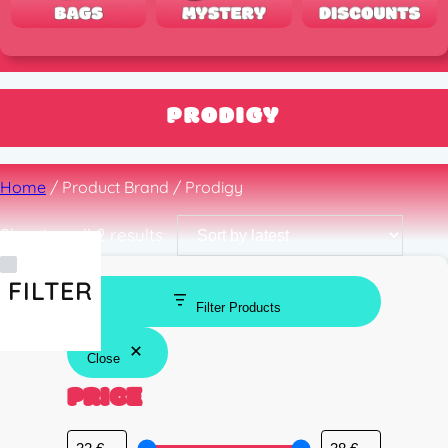
PRODIGY
Home
/ Product Brand / Prodigy
Sorted
Showing all 2 results
by
latest
FILTER
Filter Products
Close
PRICE