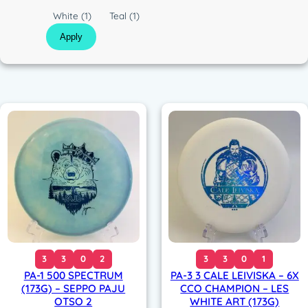
c
C
White
(1)
Teal
(1)
o
Apply
l
o
r
3
3
0
2
3
3
0
1
PA-1 500 SPECTRUM
PA-3 3 CALE LEIVISKA – 6X
(173G) – SEPPO PAJU
CCO CHAMPION – LES
OTSO 2
WHITE ART (173G)