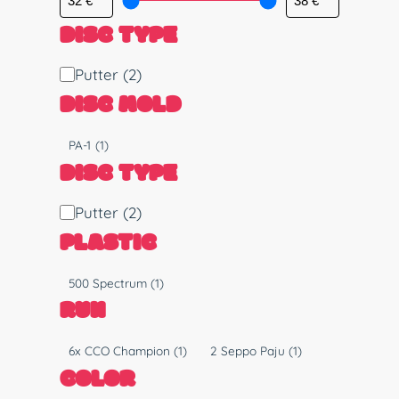
DISC TYPE
D
Putter
(2)
i
DISC MOLD
s
c
M
PA-1
(1)
T
o
DISC TYPE
y
l
p
d
D
Putter
(2)
e
i
PLASTIC
s
c
P
500 Spectrum
(1)
T
l
RUN
y
a
p
s
R
6x CCO Champion
(1)
2 Seppo Paju
(1)
e
t
u
COLOR
i
n