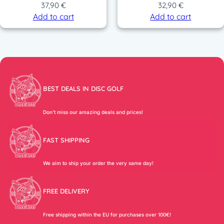
37,90
€
32,90
€
Add to cart
Add to cart
BEST DEALS IN DISC GOLF
Don’t miss our amazing deals and prices!
FAST SHIPPING
We aim to ship your order the very same day!
FREE DELIVERY
Free shipping within the EU for purchases over 100€!