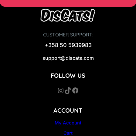
CUSTOMER SUPPORT:
+358 50 5939983
support@discats.com
FOLLOW US
Instagram
TikTok
Facebook
ACCOUNT
My Account
Cart