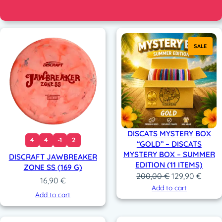
SALE
DISCATS MYSTERY BOX
4
4
-1
2
“GOLD” – DISCATS
MYSTERY BOX – SUMMER
DISCRAFT JAWBREAKER
EDITION (11 ITEMS)
ZONE SS (169 G)
Original
Curre
200,00
€
129,90
€
16,90
€
price
price
Add to cart
Add to cart
was:
is:
200,00 €.
129,9