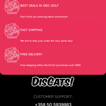
BEST DEALS IN DISC GOLF
Don’t miss our amazing deals and prices!
FAST SHIPPING
We aim to ship your order the very same day!
FREE DELIVERY
Free shipping within the EU for purchases over 100€!
CUSTOMER SUPPORT:
+358 50 5939983