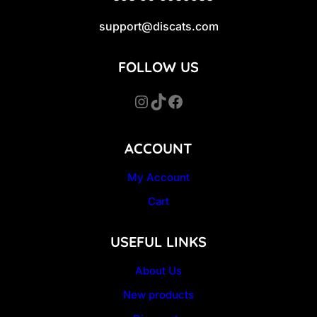
support@discats.com
FOLLOW US
Instagram
TikTok
Facebook
ACCOUNT
My Account
Cart
USEFUL LINKS
About Us
New products