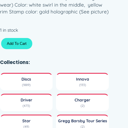
wear) Color: white swirl in the middle, yellow
rim Stamp color: gold holographic (See picture)
1 in stock
H
Add To Cart
a
l
o
Collections:
S
t
Discs
Innova
a
(1889)
(133)
r
C
Driver
Charger
h
(473)
(2)
a
r
Star
Gregg Barsby Tour Series
g
(49)
(2)