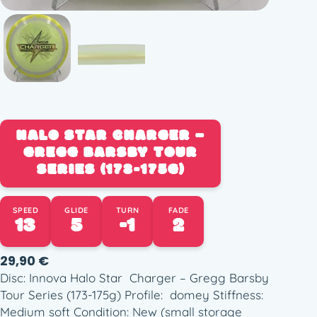
HALO STAR CHARGER –
GREGG BARSBY TOUR
SERIES (173-175G)
SPEED
GLIDE
TURN
FADE
13
5
-1
2
29,90
€
Disc: Innova Halo Star Charger – Gregg Barsby
Tour Series (173-175g) Profile: domey Stiffness:
Medium soft Condition: New (small storage