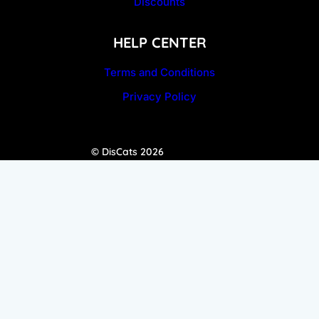
Discounts
HELP CENTER
Terms and Conditions
Privacy Policy
© DisCats 2026