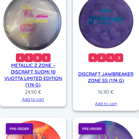
4
3
0
3
4
4
-1
2
METALLIC Z ZONE –
DISCRAFT SUOMI 10
DISCRAFT JAWBREAKER
VUOTTA LIMITED EDITION
ZONE SS (174 G)
(174 G)
24,90
€
16,90
€
Add to cart
Add to cart
PRE-ORDER
PRE-ORDER