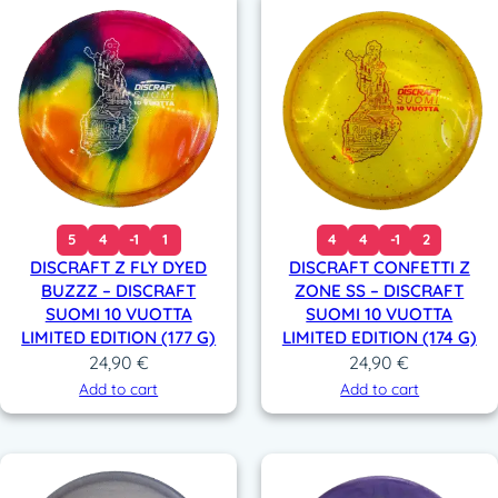
5
4
-1
1
4
4
-1
2
DISCRAFT Z FLY DYED
DISCRAFT CONFETTI Z
BUZZZ – DISCRAFT
ZONE SS – DISCRAFT
SUOMI 10 VUOTTA
SUOMI 10 VUOTTA
LIMITED EDITION (177 G)
LIMITED EDITION (174 G)
24,90
€
24,90
€
Add to cart
Add to cart