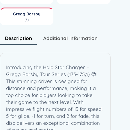
e
r
Gregg Barsby
–
(3)
G
r
e
Description
Additional information
g
g
B
a
Introducing the Halo Star Charger –
r
Gregg Barsby Tour Series (173-175g) 😍!
s
This stunning driver is designed for
b
distance and performance, making it a
y
top choice for players looking to take
T
their game to the next level. With
o
impressive flight numbers of 13 for speed,
u
5 for glide, -1 for turn, and 2 for fade, this
r
disc delivers an exceptional combination
S
of power and control.