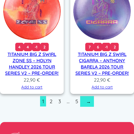
4
4
-1
2
7
6
-1
2
TITANIUM BIG Z SWIRL
TITANIUM BIG Z SWIRL
ZONE SS – HOLYN
CIGARRA – ANTHONY
HANDLEY 2026 TOUR
BARELA 2026 TOUR
SERIES V2 – PRE-ORDER!
SERIES V2 – PRE-ORDER!
22,90
€
22,90
€
Add to cart
Add to cart
1
2
3
…
5
→