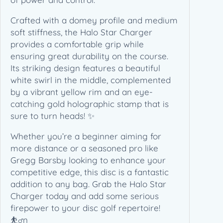
e
r
Crafted with a domey profile and medium
i
soft stiffness, the Halo Star Charger
e
provides a comfortable grip while
s
ensuring great durability on the course.
(
Its striking design features a beautiful
1
white swirl in the middle, complemented
7
by a vibrant yellow rim and an eye-
3
catching gold holographic stamp that is
-
sure to turn heads! ✨
1
Whether you’re a beginner aiming for
7
more distance or a seasoned pro like
5
Gregg Barsby looking to enhance your
g
competitive edge, this disc is a fantastic
)
addition to any bag. Grab the Halo Star
q
Charger today and add some serious
u
firepower to your disc golf repertoire!
a
⛹️‍♂️n
n