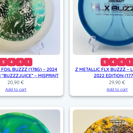
d
–
S
u
p
e
r
c
o
5
4
-1
1
5
4
-1
1
l
 FOIL BUZZZ (178G) – 2024
Z METALLIC FLX BUZZZ –
o
“BUZZZJUICE” – MISPRINT
2022 EDITION (17
r
20,90
€
29,90
€
(
Add to cart
Add to cart
1
7
7
+
g
)