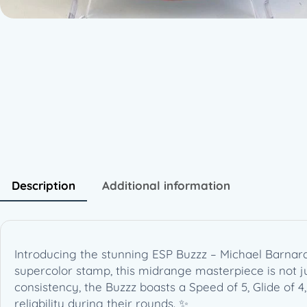
Description
Additional information
Introducing the stunning ESP Buzzz – Michael Barnard
supercolor stamp, this midrange masterpiece is not j
consistency, the Buzzz boasts a Speed of 5, Glide of 4,
reliability during their rounds. ✨