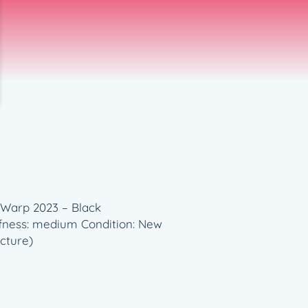
 Warp 2023 – Black
fness: medium Condition: New
cture)