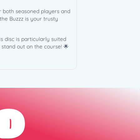
or both seasoned players and
the Buzzz is your trusty
 disc is particularly suited
 stand out on the course! 🌟
D