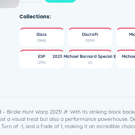
S
P
B
Collections:
u
z
Discs
Discraft
Mi
z
(1868)
(1209)
z
–
ESP
2023 Michael Barnard Special Edition
Micha
M
(293)
(2)
i
c
h
a
e
l
B
 – Birdie Hunt Warp 2023! 🎉 With its striking black b
a
ust a visual treat but also a performance powerhouse. D
r
 Turn of -1, and a Fade of 1, making it an incredible cho
n