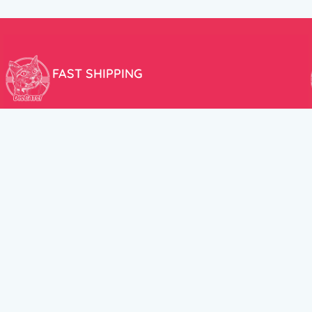
FAST SHIPPING
We aim to ship your order the very same day!
USEFUL LINKS
HELP CENT
About Us
Terms and Cond
New products
Privacy Policy
Discounts