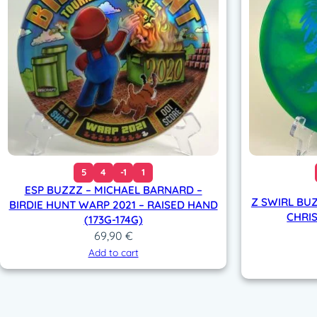
5
4
-1
1
ESP BUZZZ – MICHAEL BARNARD –
Z SWIRL BU
BIRDIE HUNT WARP 2021 – RAISED HAND
CHRIS
(173G-174G)
69,90
€
Add to cart