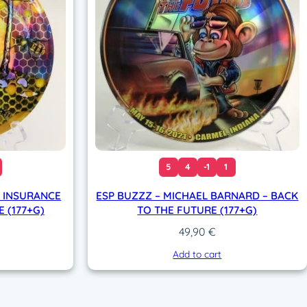
5
4
-1
1
E INSURANCE
ESP BUZZZ – MICHAEL BARNARD – BACK
 (177+G)
TO THE FUTURE (177+G)
49,90
€
Add to cart