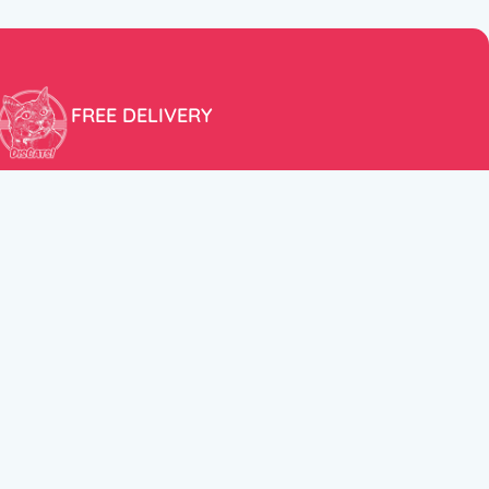
FREE DELIVERY
Free shipping within the EU for purchases over 100€!
ER
FOLLOW US
itions
Instagram
TikTok
Facebook