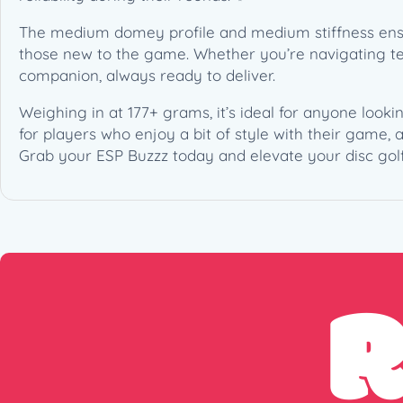
The medium domey profile and medium stiffness ensure
those new to the game. Whether you’re navigating tech
companion, always ready to deliver.
Weighing in at 177+ grams, it’s ideal for anyone looki
for players who enjoy a bit of style with their game,
Grab your ESP Buzzz today and elevate your disc gol