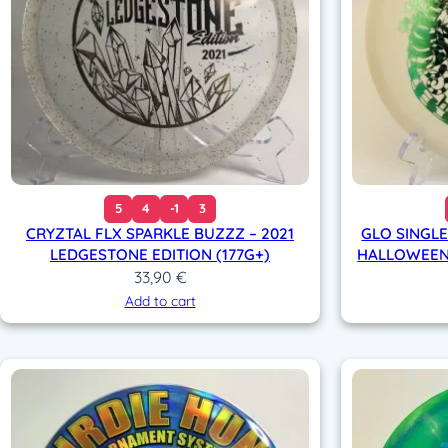
5
4
-1
3
CRYZTAL FLX SPARKLE BUZZZ – 2021
GLO SINGLE
LEDGESTONE EDITION (177G+)
HALLOWEEN 
33,90
€
Add to cart