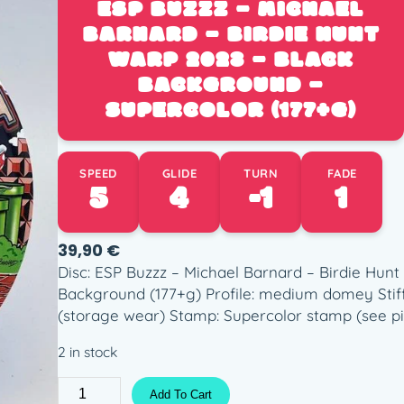
ESP BUZZZ – MICHAEL
BARNARD – BIRDIE HUNT
WARP 2023 – BLACK
BACKGROUND –
SUPERCOLOR (177+G)
SPEED
GLIDE
TURN
FADE
5
4
-1
1
39,90
€
Disc: ESP Buzzz – Michael Barnard – Birdie Hunt
Background (177+g) Profile: medium domey Stif
(storage wear) Stamp: Supercolor stamp (see pi
2 in stock
E
Add To Cart