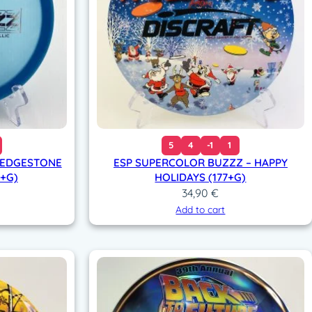
5
4
-1
1
 LEDGESTONE
ESP SUPERCOLOR BUZZZ – HAPPY
7+G)
HOLIDAYS (177+G)
34,90
€
Add to cart