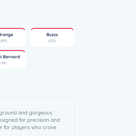
drange
Buzzz
(451)
(227)
el Barnard
(10)
ackground and gorgeous
esigned for precision and
ice for players who crave