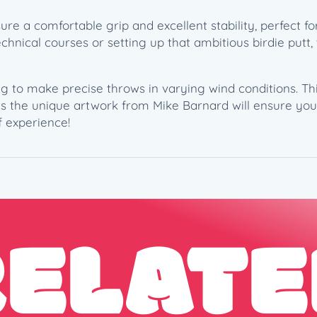
a
 a comfortable grip and excellent stability, perfect f
r
nical courses or setting up that ambitious birdie putt, 
d
–
B
ng to make precise throws in varying wind conditions. This
i
 as the unique artwork from Mike Barnard will ensure you
r
f experience!
d
i
e
H
u
n
RELATE
t
W
a
r
p
2