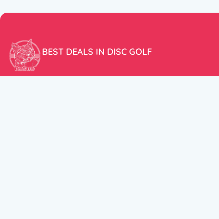
BEST DEALS IN DISC GOLF
Don’t miss our amazing deals and prices!
ACCOUNT
My Account
CUSTOMER SUPPORT:
Cart
+358 50 5939983
support@discats.com