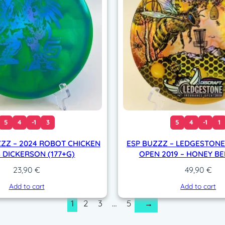
q
u
a
n
t
i
t
y
5
4
-1
3
5
4
-1
1
ZZZ – 2024 ROBOT CHICKEN
ESP BUZZZ – LEDGESTON
 DICKERSON (177+G)
OPEN 2019 – HONEY BEE
23,90
€
49,90
€
Add to cart
Add to cart
1
2
3
…
5
→