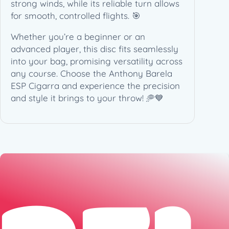
n
strong winds, while its reliable turn allows
a
for smooth, controlled flights. 🎯
t
Whether you’re a beginner or an
u
advanced player, this disc fits seamlessly
r
into your bag, promising versatility across
e
any course. Choose the Anthony Barela
(
ESP Cigarra and experience the precision
1
and style it brings to your throw! 🥏💙
7
4
g
)
q
u
a
n
t
i
t