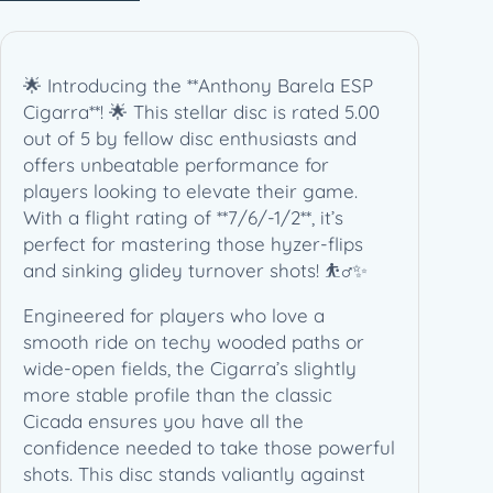
a
–
A
🌟 Introducing the **Anthony Barela ESP
n
Cigarra**! 🌟 This stellar disc is rated 5.00
t
out of 5 by fellow disc enthusiasts and
h
offers unbeatable performance for
o
players looking to elevate their game.
n
With a flight rating of **7/6/-1/2**, it’s
y
perfect for mastering those hyzer-flips
B
and sinking glidey turnover shots! ⛹️‍♂️✨
a
r
Engineered for players who love a
e
smooth ride on techy wooded paths or
l
wide-open fields, the Cigarra’s slightly
a
more stable profile than the classic
S
Cicada ensures you have all the
i
confidence needed to take those powerful
g
shots. This disc stands valiantly against