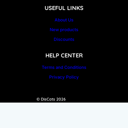
USEFUL LINKS
About Us
New products
Discounts
HELP CENTER
Terms and Conditions
Privacy Policy
© DisCats 2026