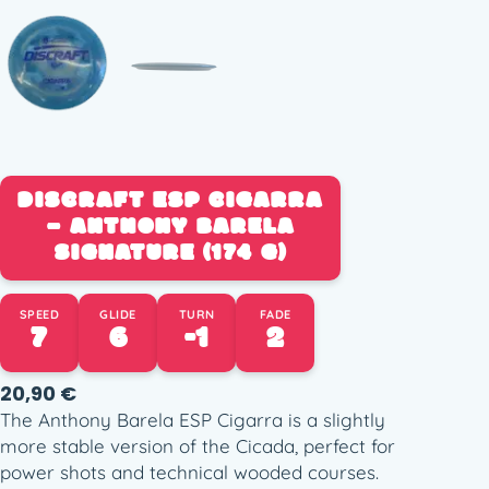
DISCRAFT ESP CIGARRA
– ANTHONY BARELA
SIGNATURE (174 G)
SPEED
GLIDE
TURN
FADE
7
6
-1
2
20,90
€
The Anthony Barela ESP Cigarra is a slightly
more stable version of the Cicada, perfect for
power shots and technical wooded courses.