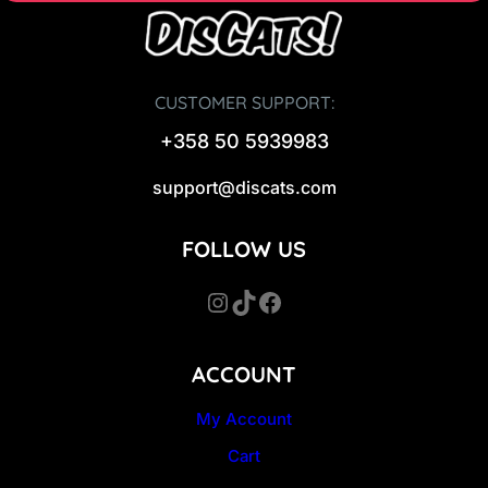
CUSTOMER SUPPORT:
+358 50 5939983
support@discats.com
FOLLOW US
Instagram
TikTok
Facebook
ACCOUNT
My Account
Cart