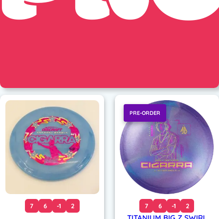
PRE-ORDER
7
6
-1
2
7
6
-1
2
TITANIUM BIG Z SWIRL