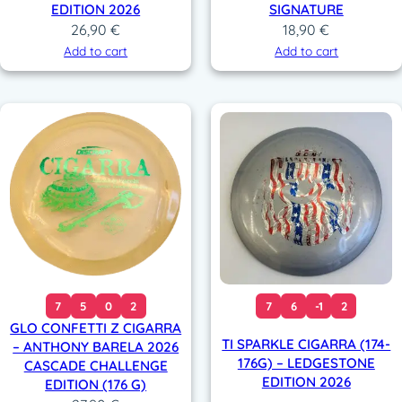
EDITION 2026
SIGNATURE
26,90
€
18,90
€
Add to cart
Add to cart
7
5
0
2
7
6
-1
2
GLO CONFETTI Z CIGARRA
TI SPARKLE CIGARRA (174-
– ANTHONY BARELA 2026
176G) – LEDGESTONE
CASCADE CHALLENGE
EDITION 2026
EDITION (176 G)