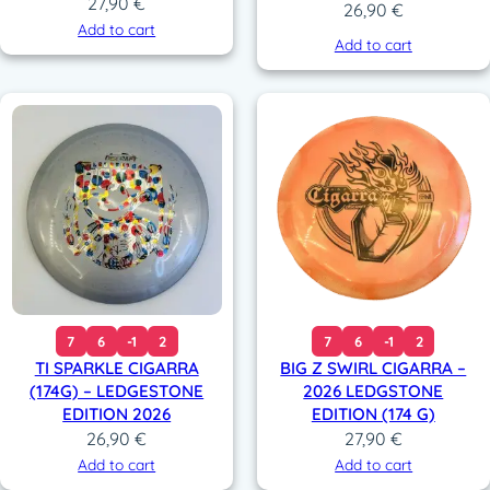
27,90
€
26,90
€
Add to cart
Add to cart
7
6
-1
2
7
6
-1
2
TI SPARKLE CIGARRA
BIG Z SWIRL CIGARRA –
(174G) – LEDGESTONE
2026 LEDGSTONE
EDITION 2026
EDITION (174 G)
26,90
€
27,90
€
Add to cart
Add to cart