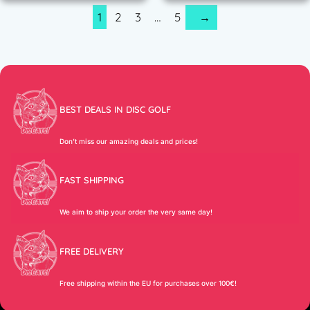
1
2
3
…
5
→
BEST DEALS IN DISC GOLF
Don’t miss our amazing deals and prices!
FAST SHIPPING
We aim to ship your order the very same day!
FREE DELIVERY
Free shipping within the EU for purchases over 100€!