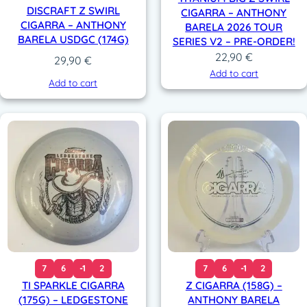
DISCRAFT Z SWIRL
CIGARRA – ANTHONY
CIGARRA – ANTHONY
BARELA 2026 TOUR
BARELA USDGC (174G)
SERIES V2 – PRE-ORDER!
22,90
€
29,90
€
Add to cart
Add to cart
7
6
-1
2
7
6
-1
2
TI SPARKLE CIGARRA
Z CIGARRA (158G) –
(175G) – LEDGESTONE
ANTHONY BARELA