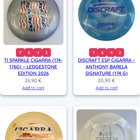
7
6
-1
2
7
6
-1
2
TI SPARKLE CIGARRA (174-
DISCRAFT ESP CIGARRA –
176G) – LEDGESTONE
ANTHONY BARELA
EDITION 2026
SIGNATURE (174 G)
26,90
€
20,90
€
Add to cart
Add to cart