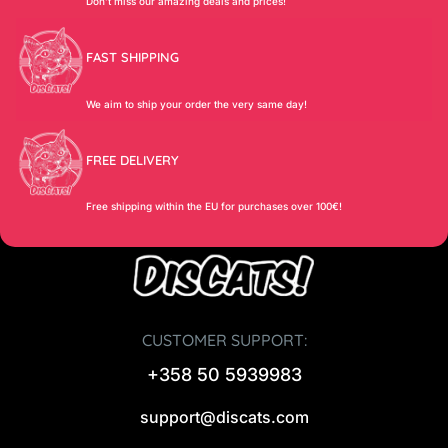
Don’t miss our amazing deals and prices!
FAST SHIPPING
We aim to ship your order the very same day!
FREE DELIVERY
Free shipping within the EU for purchases over 100€!
CUSTOMER SUPPORT:
+358 50 5939983
support@discats.com