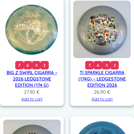
7
6
-1
2
7
6
-1
2
BIG Z SWIRL CIGARRA –
TI SPARKLE CIGARRA
2026 LEDGSTONE
(174G) – LEDGESTONE
EDITION (174 G)
EDITION 2026
27,90
€
26,90
€
Add to cart
Add to cart