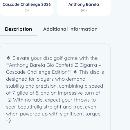
Cascade Challenge 2026
Anthony Barela
C
(5)
(43)
i
g
a
Description
Additional information
r
r
a
–
🌟 Elevate your disc golf game with the
A
**Anthony Barela Glo Confetti Z Cigarra –
n
Cascade Challenge Edition**! 🌟 This disc is
t
designed for players who demand
h
stability and precision, combining a speed
o
of 7, glide of 5, and an impressive turn of
n
-2. With no fade, expect your throws to
y
soar beautifully straight and true, even
B
when powered up with significant torque.
a
💨
r