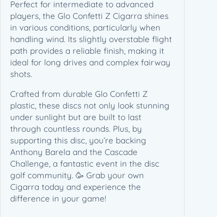
e
Perfect for intermediate to advanced
l
players, the Glo Confetti Z Cigarra shines
a
in various conditions, particularly when
2
handling wind. Its slightly overstable flight
0
path provides a reliable finish, making it
2
ideal for long drives and complex fairway
6
shots.
C
Crafted from durable Glo Confetti Z
a
plastic, these discs not only look stunning
s
under sunlight but are built to last
c
through countless rounds. Plus, by
a
supporting this disc, you’re backing
d
Anthony Barela and the Cascade
e
Challenge, a fantastic event in the disc
C
golf community. 🥳 Grab your own
h
Cigarra today and experience the
a
difference in your game!
l
l