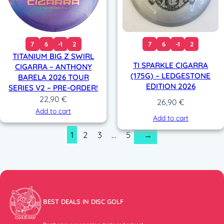
7
6
-1
2
7
6
-1
2
TITANIUM BIG Z SWIRL
TI SPARKLE CIGARRA
CIGARRA – ANTHONY
(175G) – LEDGESTONE
BARELA 2026 TOUR
EDITION 2026
SERIES V2 – PRE-ORDER!
22,90
€
26,90
€
Add to cart
Add to cart
1
2
3
…
5
→
BEST DEALS IN DISC GOLF