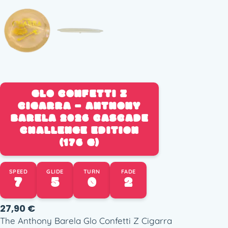
GLO CONFETTI Z
CIGARRA – ANTHONY
BARELA 2026 CASCADE
CHALLENGE EDITION
(176 G)
SPEED
GLIDE
TURN
FADE
7
5
0
2
27,90
€
The Anthony Barela Glo Confetti Z Cigarra