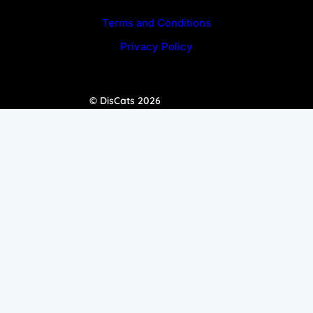
Terms and Conditions
Privacy Policy
© DisCats 2026