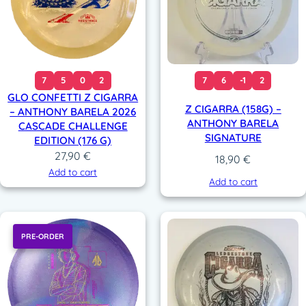
7
5
0
2
7
6
-1
2
GLO CONFETTI Z CIGARRA
Z CIGARRA (158G) –
– ANTHONY BARELA 2026
ANTHONY BARELA
CASCADE CHALLENGE
SIGNATURE
EDITION (176 G)
27,90
€
18,90
€
Add to cart
Add to cart
PRE-ORDER