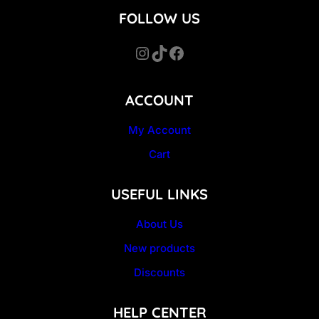
FOLLOW US
Instagram
TikTok
Facebook
ACCOUNT
My Account
Cart
USEFUL LINKS
About Us
New products
Discounts
HELP CENTER