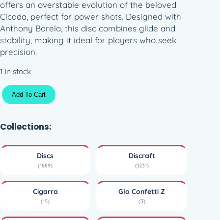
offers an overstable evolution of the beloved
Cicada, perfect for power shots. Designed with
Anthony Barela, this disc combines glide and
stability, making it ideal for players who seek
precision.
1 in stock
G
Add To Cart
l
o
C
Collections:
o
n
Discs
Discraft
f
(1889)
(1231)
e
t
Cigarra
Glo Confetti Z
t
(15)
(3)
i
Z