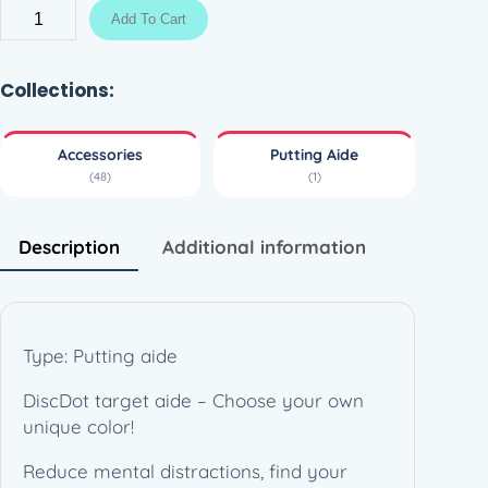
g
D
Add To Cart
e
i
:
s
4
c
Collections:
,
D
9
o
Accessories
Putting Aide
0
t
(48)
(1)
–
€
P
t
u
Description
Additional information
h
t
r
t
o
i
u
n
Type: Putting aide
g
g
h
DiscDot target aide – Choose your own
A
9
unique color!
i
,
d
Reduce mental distractions, find your
9
e