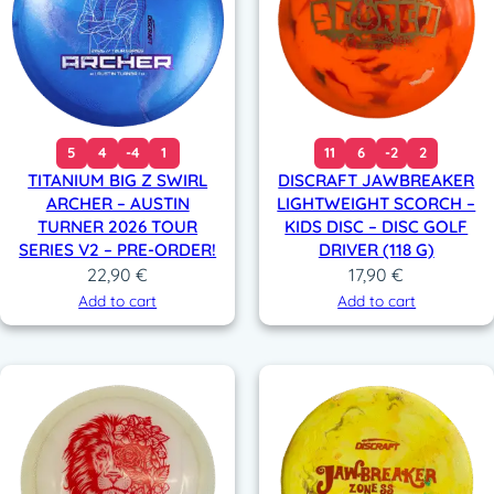
5
4
-4
1
11
6
-2
2
TITANIUM BIG Z SWIRL
DISCRAFT JAWBREAKER
ARCHER – AUSTIN
LIGHTWEIGHT SCORCH –
TURNER 2026 TOUR
KIDS DISC – DISC GOLF
SERIES V2 – PRE-ORDER!
DRIVER (118 G)
22,90
€
17,90
€
Add to cart
Add to cart