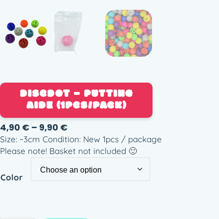
DISCDOT – PUTTING
AIDE (1PCS/PACK)
P
4,90
€
–
9,90
€
r
Size: ~3cm Condition: New 1pcs / package
i
Please note! Basket not included 🙂
c
e
Color
r
a
n