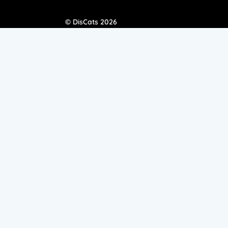
© DisCats 2026