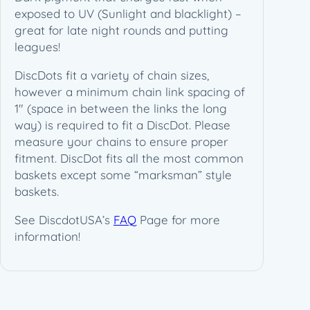
y
exposed to UV (Sunlight and blacklight) –
great for late night rounds and putting
leagues!
DiscDots fit a variety of chain sizes,
however a minimum chain link spacing of
1″ (space in between the links the long
way) is required to fit a DiscDot. Please
measure your chains to ensure proper
fitment. DiscDot fits all the most common
baskets except some “marksman” style
baskets.
See DiscdotUSA’s
FAQ
Page for more
information!