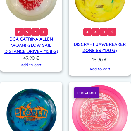
11
5
-5
1
4
4
-1
2
DGA CATRINA ALLEN
DISCRAFT JAWBREAKER
WOAH! GLOW SAIL
ZONE SS (170 G)
DISTANCE DRIVER (158 G)
49,90
€
16,90
€
Add to cart
Add to cart
PRE-ORDER