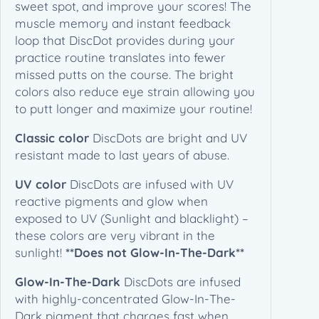
sweet spot, and improve your scores! The
0
(
muscle memory and instant feedback
1
loop that DiscDot provides during your
€
p
practice routine translates into fewer
c
missed putts on the course. The bright
s
colors also reduce eye strain allowing you
/
to putt longer and maximize your routine!
P
a
Classic color
DiscDots are bright and UV
c
resistant made to last years of abuse.
k
)
UV color
DiscDots are infused with UV
q
reactive pigments and glow when
u
exposed to UV (Sunlight and blacklight) –
a
these colors are very vibrant in the
n
sunlight!
**Does not Glow-In-The-Dark**
t
Glow-In-The-Dark
DiscDots are infused
i
with highly-concentrated Glow-In-The-
t
Dark pigment that charges fast when