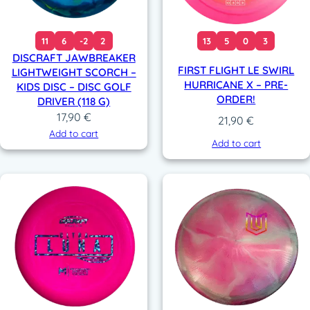
11
6
-2
2
13
5
0
3
DISCRAFT JAWBREAKER
FIRST FLIGHT LE SWIRL
LIGHTWEIGHT SCORCH –
HURRICANE X – PRE-
KIDS DISC – DISC GOLF
ORDER!
DRIVER (118 G)
17,90
€
21,90
€
Add to cart
Add to cart