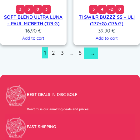
3
3
0
3
5
4
-2
0
SOFT BLEND ULTRA LUNA
TI SWILR BUZZZ SS – ULI
– PAUL MCBETH (173 G)
(177+G) (176 G)
16,90
€
39,90
€
Add to cart
Add to cart
1
2
3
…
5
→
BEST DEALS IN DISC GOLF
Don’t miss our amazing deals and prices!
FAST SHIPPING