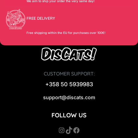
We aim to ship your order the very same day!
FREE DELIVERY
Free shipping within the EU for purchases over 100€!
CUSTOMER SUPPORT:
+358 50 5939983
support@discats.com
FOLLOW US
Instagram
TikTok
Facebook