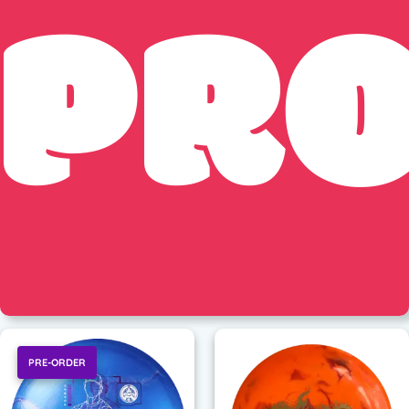
PR
PRE-ORDER