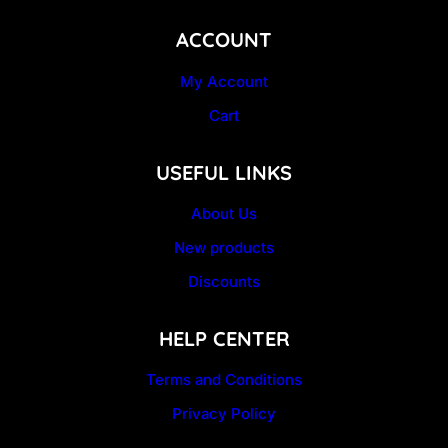
ACCOUNT
My Account
Cart
USEFUL LINKS
About Us
New products
Discounts
HELP CENTER
Terms and Conditions
Privacy Policy