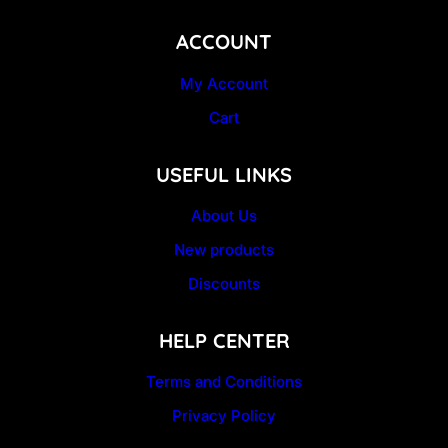
ACCOUNT
My Account
Cart
USEFUL LINKS
About Us
New products
Discounts
HELP CENTER
Terms and Conditions
Privacy Policy