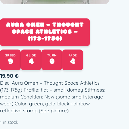
AURA OMEN – THOUGHT
SPACE ATHLETICS –
(173-175G)
SPEED
GLIDE
TURN
FADE
9
4
0
4
19,90
€
Disc: Aura Omen – Thought Space Athletics
(173-175g) Profile: flat – small domey Stiffness:
medium Condition: New (some small storage
wear) Color: green, gold-black-rainbow
reflective stamp (See picture)
1 in stock