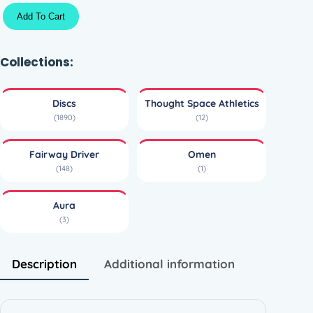
A
Add To Cart
u
r
a
Collections:
O
m
Discs
Thought Space Athletics
e
(1890)
(12)
n
–
Fairway Driver
Omen
T
(148)
(1)
h
o
Aura
u
(3)
g
h
t
Description
Additional information
S
p
a