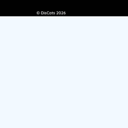
© DisCats 2026