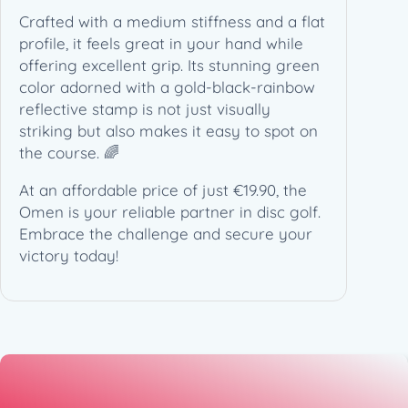
7
Crafted with a medium stiffness and a flat
5
profile, it feels great in your hand while
g
offering excellent grip. Its stunning green
)
color adorned with a gold-black-rainbow
q
reflective stamp is not just visually
u
striking but also makes it easy to spot on
a
the course. 🌈
n
t
At an affordable price of just €19.90, the
i
Omen is your reliable partner in disc golf.
t
Embrace the challenge and secure your
y
victory today!