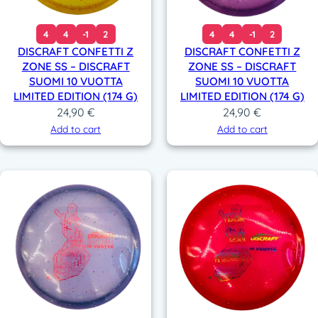
4
4
-1
2
4
4
-1
2
DISCRAFT CONFETTI Z
DISCRAFT CONFETTI Z
ZONE SS – DISCRAFT
ZONE SS – DISCRAFT
SUOMI 10 VUOTTA
SUOMI 10 VUOTTA
LIMITED EDITION (174 G)
LIMITED EDITION (174 G)
24,90
€
24,90
€
Add to cart
Add to cart