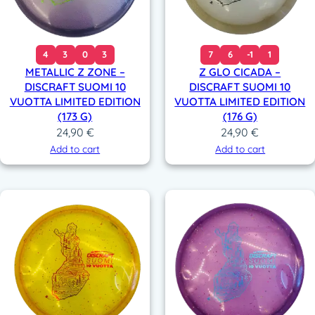
4
3
0
3
7
6
-1
1
METALLIC Z ZONE –
Z GLO CICADA –
DISCRAFT SUOMI 10
DISCRAFT SUOMI 10
VUOTTA LIMITED EDITION
VUOTTA LIMITED EDITION
(173 G)
(176 G)
24,90
€
24,90
€
Add to cart
Add to cart