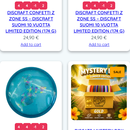
4
4
-1
2
4
4
-1
2
DISCRAFT CONFETTI Z
DISCRAFT CONFETTI Z
ZONE SS – DISCRAFT
ZONE SS – DISCRAFT
SUOMI 10 VUOTTA
SUOMI 10 VUOTTA
LIMITED EDITION (174 G)
LIMITED EDITION (174 G)
24,90
€
24,90
€
Add to cart
Add to cart
SALE
4
4
-1
2