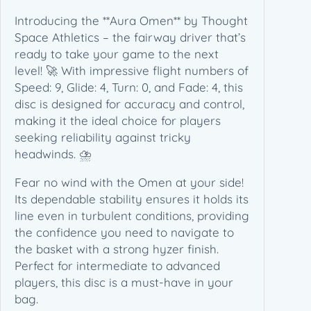
c
Introducing the **Aura Omen** by Thought
e
Space Athletics – the fairway driver that’s
A
ready to take your game to the next
t
level! 🚀 With impressive flight numbers of
h
Speed: 9, Glide: 4, Turn: 0, and Fade: 4, this
l
disc is designed for accuracy and control,
e
making it the ideal choice for players
t
seeking reliability against tricky
i
headwinds. ⛈️
c
s
Fear no wind with the Omen at your side!
–
Its dependable stability ensures it holds its
(
line even in turbulent conditions, providing
1
the confidence you need to navigate to
7
the basket with a strong hyzer finish.
3
Perfect for intermediate to advanced
-
players, this disc is a must-have in your
1
bag.