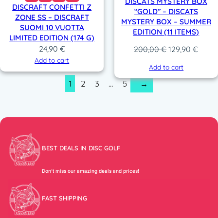
DISCATS MYSTERY BOX
DISCRAFT CONFETTI Z
“GOLD” – DISCATS
ZONE SS – DISCRAFT
MYSTERY BOX – SUMMER
SUOMI 10 VUOTTA
EDITION (11 ITEMS)
LIMITED EDITION (174 G)
24,90
€
Original
Curre
200,00
€
129,90
€
price
price
Add to cart
Add to cart
was:
is:
1
2
3
…
5
→
200,00 €.
129,9
BEST DEALS IN DISC GOLF
Don’t miss our amazing deals and prices!
FAST SHIPPING