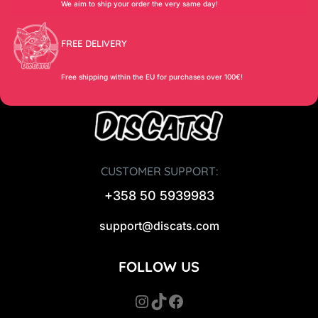
We aim to ship your order the very same day!
FREE DELIVERY
Free shipping within the EU for purchases over 100€!
CUSTOMER SUPPORT:
+358 50 5939983
support@discats.com
FOLLOW US
Instagram
TikTok
Facebook