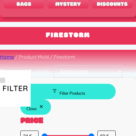
FIRESTORM
Home
/ Product Mold / Firestorm
Sorted
Showing all 2 results
by
latest
FILTER
Filter Products
Close
PRICE