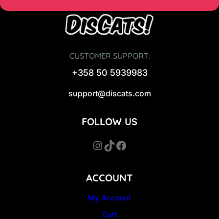
CUSTOMER SUPPORT:
+358 50 5939983
support@discats.com
FOLLOW US
Instagram
TikTok
Facebook
ACCOUNT
My Account
Cart