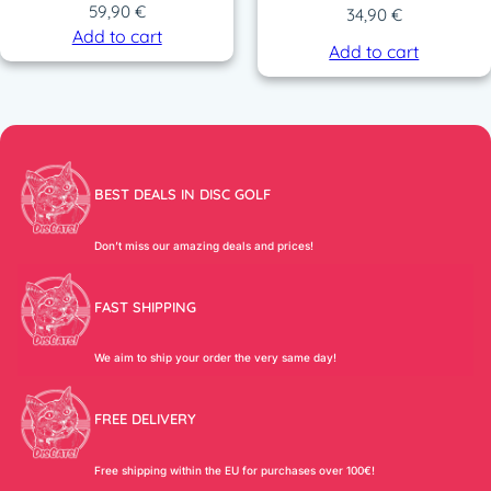
59,90
€
34,90
€
Add to cart
Add to cart
BEST DEALS IN DISC GOLF
Don’t miss our amazing deals and prices!
FAST SHIPPING
We aim to ship your order the very same day!
FREE DELIVERY
Free shipping within the EU for purchases over 100€!