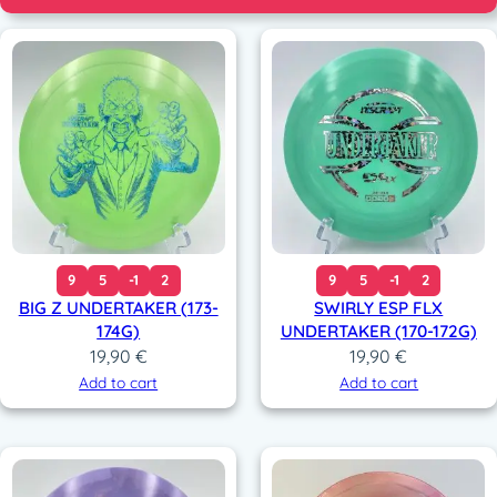
9
5
-1
2
9
5
-1
2
BIG Z UNDERTAKER (173-
SWIRLY ESP FLX
174G)
UNDERTAKER (170-172G)
19,90
€
19,90
€
Add to cart
Add to cart