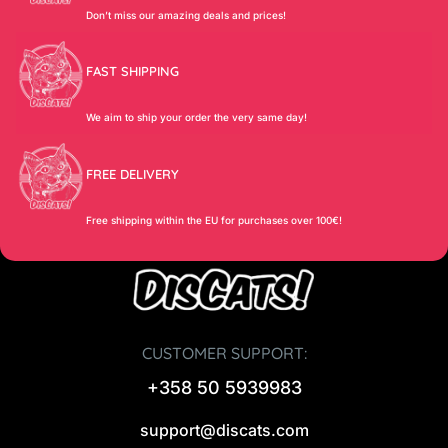
Don’t miss our amazing deals and prices!
FAST SHIPPING
We aim to ship your order the very same day!
FREE DELIVERY
Free shipping within the EU for purchases over 100€!
CUSTOMER SUPPORT:
+358 50 5939983
support@discats.com