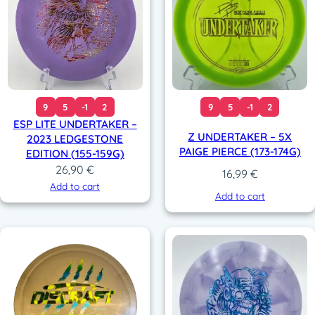
9
5
-1
2
9
5
-1
2
ESP LITE UNDERTAKER –
Z UNDERTAKER – 5X
2023 LEDGESTONE
PAIGE PIERCE (173-174G)
EDITION (155-159G)
26,90
€
16,99
€
Add to cart
Add to cart