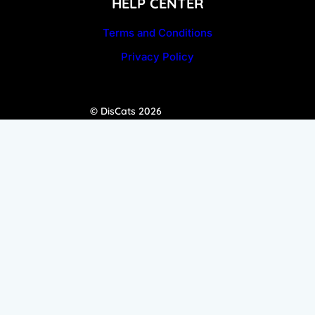
HELP CENTER
Terms and Conditions
Privacy Policy
© DisCats 2026