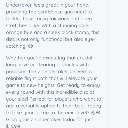
)
Undertaker feels great in your hand,
q
providing the confidence you need to
u
tackle those tricky fairways and open
a
stretches alike. With a stunning dark
n
orange hue and a sleek black stamp, this
t
disc is not only functional but also eye-
i
catching! 😍
t
Whether you’re executing that crucial
y
long drive or clearing obstacles with
precision, the Z Undertaker delivers a
reliable flight path that will elevate your
game to new heights. Get ready to enjoy
every round with this incredible disc at
your side! Perfect for players who want to
add a versatile option to their bag—ready
to take your game to the next level? 💪🎯
Grab your Z Undertaker today for just
$16.99!