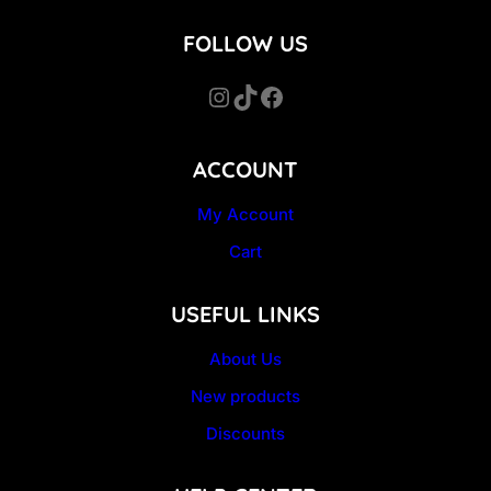
FOLLOW US
Instagram
TikTok
Facebook
ACCOUNT
My Account
Cart
USEFUL LINKS
About Us
New products
Discounts