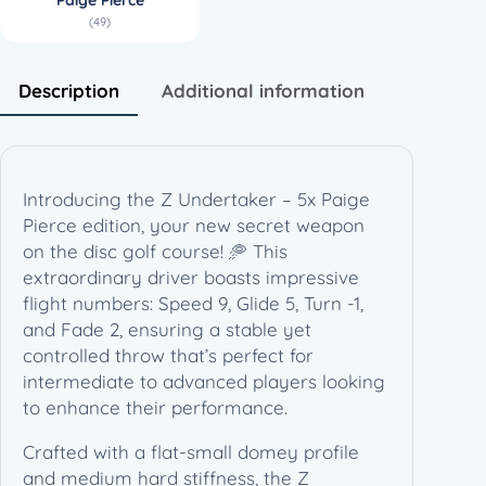
a
(49)
i
g
e
Description
Additional information
P
i
e
r
Introducing the Z Undertaker – 5x Paige
c
Pierce edition, your new secret weapon
e
on the disc golf course! 🥏 This
(
extraordinary driver boasts impressive
1
flight numbers: Speed 9, Glide 5, Turn -1,
7
and Fade 2, ensuring a stable yet
3
controlled throw that’s perfect for
-
intermediate to advanced players looking
1
to enhance their performance.
7
4
Crafted with a flat-small domey profile
g
and medium hard stiffness, the Z