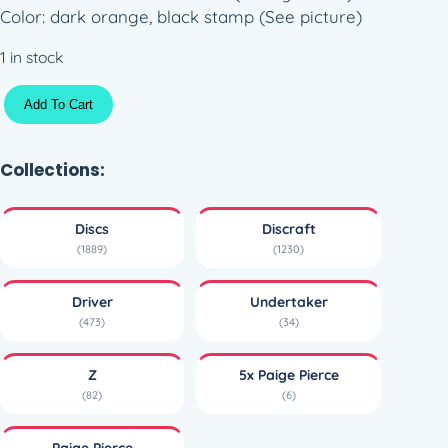
Color: dark orange, black stamp (See picture)
1 in stock
Z
Add To Cart
U
n
d
Collections:
e
r
Discs
Discraft
t
(1889)
(1230)
a
k
Driver
Undertaker
e
(473)
(34)
r
–
Z
5x Paige Pierce
5
(82)
(6)
x
P
Paige Pierce