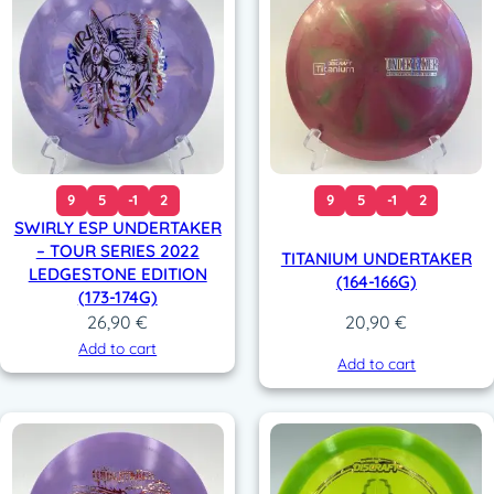
9
5
-1
2
9
5
-1
2
SWIRLY ESP UNDERTAKER
– TOUR SERIES 2022
TITANIUM UNDERTAKER
LEDGESTONE EDITION
(164-166G)
(173-174G)
26,90
€
20,90
€
Add to cart
Add to cart