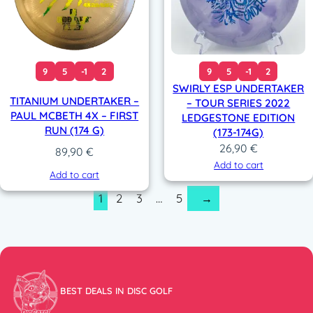
9
5
-1
2
9
5
-1
2
SWIRLY ESP UNDERTAKER
TITANIUM UNDERTAKER –
– TOUR SERIES 2022
PAUL MCBETH 4X – FIRST
LEDGESTONE EDITION
RUN (174 G)
(173-174G)
26,90
€
89,90
€
Add to cart
Add to cart
1
2
3
…
5
→
BEST DEALS IN DISC GOLF