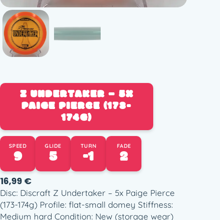
Z UNDERTAKER – 5X
PAIGE PIERCE (173-
174G)
SPEED
GLIDE
TURN
FADE
9
5
-1
2
16,99
€
Disc: Discraft Z Undertaker – 5x Paige Pierce
(173-174g) Profile: flat-small domey Stiffness:
Medium hard Condition: New (storage wear)