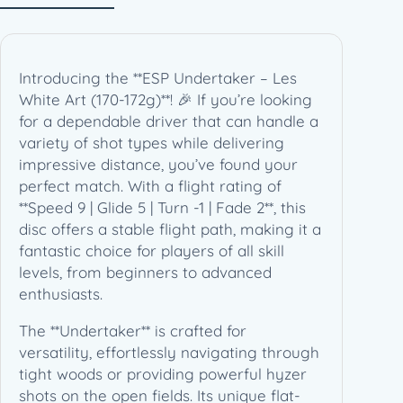
s
W
h
i
Introducing the **ESP Undertaker – Les
t
White Art (170-172g)**! 🎉 If you’re looking
e
for a dependable driver that can handle a
A
variety of shot types while delivering
r
impressive distance, you’ve found your
t
perfect match. With a flight rating of
(
**Speed 9 | Glide 5 | Turn -1 | Fade 2**, this
1
disc offers a stable flight path, making it a
7
fantastic choice for players of all skill
0
levels, from beginners to advanced
-
enthusiasts.
1
7
The **Undertaker** is crafted for
2
versatility, effortlessly navigating through
g
tight woods or providing powerful hyzer
)
shots on the open fields. Its unique flat-