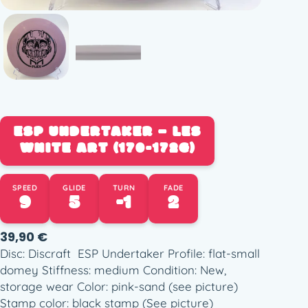
ESP UNDERTAKER – LES
WHITE ART (170-172G)
SPEED
GLIDE
TURN
FADE
9
5
-1
2
39,90
€
Disc: Discraft ESP Undertaker Profile: flat-small
domey Stiffness: medium Condition: New,
storage wear Color: pink-sand (see picture)
Stamp color: black stamp (See picture)