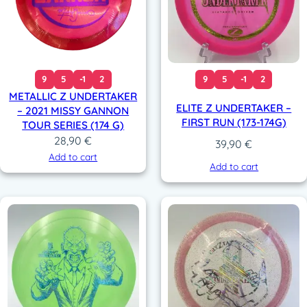
9
5
-1
2
9
5
-1
2
METALLIC Z UNDERTAKER
ELITE Z UNDERTAKER –
– 2021 MISSY GANNON
FIRST RUN (173-174G)
TOUR SERIES (174 G)
28,90
€
39,90
€
Add to cart
Add to cart