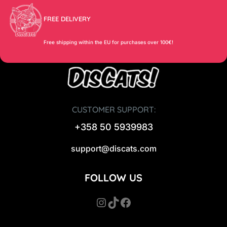
FREE DELIVERY
Free shipping within the EU for purchases over 100€!
CUSTOMER SUPPORT:
+358 50 5939983
support@discats.com
FOLLOW US
Instagram
TikTok
Facebook