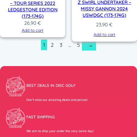
Z SWIRL UNDERTAKER –
– TOUR SERIES 2022
MISSY GANNON 2024
LEDGESTONE EDITION
USWDGC (173-174G)
(173-174G)
26,90
€
23,90
€
Add to cart
Add to cart
1
2
3
…
5
→
BEST DEALS IN DISC GOLF
Don’t miss our amazing deals and prices!
FAST SHIPPING
We aim to ship your order the very same day!