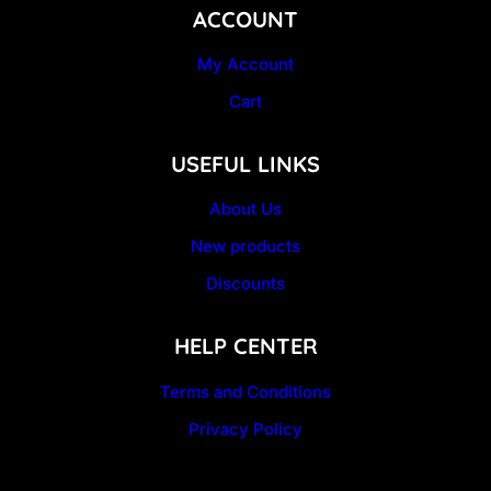
ACCOUNT
My Account
Cart
USEFUL LINKS
About Us
New products
Discounts
HELP CENTER
Terms and Conditions
Privacy Policy