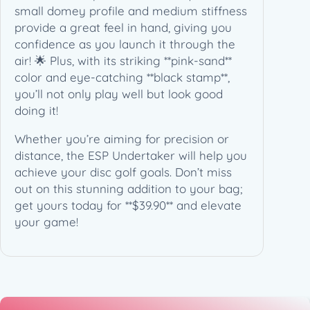
q
small domey profile and medium stiffness
u
provide a great feel in hand, giving you
a
confidence as you launch it through the
n
air! 🌟 Plus, with its striking **pink-sand**
t
color and eye-catching **black stamp**,
i
you’ll not only play well but look good
t
doing it!
y
Whether you’re aiming for precision or
distance, the ESP Undertaker will help you
achieve your disc golf goals. Don’t miss
out on this stunning addition to your bag;
get yours today for **$39.90** and elevate
your game!