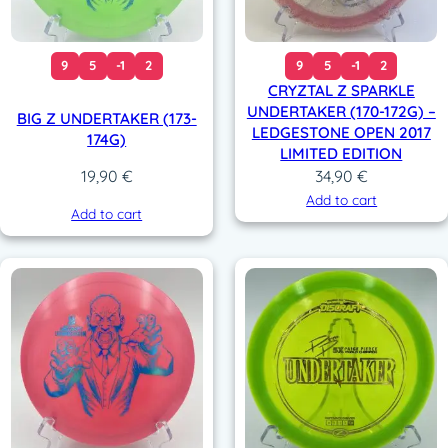
9
5
-1
2
9
5
-1
2
CRYZTAL Z SPARKLE
UNDERTAKER (170-172G) –
BIG Z UNDERTAKER (173-
LEDGESTONE OPEN 2017
174G)
LIMITED EDITION
34,90
€
19,90
€
Add to cart
Add to cart