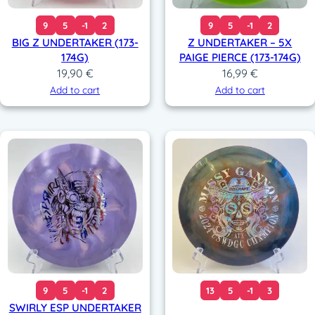
9
5
-1
2
9
5
-1
2
BIG Z UNDERTAKER (173-
Z UNDERTAKER – 5X
174G)
PAIGE PIERCE (173-174G)
19,90
€
16,99
€
Add to cart
Add to cart
9
5
-1
2
13
5
-1
3
SWIRLY ESP UNDERTAKER