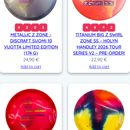
4
3
0
3
4
4
-1
2
METALLIC Z ZONE –
TITANIUM BIG Z SWIRL
DISCRAFT SUOMI 10
ZONE SS – HOLYN
VUOTTA LIMITED EDITION
HANDLEY 2026 TOUR
(174 G)
SERIES V2 – PRE-ORDER!
24,90
€
22,90
€
Add to cart
Add to cart