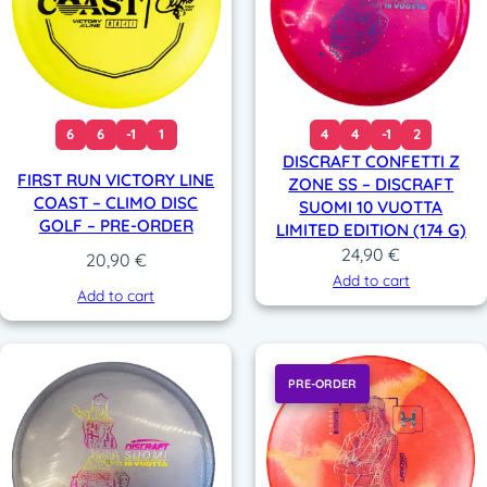
6
6
-1
1
4
4
-1
2
DISCRAFT CONFETTI Z
FIRST RUN VICTORY LINE
ZONE SS – DISCRAFT
COAST – CLIMO DISC
SUOMI 10 VUOTTA
GOLF – PRE-ORDER
LIMITED EDITION (174 G)
24,90
€
20,90
€
Add to cart
Add to cart
PRE-ORDER