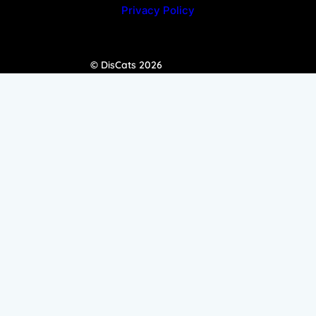
Privacy Policy
© DisCats 2026