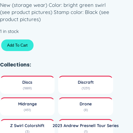
New (storage wear) Color: bright green swirl
(see product pictures) Stamp color: Black (see
product pictures)
1 in stock
Z
Add To Cart
S
w
i
Collections:
r
l
Discs
Discraft
C
(1889)
(1231)
o
l
Midrange
Drone
o
(451)
(8)
r
s
Z Swirl Colorshift
2023 Andrew Presnell Tour Series
h
(3)
(1)