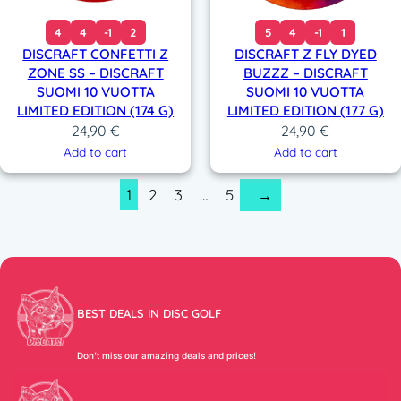
4
4
-1
2
5
4
-1
1
DISCRAFT CONFETTI Z
DISCRAFT Z FLY DYED
ZONE SS – DISCRAFT
BUZZZ – DISCRAFT
SUOMI 10 VUOTTA
SUOMI 10 VUOTTA
LIMITED EDITION (174 G)
LIMITED EDITION (177 G)
24,90
€
24,90
€
Add to cart
Add to cart
1
2
3
…
5
→
BEST DEALS IN DISC GOLF
Don’t miss our amazing deals and prices!