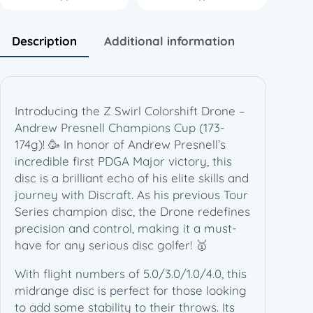
i
f
t
Description
Additional information
D
r
o
n
Introducing the Z Swirl Colorshift Drone –
e
Andrew Presnell Champions Cup (173-
–
174g)! 🥳 In honor of Andrew Presnell’s
A
incredible first PDGA Major victory, this
n
disc is a brilliant echo of his elite skills and
d
journey with Discraft. As his previous Tour
r
Series champion disc, the Drone redefines
e
precision and control, making it a must-
w
have for any serious disc golfer! 🥇
P
r
With flight numbers of 5.0/3.0/1.0/4.0, this
e
midrange disc is perfect for those looking
s
to add some stability to their throws. Its