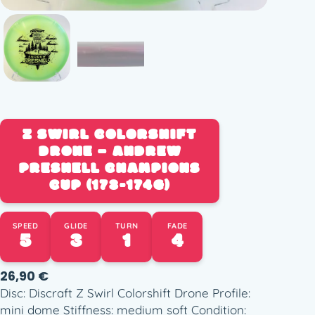
Z SWIRL COLORSHIFT
DRONE – ANDREW
PRESNELL CHAMPIONS
CUP (173-174G)
SPEED
GLIDE
TURN
FADE
5
3
1
4
26,90
€
Disc: Discraft Z Swirl Colorshift Drone Profile:
mini dome Stiffness: medium soft Condition: