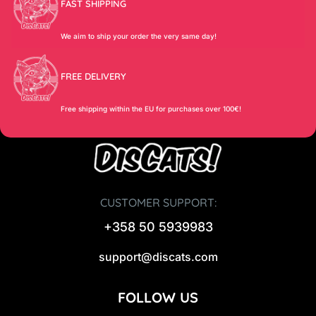
FAST SHIPPING
We aim to ship your order the very same day!
FREE DELIVERY
Free shipping within the EU for purchases over 100€!
CUSTOMER SUPPORT:
+358 50 5939983
support@discats.com
FOLLOW US