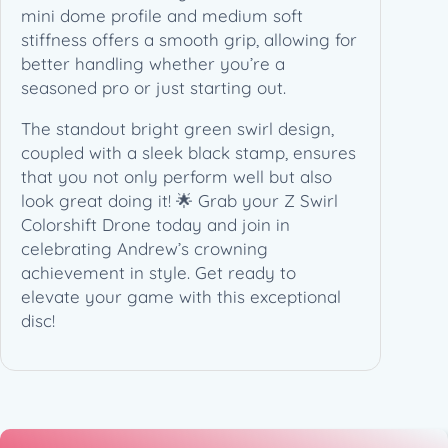
n
mini dome profile and medium soft
e
stiffness offers a smooth grip, allowing for
l
better handling whether you’re a
l
seasoned pro or just starting out.
C
The standout bright green swirl design,
h
coupled with a sleek black stamp, ensures
a
that you not only perform well but also
m
look great doing it! 🌟 Grab your Z Swirl
p
Colorshift Drone today and join in
i
celebrating Andrew’s crowning
o
achievement in style. Get ready to
n
elevate your game with this exceptional
s
disc!
C
u
p
(
1
7