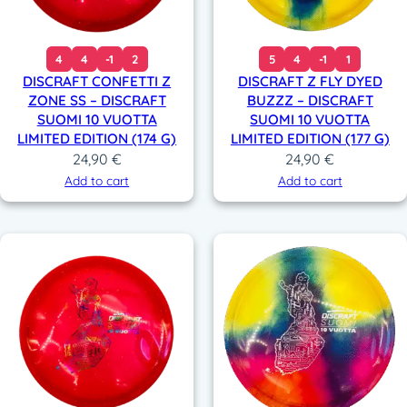
4
4
-1
2
5
4
-1
1
DISCRAFT CONFETTI Z
DISCRAFT Z FLY DYED
ZONE SS – DISCRAFT
BUZZZ – DISCRAFT
SUOMI 10 VUOTTA
SUOMI 10 VUOTTA
LIMITED EDITION (174 G)
LIMITED EDITION (177 G)
24,90
€
24,90
€
Add to cart
Add to cart