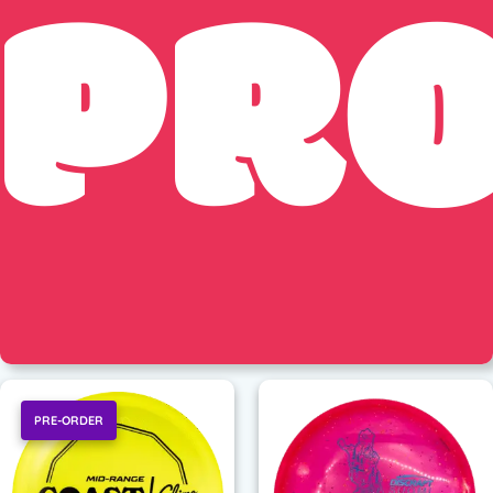
PR
PRE-ORDER