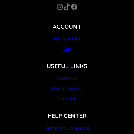
Instagram
TikTok
Facebook
ACCOUNT
My Account
Cart
USEFUL LINKS
About Us
New products
Discounts
HELP CENTER
Terms and Conditions