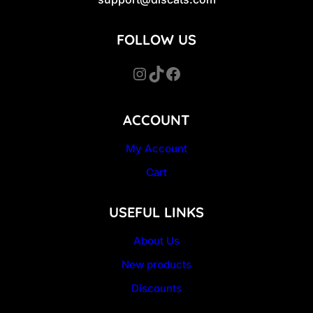
FOLLOW US
Instagram
TikTok
Facebook
ACCOUNT
My Account
Cart
USEFUL LINKS
About Us
New products
Discounts