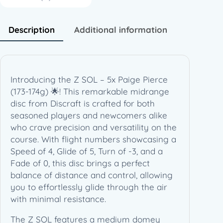
c
e
(
Description
Additional information
1
7
3
-
Introducing the Z SOL – 5x Paige Pierce
1
(173-174g) 🌟! This remarkable midrange
7
disc from Discraft is crafted for both
4
seasoned players and newcomers alike
g
who crave precision and versatility on the
)
course. With flight numbers showcasing a
q
Speed of 4, Glide of 5, Turn of -3, and a
u
Fade of 0, this disc brings a perfect
a
balance of distance and control, allowing
n
you to effortlessly glide through the air
t
with minimal resistance.
i
t
The Z SOL features a medium domey