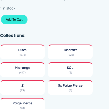
1 in stock
Z
Add To Cart
S
O
L
Collections:
–
5
Discs
Discraft
x
(1875)
(1225)
P
a
Midrange
SOL
i
(447)
(2)
g
e
Z
5x Paige Pierce
P
(83)
(6)
i
e
Paige Pierce
r
(48)