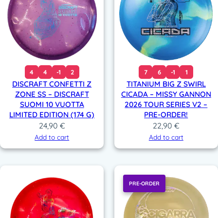
4
4
-1
2
7
6
-1
1
DISCRAFT CONFETTI Z
TITANIUM BIG Z SWIRL
ZONE SS – DISCRAFT
CICADA – MISSY GANNON
SUOMI 10 VUOTTA
2026 TOUR SERIES V2 –
LIMITED EDITION (174 G)
PRE-ORDER!
24,90
€
22,90
€
Add to cart
Add to cart
PRE-ORDER