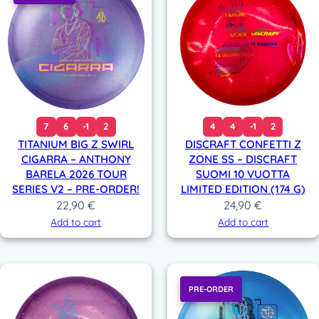
7
6
-1
2
4
4
-1
2
TITANIUM BIG Z SWIRL
DISCRAFT CONFETTI Z
CIGARRA – ANTHONY
ZONE SS – DISCRAFT
BARELA 2026 TOUR
SUOMI 10 VUOTTA
SERIES V2 – PRE-ORDER!
LIMITED EDITION (174 G)
22,90
€
24,90
€
Add to cart
Add to cart
PRE-ORDER