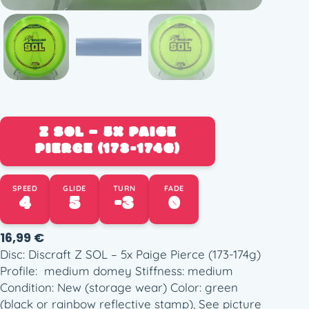
Z SOL – 5X PAIGE
PIERCE (173-174G)
SPEED
GLIDE
TURN
FADE
4
5
-3
0
16,99
€
Disc: Discraft Z SOL – 5x Paige Pierce (173-174g)
Profile: medium domey Stiffness: medium
Condition: New (storage wear) Color: green
(black or rainbow reflective stamp), See picture