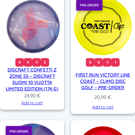
PRE-ORDER
4
4
-1
2
6
6
-1
1
DISCRAFT CONFETTI Z
FIRST RUN VICTORY LINE
ZONE SS – DISCRAFT
COAST – CLIMO DISC
SUOMI 10 VUOTTA
GOLF – PRE-ORDER
LIMITED EDITION (174 G)
24,90
€
20,90
€
Add to cart
Add to cart
PRE-ORDER