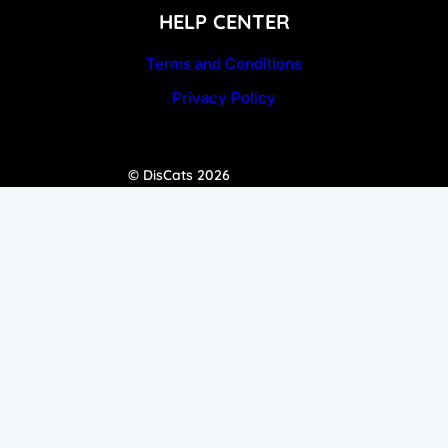
HELP CENTER
Terms and Conditions
Privacy Policy
© DisCats 2026