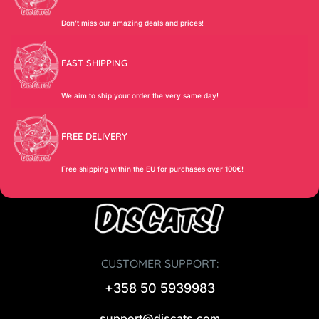
Don’t miss our amazing deals and prices!
FAST SHIPPING
We aim to ship your order the very same day!
FREE DELIVERY
Free shipping within the EU for purchases over 100€!
CUSTOMER SUPPORT:
+358 50 5939983
support@discats.com