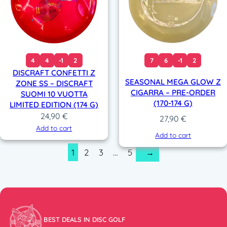
4
4
-1
2
7
6
-1
2
DISCRAFT CONFETTI Z
SEASONAL MEGA GLOW Z
ZONE SS – DISCRAFT
CIGARRA – PRE-ORDER
SUOMI 10 VUOTTA
(170-174 G)
LIMITED EDITION (174 G)
24,90
€
27,90
€
Add to cart
Add to cart
1
2
3
…
5
→
BEST DEALS IN DISC GOLF