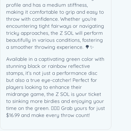
y
profile and has a medium stiffness,
making it comfortable to grip and easy to
throw with confidence. Whether you’re
encountering tight fairways or navigating
tricky approaches, the Z SOL will perform
beautifully in various conditions, fostering
a smoother throwing experience. 🌳✨
Available in a captivating green color with
stunning black or rainbow reflective
stamps, it’s not just a performance disc
but also a true eye-catcher! Perfect for
players looking to enhance their
midrange game, the Z SOL is your ticket
to sinking more birdies and enjoying your
time on the green. 🏌️‍♂️💚 Grab yours for just
$16.99 and make every throw count!