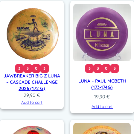
3
3
0
3
3
3
0
3
JAWBREAKER BIG Z LUNA
LUNA – PAUL MCBETH
– CASCADE CHALLENGE
(173-174G)
2026 (172 G)
29,90
€
19,90
€
Add to cart
Add to cart