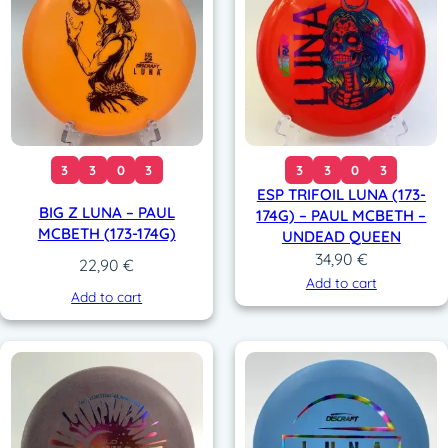
3
3
0
3
3
3
0
3
ESP TRIFOIL LUNA (173-
BIG Z LUNA – PAUL
174G) – PAUL MCBETH –
MCBETH (173-174G)
UNDEAD QUEEN
34,90
€
22,90
€
Add to cart
Add to cart