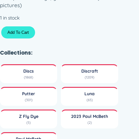
pictures)
1 in stock
Z
Add To Cart
F
l
y
Collections:
D
y
Discs
Discraft
e
(1868)
(1209)
L
u
Putter
Luna
n
(301)
(65)
a
–
Z Fly Dye
2023 Paul McBeth
P
(5)
(2)
a
u
Paul McBeth