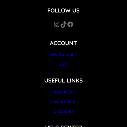
FOLLOW US
Instagram
TikTok
Facebook
ACCOUNT
My Account
Cart
USEFUL LINKS
About Us
New products
Discounts