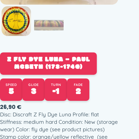
Z FLY DYE LUNA – PAUL
MCBETH (173-174G)
SPEED
GLIDE
TURN
FADE
5
3
-1
2
26,90
€
Disc: Discraft Z Fly Dye Luna Profile: flat
Stiffness: medium hard Condition: New (storage
wear) Color: fly dye (see product pictures)
Stamp color: orange/yellow reflective (see