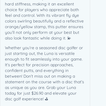
a
hard stiffness, making it an excellent
n
choice for players who appreciate both
t
feel and control. With its vibrant fly dye
i
colors swirling beautifully and a reflective
t
orange/yellow stamp, this putter ensures
y
you’ll not only perform at your best but
also look fantastic while doing it. 💫
Whether you’re a seasoned disc golfer or
just starting out, the Luna is versatile
enough to fit seamlessly into your game.
It’s perfect for precision approaches,
confident putts, and everything in
between! Don’t miss out on making a
statement on the course with a disc that’s
as unique as you are. Grab your Luna
today for just $26.90 and elevate your
disc golf experience! ⛳️