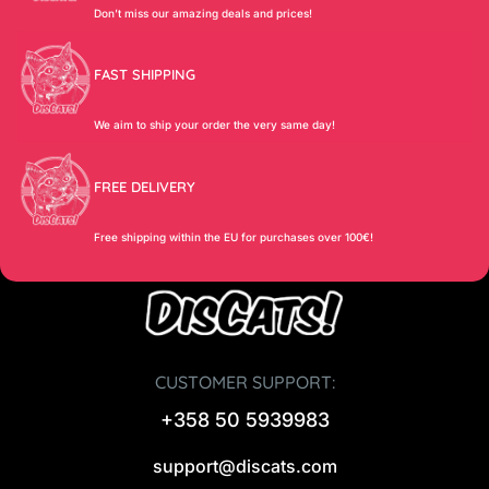
Don’t miss our amazing deals and prices!
FAST SHIPPING
We aim to ship your order the very same day!
FREE DELIVERY
Free shipping within the EU for purchases over 100€!
CUSTOMER SUPPORT:
+358 50 5939983
support@discats.com