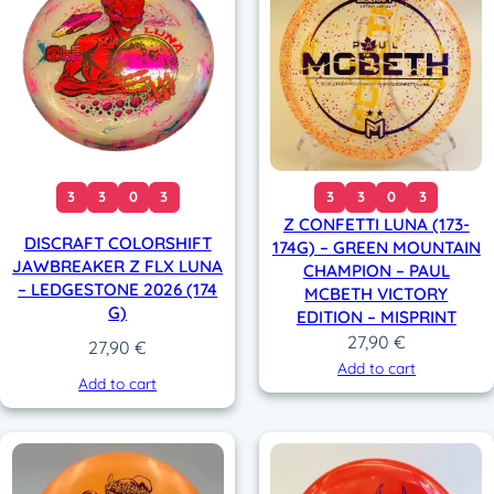
3
3
0
3
3
3
0
3
Z CONFETTI LUNA (173-
DISCRAFT COLORSHIFT
174G) – GREEN MOUNTAIN
JAWBREAKER Z FLX LUNA
CHAMPION – PAUL
– LEDGESTONE 2026 (174
MCBETH VICTORY
G)
EDITION – MISPRINT
27,90
€
27,90
€
Add to cart
Add to cart