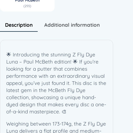
l
(255)
M
c
B
Description
Additional information
e
t
h
(
🌟 Introducing the stunning Z Fly Dye
1
Luna – Paul McBeth edition! 🌟 If you’re
7
looking for a putter that combines
3
performance with an extraordinary visual
-
appeal, you’ve just found it. This disc is the
1
latest gem in the McBeth Fly Dye
7
collection, showcasing a unique hand-
4
dyed design that makes every disc a one-
g
of-a-kind masterpiece. 🎨
)
q
Weighing between 173-174g, the Z Fly Dye
u
Luna delivers a flat profile and medium-