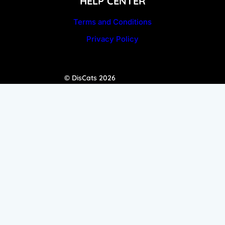
HELP CENTER
Terms and Conditions
Privacy Policy
© DisCats 2026