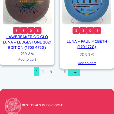
3
3
0
3
3
3
0
3
JAWBREAKER OG GLO
LUNA – PAUL MCBETH
LUNA – LEDGESTONE 2021
(170-172G)
EDITION (170G-172G)
34,90
€
20,90
€
Add to cart
Add to cart
1
2
3
…
5
→
BEST DEALS IN DISC GOLF