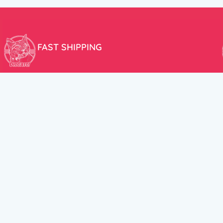
FAST SHIPPING
We aim to ship your order the very same day!
USEFUL LINKS
HELP CENT
About Us
Terms and Cond
New products
Privacy Policy
Discounts