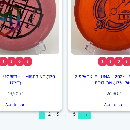
3
3
0
3
3
3
0
3
L MCBETH – MISPRINT (170-
Z SPARKLE LUNA – 2024 
172G)
EDITION (173-174
19,90
€
26,90
€
Add to cart
Add to cart
1
2
3
…
5
→