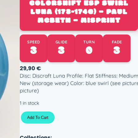
COLORSHIFT ESP SWIRL
LUNA (173-174G) – PAUL
MCBETH – MISPRINT
SPEED
GLIDE
TURN
FADE
3
3
0
3
29,90
€
Disc: Discraft Luna Profile: Flat Stiffness: Med
New (storage wear) Color: blue swirl (see pictur
picture)
1 in stock
C
Add To Cart
o
l
o
Collections: