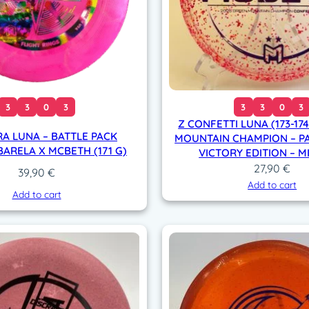
3
3
0
3
3
3
0
3
Z CONFETTI LUNA (173-17
RA LUNA – BATTLE PACK
MOUNTAIN CHAMPION – P
BARELA X MCBETH (171 G)
VICTORY EDITION – M
27,90
€
39,90
€
Add to cart
Add to cart