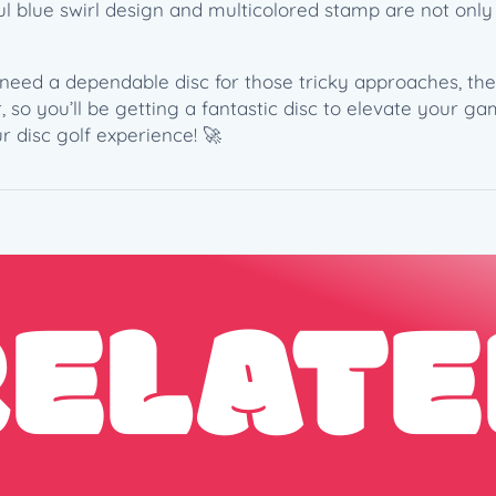
(
iful blue swirl design and multicolored stamp are not onl
1
7
need a dependable disc for those tricky approaches, the 
3
 so you’ll be getting a fantastic disc to elevate your g
-
r disc golf experience! 🚀
1
7
4
g
)
–
RELATE
P
a
u
l
M
c
B
e