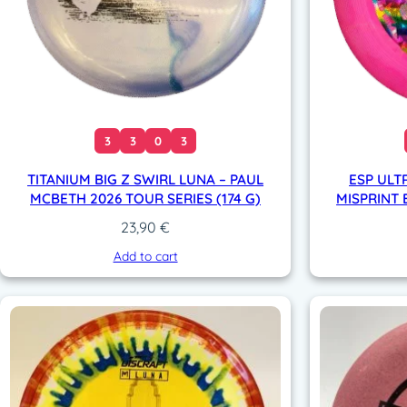
3
3
0
3
TITANIUM BIG Z SWIRL LUNA – PAUL
ESP ULT
MCBETH 2026 TOUR SERIES (174 G)
MISPRINT 
23,90
€
Add to cart