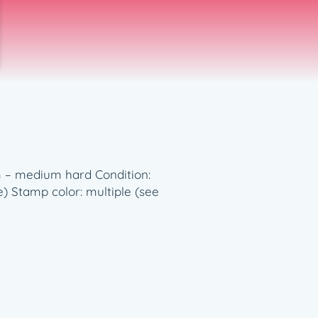
ium – medium hard Condition:
e) Stamp color: multiple (see