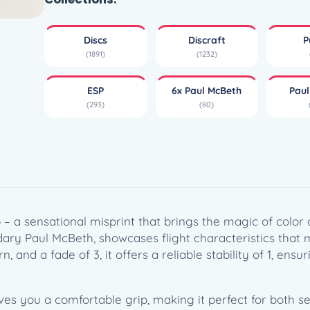
r
S
Discs
Discraft
P
h
(1891)
(1232)
i
f
ESP
6x Paul McBeth
Pau
t
(293)
(80)
E
S
P
S
w
i
r
g) – a sensational misprint that brings the magic of colo
l
ndary Paul McBeth, showcases flight characteristics that
L
n, and a fade of 3, it offers a reliable stability of 1, ens
u
n
a
ives you a comfortable grip, making it perfect for both 