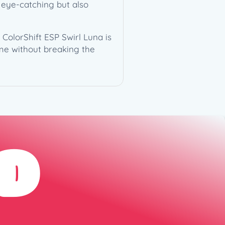
y eye-catching but also
ColorShift ESP Swirl Luna is
ame without breaking the
D