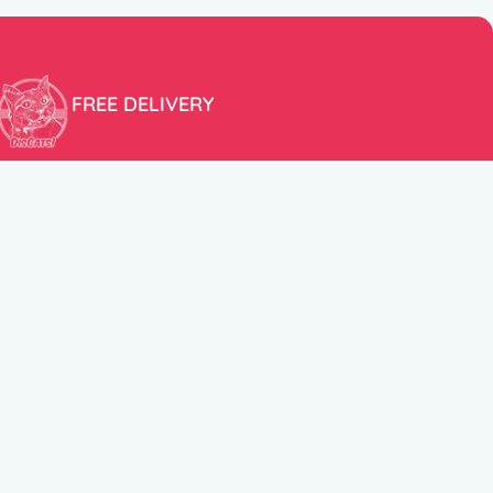
FREE DELIVERY
Free shipping within the EU for purchases over 100€!
ER
FOLLOW US
itions
Instagram
TikTok
Facebook