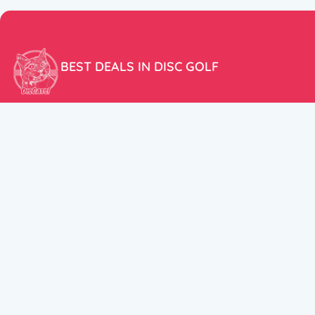
BEST DEALS IN DISC GOLF
Don’t miss our amazing deals and prices!
ACCOUNT
My Account
CUSTOMER SUPPORT:
Cart
+358 50 5939983
support@discats.com