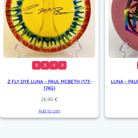
5
3
-1
2
Z FLY DYE LUNA – PAUL MCBETH (173-
LUNA – PAU
174G)
26,90
€
Add to cart