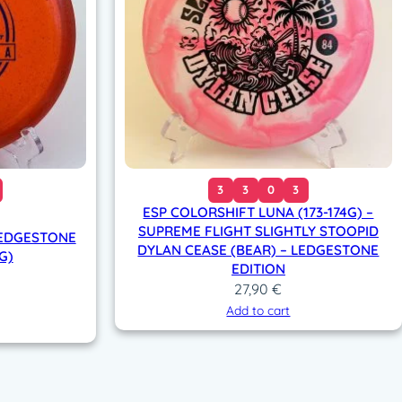
3
3
0
3
ESP COLORSHIFT LUNA (173-174G) –
SUPREME FLIGHT SLIGHTLY STOOPID
LEDGESTONE
DYLAN CEASE (BEAR) – LEDGESTONE
G)
EDITION
27,90
€
Add to cart