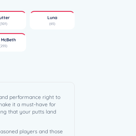
utter
Luna
(301)
(65)
l McBeth
(255)
r and performance right to
 make it a must-have for
uring that your putts land
seasoned players and those