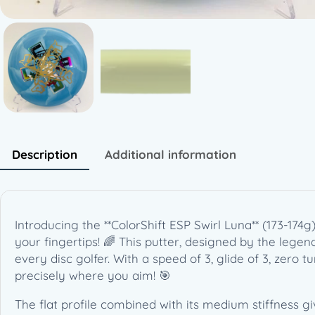
Description
Additional information
Introducing the **ColorShift ESP Swirl Luna** (173-174
your fingertips! 🌈 This putter, designed by the lege
every disc golfer. With a speed of 3, glide of 3, zero tur
precisely where you aim! 🎯
The flat profile combined with its medium stiffness g