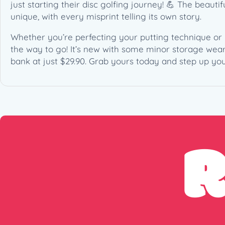
just starting their disc golfing journey! 💪 The beaut
unique, with every misprint telling its own story.
Whether you’re perfecting your putting technique or 
the way to go! It’s new with some minor storage wear,
bank at just $29.90. Grab yours today and step up you