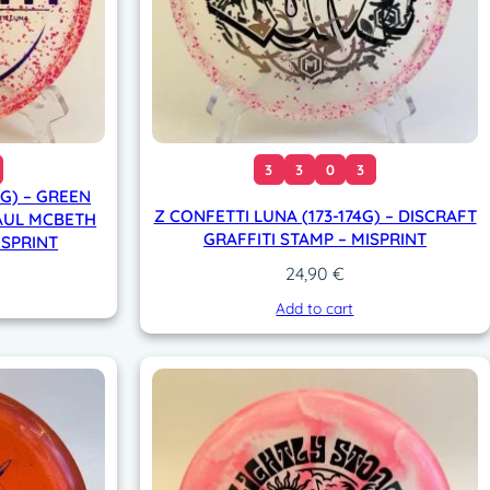
3
3
0
3
4G) – GREEN
Z CONFETTI LUNA (173-174G) – DISCRAFT
AUL MCBETH
GRAFFITI STAMP – MISPRINT
ISPRINT
24,90
€
Add to cart