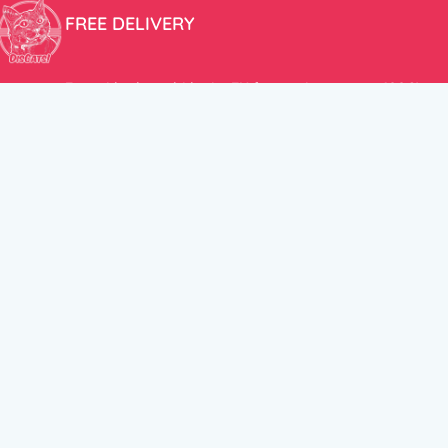
FREE DELIVERY
Free shipping within the EU for purchases over 100€!
ER
FOLLOW US
itions
Instagram
TikTok
Facebook