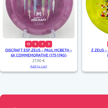
12
5
-1
3
DISCRAFT ESP ZEUS – PAUL MCBETH –
Z ZEUS –
6X COMMEMORATIVE (173-174G)
27,90
€
Add to cart