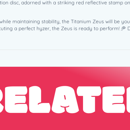
(
ion disc, adorned with a striking red reflective stamp on 
1
7
3
hile maintaining stability, the Titanium Zeus will be yo
-
uting a perfect hyzer, the Zeus is ready to perform! 🥏 
1
7
4
g
)
q
RELATE
u
a
n
t
i
t
y