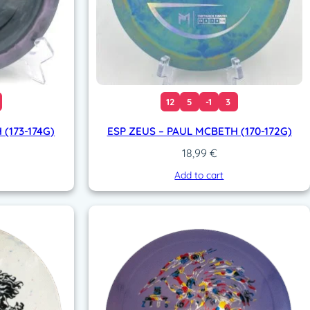
12
5
-1
3
(173-174G)
ESP ZEUS – PAUL MCBETH (170-172G)
18,99
€
Add to cart