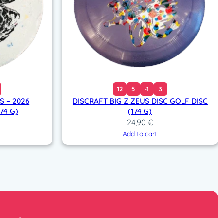
12
5
-1
3
 – 2026
DISCRAFT BIG Z ZEUS DISC GOLF DISC
74 G)
(174 G)
24,90
€
Add to cart