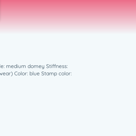
ile: medium domey Stiffness:
ar) Color: blue Stamp color: