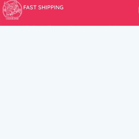
FAST SHIPPING
We aim to ship your order the very same day!
USEFUL LINKS
HELP CENT
About Us
Terms and Cond
New products
Privacy Policy
Discounts