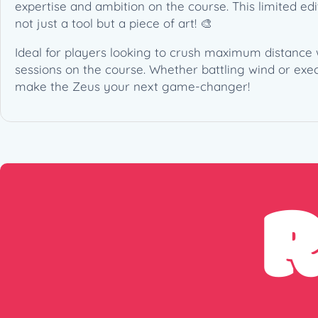
expertise and ambition on the course. This limited edit
not just a tool but a piece of art! 🎨
Ideal for players looking to crush maximum distance w
sessions on the course. Whether battling wind or exec
make the Zeus your next game-changer!