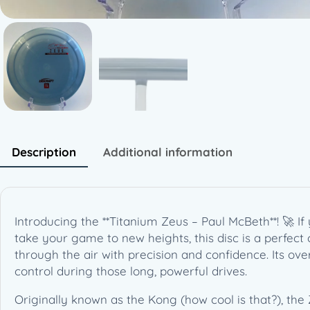
Description
Additional information
Introducing the **Titanium Zeus – Paul McBeth**! 🚀 If
take your game to new heights, this disc is a perfect 
through the air with precision and confidence. Its ove
control during those long, powerful drives.
Originally known as the Kong (how cool is that?), the 