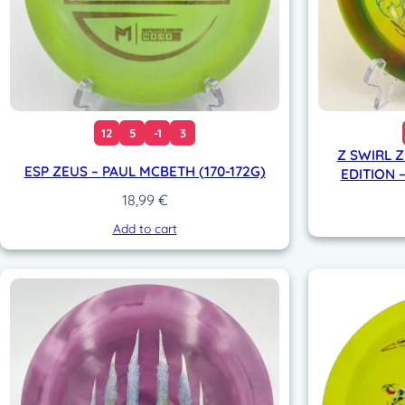
12
5
-1
3
Z SWIRL 
ESP ZEUS – PAUL MCBETH (170-172G)
EDITION –
18,99
€
Add to cart