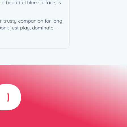
a beautiful blue surface, is
ur trusty companion for long
Don’t just play, dominate—
D