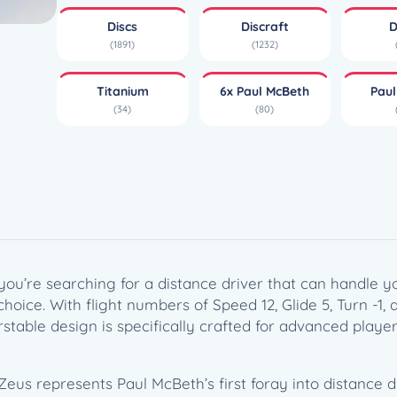
i
Discs
Discraft
D
u
(1891)
(1232)
m
Z
Titanium
6x Paul McBeth
Pau
e
(34)
(80)
u
s
–
P
a
u
l
M
 you’re searching for a distance driver that can handle 
c
choice. With flight numbers of Speed 12, Glide 5, Turn -1,
B
rstable design is specifically crafted for advanced player
e
t
h
Zeus represents Paul McBeth’s first foray into distance d