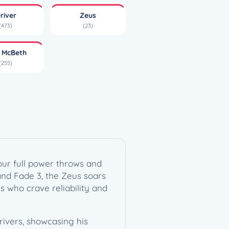
river
Zeus
(473)
(23)
l McBeth
(255)
your full power throws and
 and Fade 3, the Zeus soars
s who crave reliability and
rivers, showcasing his