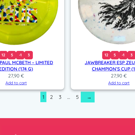
12
5
-1
3
12
5
-1
3
 PAUL MCBETH – LIMITED
JAWBREAKER ESP ZEUS
EDITION (174 G)
CHAMPION’S CUP (1
27,90
€
27,90
€
Add to cart
Add to cart
1
2
3
…
5
→