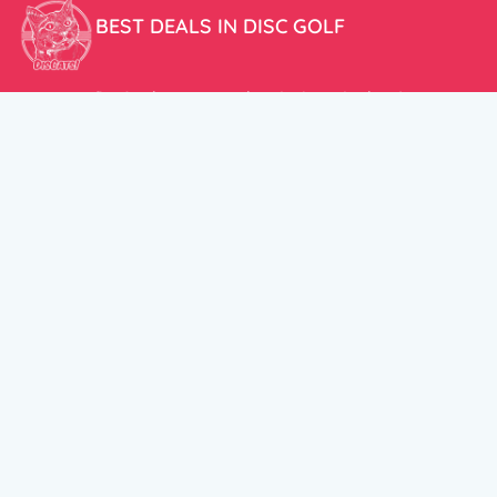
BEST DEALS IN DISC GOLF
Don’t miss our amazing deals and prices!
ACCOUNT
My Account
CUSTOMER SUPPORT:
Cart
+358 50 5939983
support@discats.com
© DisCats 2026