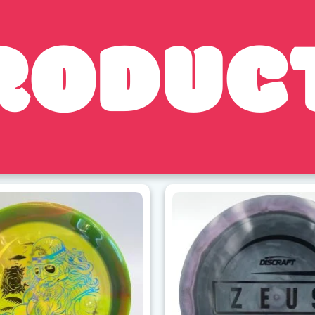
RODUC