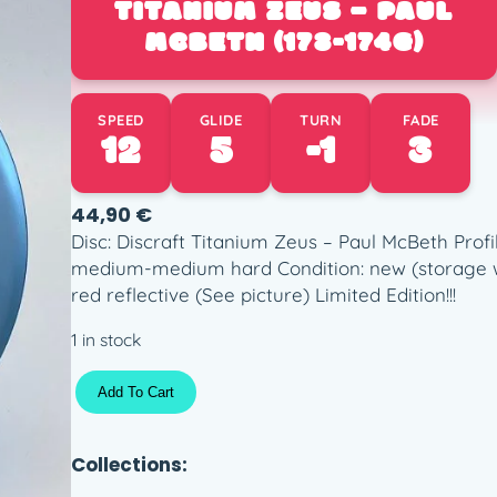
TITANIUM ZEUS – PAUL
MCBETH (173-174G)
SPEED
GLIDE
TURN
FADE
12
5
-1
3
44,90
€
Disc: Discraft Titanium Zeus – Paul McBeth Prof
medium-medium hard Condition: new (storage we
red reflective (See picture) Limited Edition!!!
1 in stock
T
Add To Cart
i
t
a
Collections:
n