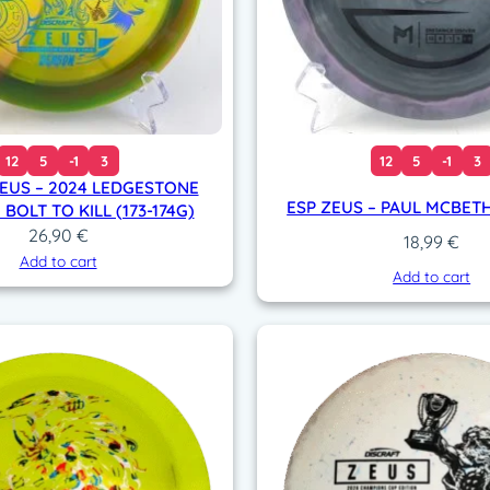
12
5
-1
3
12
5
-1
3
ZEUS – 2024 LEDGESTONE
ESP ZEUS – PAUL MCBETH 
 BOLT TO KILL (173-174G)
26,90
€
18,99
€
Add to cart
Add to cart