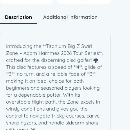
i
S
w
Description
Additional information
i
r
l
Z
Introducing the **Titanium Big Z Swirl
o
Zone – Adam Hammes 2026 Tour Series**,
n
crafted for the discerning disc golfer! 🌪️
e
This disc features a speed of **4**, glide of
–
**3**, no turn, and a reliable fade of **3**,
A
making it an ideal choice for both
d
beginners and seasoned players looking
a
for a dependable putter. With its
m
overstable flight path, the Zone excels in
H
windy conditions and gives you the
a
control to navigate tricky courses, carve
m
sharp hyzers, and handle sidearm shots
m
with ease. 🎯