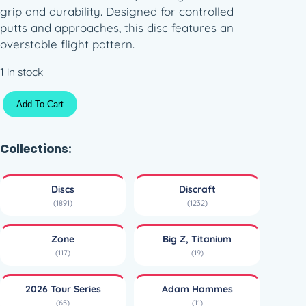
grip and durability. Designed for controlled
putts and approaches, this disc features an
overstable flight pattern.
1 in stock
T
Add To Cart
i
t
a
Collections:
n
i
Discs
Discraft
u
(1891)
(1232)
m
B
Zone
Big Z, Titanium
i
(117)
(19)
g
Z
2026 Tour Series
Adam Hammes
T
(65)
(11)