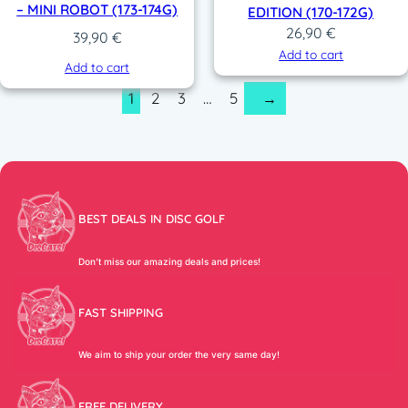
– MINI ROBOT (173-174G)
EDITION (170-172G)
26,90
€
39,90
€
Add to cart
Add to cart
1
2
3
…
5
→
BEST DEALS IN DISC GOLF
Don’t miss our amazing deals and prices!
FAST SHIPPING
We aim to ship your order the very same day!
FREE DELIVERY