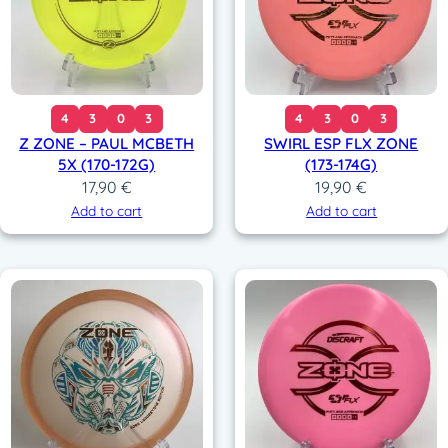
4
3
0
3
4
3
0
3
Z ZONE – PAUL MCBETH
SWIRL ESP FLX ZONE
5X (170-172G)
(173-174G)
17,90
€
19,90
€
Add to cart
Add to cart