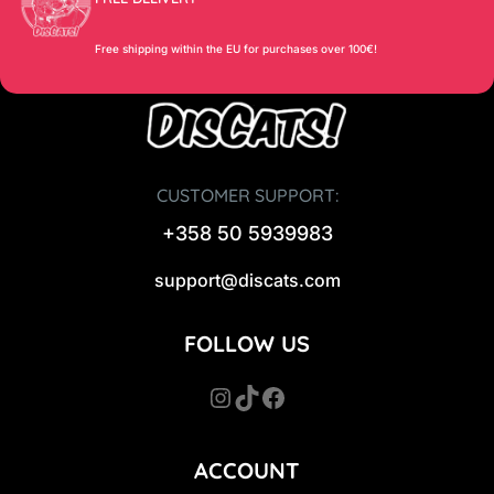
Free shipping within the EU for purchases over 100€!
CUSTOMER SUPPORT:
+358 50 5939983
support@discats.com
FOLLOW US
Instagram
TikTok
Facebook
ACCOUNT