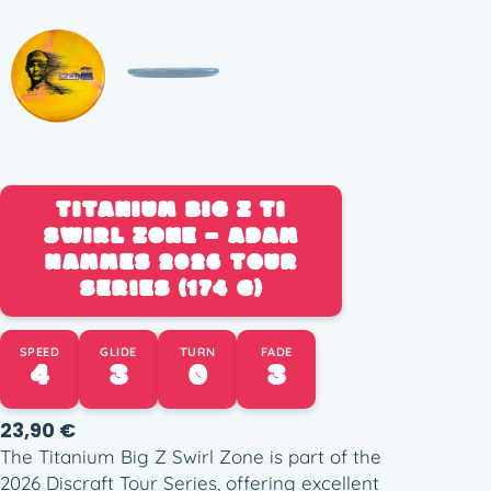
TITANIUM BIG Z TI
SWIRL ZONE – ADAM
HAMMES 2026 TOUR
SERIES (174 G)
SPEED
GLIDE
TURN
FADE
4
3
0
3
23,90
€
The Titanium Big Z Swirl Zone is part of the
2026 Discraft Tour Series, offering excellent