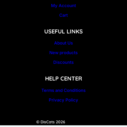
My Account
Cart
USEFUL LINKS
About Us
New products
Discounts
HELP CENTER
Terms and Conditions
Privacy Policy
© DisCats 2026