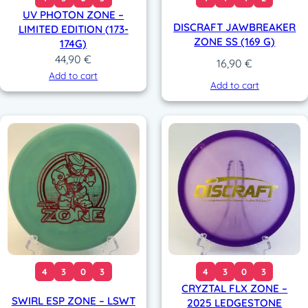
UV PHOTON ZONE –
DISCRAFT JAWBREAKER
LIMITED EDITION (173-
ZONE SS (169 G)
174G)
44,90
€
16,90
€
Add to cart
Add to cart
4
3
0
3
4
3
0
3
CRYZTAL FLX ZONE –
SWIRL ESP ZONE – LSWT
2025 LEDGESTONE