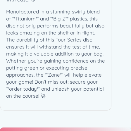
e
s
Manufactured in a stunning swirly blend
2
of **Titanium** and **Big Z** plastics, this
0
disc not only performs beautifully but also
2
looks amazing on the shelf or in flight.
6
The durability of this Tour Series disc
T
ensures it will withstand the test of time,
o
making it a valuable addition to your bag.
u
Whether you’re gaining confidence on the
r
putting green or executing precise
S
approaches, the **Zone** will help elevate
e
your game! Don’t miss out; secure your
r
**order today** and unleash your potential
i
on the course! 🚀
e
s
(
1
7