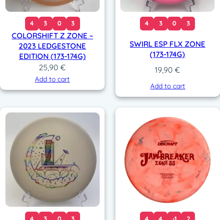
4
3
0
3
4
3
0
3
COLORSHIFT Z ZONE –
SWIRL ESP FLX ZONE
2023 LEDGESTONE
(173-174G)
EDITION (173-174G)
25,90
€
19,90
€
Add to cart
Add to cart
4
3
0
3
4
4
-1
2