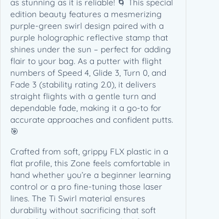
as stunning as it is reliable! 🌀 This special
e
edition beauty features a mesmerizing
d
purple-green swirl design paired with a
g
purple holographic reflective stamp that
e
shines under the sun – perfect for adding
s
flair to your bag. As a putter with flight
t
numbers of Speed 4, Glide 3, Turn 0, and
o
Fade 3 (stability rating 2.0), it delivers
n
straight flights with a gentle turn and
e
dependable fade, making it a go-to for
E
accurate approaches and confident putts.
d
🎯
i
Crafted from soft, grippy FLX plastic in a
t
flat profile, this Zone feels comfortable in
i
hand whether you’re a beginner learning
o
control or a pro fine-tuning those laser
n
lines. The Ti Swirl material ensures
(
durability without sacrificing that soft
1