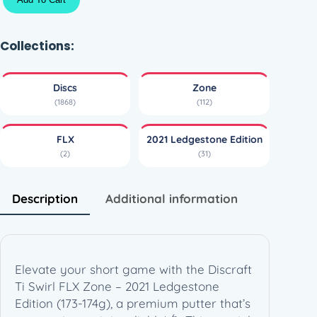
i
S
w
Collections:
i
r
Discs
Zone
l
(1868)
(112)
F
L
FLX
2021 Ledgestone Edition
X
(2)
(31)
Z
o
n
Description
Additional information
e
–
2
0
Elevate your short game with the Discraft
2
Ti Swirl FLX Zone – 2021 Ledgestone
1
Edition (173-174g), a premium putter that’s
L