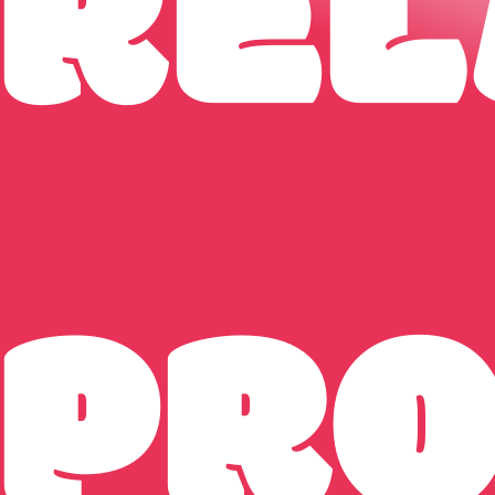
REL
PR