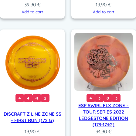
39,90
€
19,90
€
Add to cart
Add to cart
4
4
-1
2
4
3
0
3
ESP SWIRL FLX ZONE –
TOUR SERIES 2022
DISCRAFT Z LINE ZONE SS
LEDGESTONE EDITION
– FIRST RUN (172 G)
(173-174G)
34,90
€
19,90
€