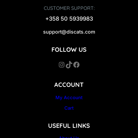
CUSTOMER SUPPORT:
+358 50 5939983
support@discats.com
FOLLOW US
Instagram
TikTok
Facebook
ACCOUNT
My Account
Cart
USEFUL LINKS