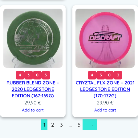
4
3
0
3
4
3
0
3
RUBBER BLEND ZONE –
CRYZTAL FLX ZONE – 2021
2020 LEDGESTONE
LEDGESTONE EDITION
EDITION (167-169G)
(170-172G)
29,90
€
29,90
€
Add to cart
Add to cart
1
2
3
…
5
→