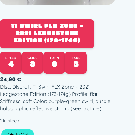
TI SWIRL FLX ZONE –
2021 LEDGESTONE
EDITION (173-174G)
SPEED
GLIDE
TURN
FADE
4
3
0
3
34,90
€
Disc: Discraft Ti Swirl FLX Zone – 2021
Ledgestone Edition (173-174g) Profile: flat
Stiffness: soft Color: purple-green swirl, purple
holographic reflective stamp (see picture)
1 in stock
T
Add To Cart