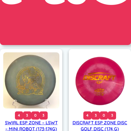
4
3
0
3
4
3
0
3
SWIRL ESP ZONE – LSWT
DISCRAFT ESP ZONE DISC
– MINI ROBOT (173-174G)
GOLF DISC (174 G)