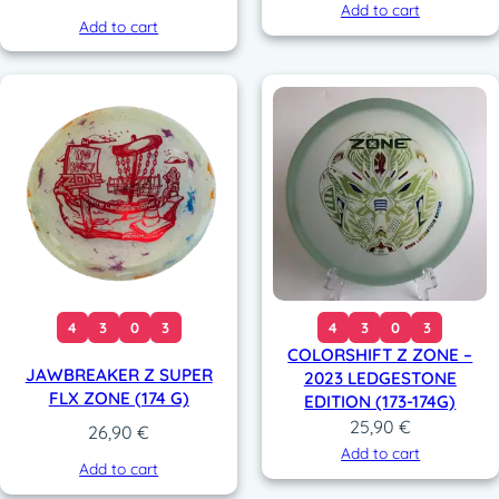
Add to cart
Add to cart
4
3
0
3
4
3
0
3
COLORSHIFT Z ZONE –
JAWBREAKER Z SUPER
2023 LEDGESTONE
FLX ZONE (174 G)
EDITION (173-174G)
25,90
€
26,90
€
Add to cart
Add to cart