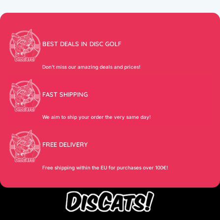
BEST DEALS IN DISC GOLF
Don’t miss our amazing deals and prices!
FAST SHIPPING
We aim to ship your order the very same day!
FREE DELIVERY
Free shipping within the EU for purchases over 100€!