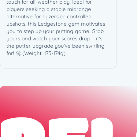
touch for all-weather play. Ideal for
7
players seeking a stable midrange
3
alternative for hyzers or controlled
-
upshots, this Ledgestone gem motivates
1
you to step up your putting game. Grab
7
yours and watch your scores drop – it’s
4
the putter upgrade you’ve been swirling
g
for! 🚀 (Weight: 173-174g)
)
q
u
a
n
t
i
t
y