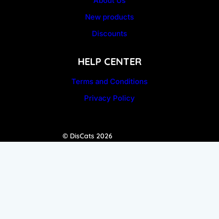
About Us
New products
Discounts
HELP CENTER
Terms and Conditions
Privacy Policy
© DisCats 2026