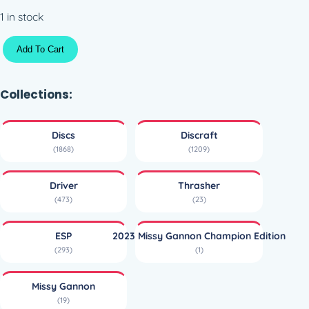
1 in stock
S
Add To Cart
w
i
r
Collections:
l
y
Discs
Discraft
E
(1868)
(1209)
S
P
Driver
Thrasher
T
(473)
(23)
h
r
ESP
2023 Missy Gannon Champion Edition
a
(293)
(1)
s
h
Missy Gannon
e
(19)
r