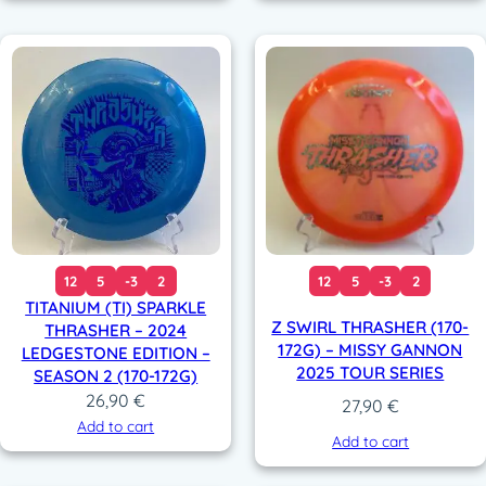
12
5
-3
2
12
5
-3
2
TITANIUM (TI) SPARKLE
Z SWIRL THRASHER (170-
THRASHER – 2024
172G) – MISSY GANNON
LEDGESTONE EDITION –
2025 TOUR SERIES
SEASON 2 (170-172G)
26,90
€
27,90
€
Add to cart
Add to cart