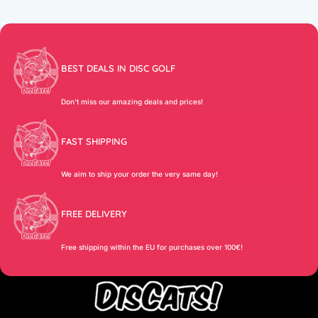
BEST DEALS IN DISC GOLF
Don’t miss our amazing deals and prices!
FAST SHIPPING
We aim to ship your order the very same day!
FREE DELIVERY
Free shipping within the EU for purchases over 100€!