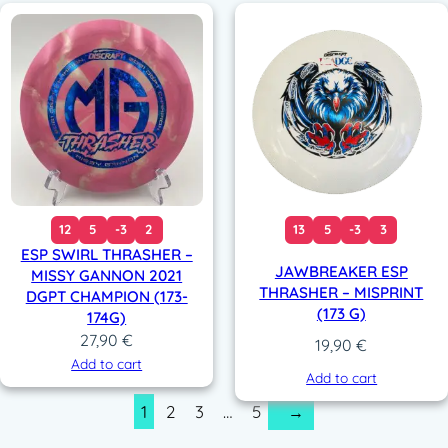
12
5
-3
2
13
5
-3
3
ESP SWIRL THRASHER –
JAWBREAKER ESP
MISSY GANNON 2021
THRASHER – MISPRINT
DGPT CHAMPION (173-
(173 G)
174G)
27,90
€
19,90
€
Add to cart
Add to cart
1
2
3
…
5
→