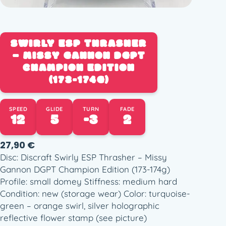
SWIRLY ESP THRASHER
– MISSY GANNON DGPT
CHAMPION EDITION
(173-174G)
SPEED
GLIDE
TURN
FADE
12
5
-3
2
27,90
€
Disc: Discraft Swirly ESP Thrasher – Missy
Gannon DGPT Champion Edition (173-174g)
Profile: small domey Stiffness: medium hard
Condition: new (storage wear) Color: turquoise-
green – orange swirl, silver holographic
reflective flower stamp (see picture)