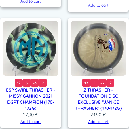
Add to cart
Add to cart
12
5
-3
2
12
5
-3
2
ESP SWIRL THRASHER –
Z THRASHER –
MISSY GANNON 2021
FOUNDATION DISC
DGPT CHAMPION (170-
EXCLUSIVE “JANICE
172G)
THRASHER” (170-172G)
27,90
€
24,90
€
Add to cart
Add to cart