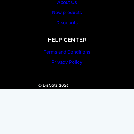
About Us
New products
Discounts
HELP CENTER
Terms and Conditions
Privacy Policy
© DisCats 2026