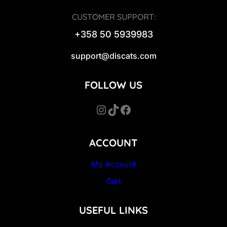
CUSTOMER SUPPORT:
+358 50 5939983
support@discats.com
FOLLOW US
Instagram
TikTok
Facebook
ACCOUNT
My Account
Cart
USEFUL LINKS