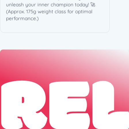
7
unleash your inner champion today! 🚀
4
(Approx. 175g weight class for optimal
g
performance.)
)
q
u
a
n
RE
t
i
t
y