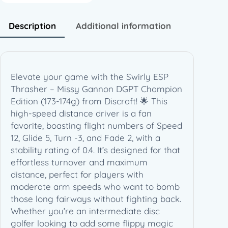
–
M
Description
Additional information
i
s
s
y
Elevate your game with the Swirly ESP
G
Thrasher – Missy Gannon DGPT Champion
a
Edition (173-174g) from Discraft! 🌟 This
n
high-speed distance driver is a fan
n
favorite, boasting flight numbers of Speed
o
12, Glide 5, Turn -3, and Fade 2, with a
n
stability rating of 0.4. It’s designed for that
D
effortless turnover and maximum
G
distance, perfect for players with
P
moderate arm speeds who want to bomb
T
those long fairways without fighting back.
C
Whether you’re an intermediate disc
h
golfer looking to add some flippy magic