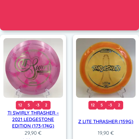
12
5
-3
2
12
5
-3
2
TI SWIRLY THRASHER –
2021 LEDGESTONE
Z LITE THRASHER (159G)
EDITION (173-174G)
29,90
€
19,90
€