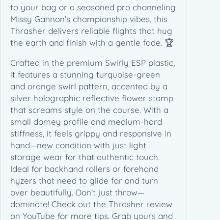
a
to your bag or a seasoned pro channeling
m
Missy Gannon’s championship vibes, this
p
Thrasher delivers reliable flights that hug
i
the earth and finish with a gentle fade. 🏆
o
n
Crafted in the premium Swirly ESP plastic,
E
it features a stunning turquoise-green
d
and orange swirl pattern, accented by a
i
silver holographic reflective flower stamp
t
that screams style on the course. With a
i
small domey profile and medium-hard
o
stiffness, it feels grippy and responsive in
n
hand—new condition with just light
(
storage wear for that authentic touch.
1
Ideal for backhand rollers or forehand
7
hyzers that need to glide far and turn
3
over beautifully. Don’t just throw—
-
dominate! Check out the Thrasher review
1
on YouTube for more tips. Grab yours and