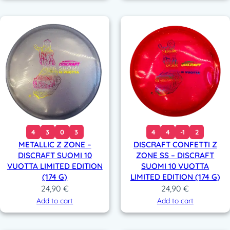
4
3
0
3
4
4
-1
2
METALLIC Z ZONE –
DISCRAFT CONFETTI Z
DISCRAFT SUOMI 10
ZONE SS – DISCRAFT
VUOTTA LIMITED EDITION
SUOMI 10 VUOTTA
(174 G)
LIMITED EDITION (174 G)
24,90
€
24,90
€
Add to cart
Add to cart