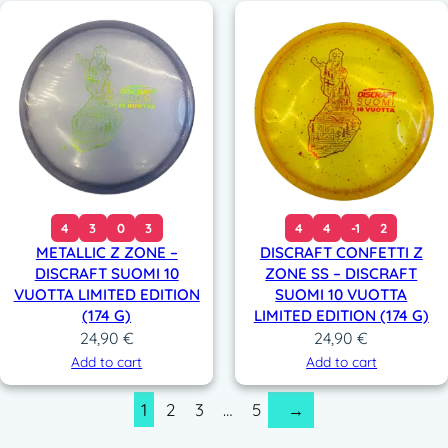
4
3
0
3
4
4
-1
2
METALLIC Z ZONE –
DISCRAFT CONFETTI Z
DISCRAFT SUOMI 10
ZONE SS – DISCRAFT
VUOTTA LIMITED EDITION
SUOMI 10 VUOTTA
(174 G)
LIMITED EDITION (174 G)
24,90
€
24,90
€
Add to cart
Add to cart
1
2
3
…
5
→