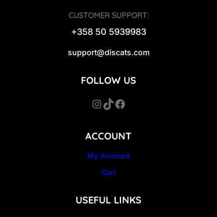
CUSTOMER SUPPORT:
+358 50 5939983
support@discats.com
FOLLOW US
Instagram
TikTok
Facebook
ACCOUNT
My Account
Cart
USEFUL LINKS