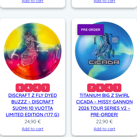
Add to cart
Add to cart
PRE-ORDER
5
4
-1
1
7
6
-1
1
DISCRAFT Z FLY DYED
TITANIUM BIG Z SWIRL
BUZZZ – DISCRAFT
CICADA – MISSY GANNON
SUOMI 10 VUOTTA
2026 TOUR SERIES V2 –
LIMITED EDITION (177 G)
PRE-ORDER!
24,90
€
22,90
€
Add to cart
Add to cart