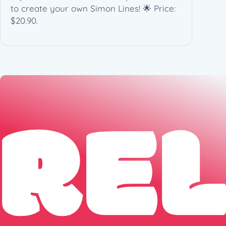
to create your own Simon Lines! 🌟 Price:
q
$20.90.
u
a
n
t
i
t
RE
y