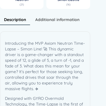
r
(21)
(16)
o
n
T
Description
Additional information
i
m
e
-
Introducing the MVP Axiom Neutron Time-
L
Lapse – Simon Line! 🚀 This dynamic
a
driver is a game-changer with a standout
p
speed of 12, a glide of 5, a turn of -1, and a
s
fade of 3. What does this mean for your
e
game? It’s perfect for those seeking long,
–
controlled drives that soar through the
S
air, allowing you to experience truly
i
massive flights. ✈️
m
o
Designed with GYRO Overmold
n
Technology, the Time-Lapse is the first of