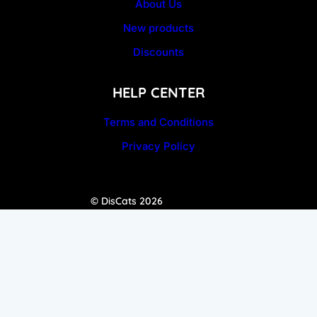
About Us
New products
Discounts
HELP CENTER
Terms and Conditions
Privacy Policy
© DisCats 2026