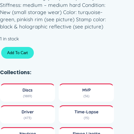
Stiffness: medium – medium hard Condition:
New (small storage wear) Color: turquoise-
green, pinkish rim (see picture) Stamp color:
black & holographic reflective (see picture)
1 in stock
M
Add To Cart
V
P
A
Collections:
x
i
Discs
MVP
o
(1889)
(56)
m
N
Driver
Time-Lapse
e
(473)
(15)
u
t
Neutron
Simon Lizotte