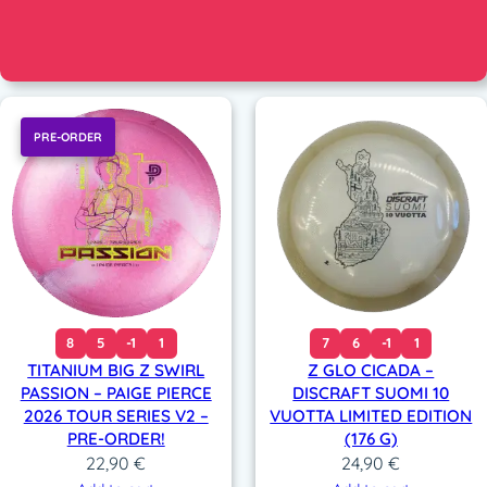
PRE-ORDER
8
5
-1
1
7
6
-1
1
TITANIUM BIG Z SWIRL
Z GLO CICADA –
PASSION – PAIGE PIERCE
DISCRAFT SUOMI 10
2026 TOUR SERIES V2 –
VUOTTA LIMITED EDITION
PRE-ORDER!
(176 G)
22,90
€
24,90
€