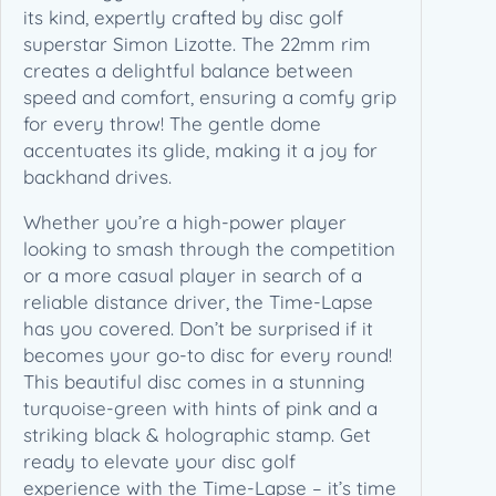
L
its kind, expertly crafted by disc golf
i
superstar Simon Lizotte. The 22mm rim
n
creates a delightful balance between
e
speed and comfort, ensuring a comfy grip
–
for every throw! The gentle dome
S
accentuates its glide, making it a joy for
t
backhand drives.
o
Whether you’re a high-power player
c
looking to smash through the competition
k
or a more casual player in search of a
R
reliable distance driver, the Time-Lapse
u
has you covered. Don’t be surprised if it
n
becomes your go-to disc for every round!
(
This beautiful disc comes in a stunning
1
turquoise-green with hints of pink and a
7
striking black & holographic stamp. Get
4
ready to elevate your disc golf
g
experience with the Time-Lapse – it’s time
)