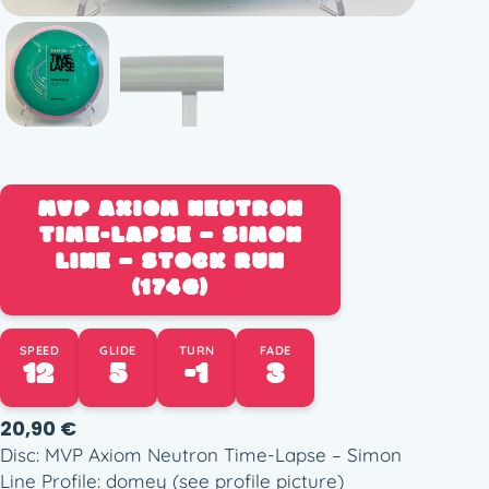
MVP AXIOM NEUTRON
TIME-LAPSE – SIMON
LINE – STOCK RUN
(174G)
SPEED
GLIDE
TURN
FADE
12
5
-1
3
20,90
€
Disc: MVP Axiom Neutron Time-Lapse – Simon
Line Profile: domey (see profile picture)