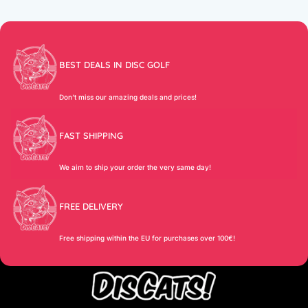
BEST DEALS IN DISC GOLF
Don’t miss our amazing deals and prices!
FAST SHIPPING
We aim to ship your order the very same day!
FREE DELIVERY
Free shipping within the EU for purchases over 100€!