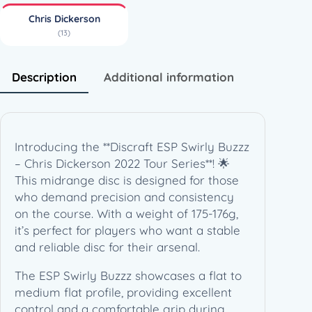
–
Chris Dickerson
C
(13)
h
r
i
Description
Additional information
s
D
i
c
Introducing the **Discraft ESP Swirly Buzzz
k
– Chris Dickerson 2022 Tour Series**! 🌟
e
This midrange disc is designed for those
r
who demand precision and consistency
s
on the course. With a weight of 175-176g,
o
it’s perfect for players who want a stable
n
and reliable disc for their arsenal.
2
0
The ESP Swirly Buzzz showcases a flat to
2
medium flat profile, providing excellent
2
control and a comfortable grip during