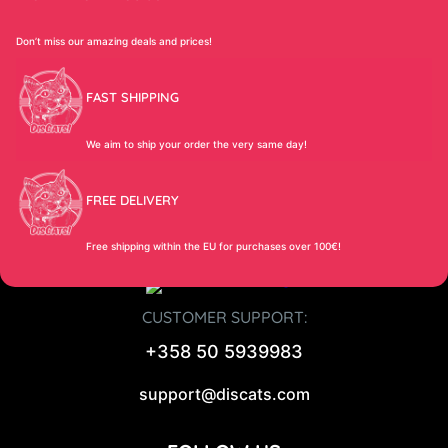
Don’t miss our amazing deals and prices!
FAST SHIPPING
We aim to ship your order the very same day!
FREE DELIVERY
Free shipping within the EU for purchases over 100€!
CUSTOMER SUPPORT:
+358 50 5939983
support@discats.com