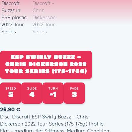
ESP SWIRLY BUZZZ –
CHRIS DICKERSON 2022
TOUR SERIES (175-176G)
SPEED
GLIDE
TURN
FADE
5
4
-1
3
26,90
€
Disc: Discraft ESP Swirly Buzzz – Chris
Dickerson 2022 Tour Series (175-176g) Profile:
Flat – medium flat Stiffness: Medium Condition: