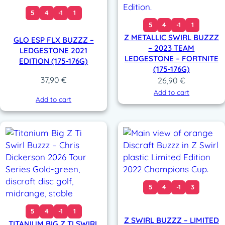
5
4
-1
1
5
4
-1
1
Z METALLIC SWIRL BUZZZ
GLO ESP FLX BUZZZ –
– 2023 TEAM
LEDGESTONE 2021
LEDGESTONE – FORTNITE
EDITION (175-176G)
(175-176G)
37,90
€
26,90
€
Add to cart
Add to cart
5
4
-1
3
5
4
-1
1
Z SWIRL BUZZZ – LIMITED
TITANIUM BIG Z TI SWIRL