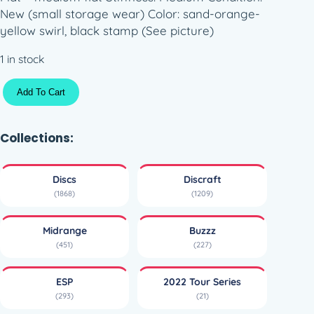
New (small storage wear) Color: sand-orange-
yellow swirl, black stamp (See picture)
1 in stock
E
Add To Cart
S
P
S
Collections:
w
i
Discs
Discraft
r
(1868)
(1209)
l
y
Midrange
Buzzz
B
(451)
(227)
u
z
ESP
2022 Tour Series
z
(293)
(21)
z