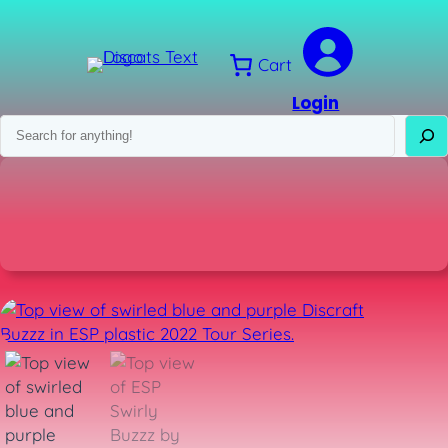
Skip
to
content
Cart
Login
Search