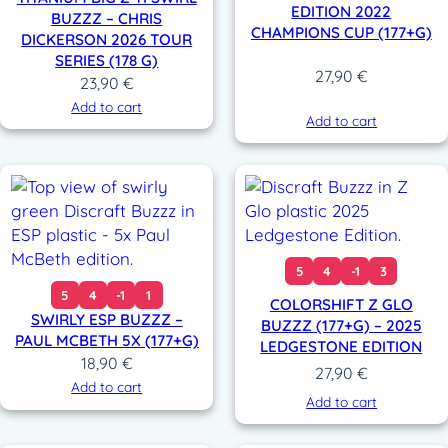
EDITION 2022
BUZZZ – CHRIS
CHAMPIONS CUP (177+G)
DICKERSON 2026 TOUR
SERIES (178 G)
27,90
€
23,90
€
Add to cart
Add to cart
5
4
-1
3
5
4
-1
1
COLORSHIFT Z GLO
SWIRLY ESP BUZZZ –
BUZZZ (177+G) – 2025
PAUL MCBETH 5X (177+G)
LEDGESTONE EDITION
18,90
€
27,90
€
Add to cart
Add to cart