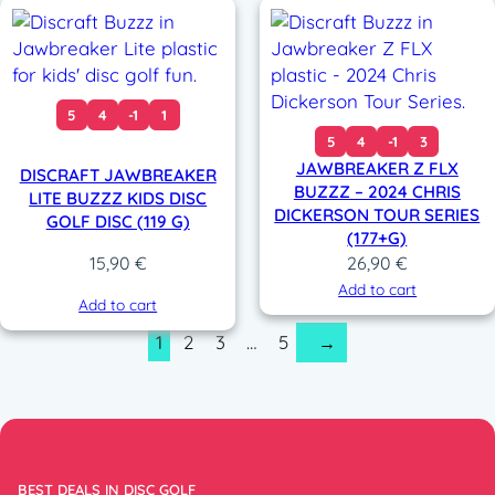
5
4
-1
1
5
4
-1
3
JAWBREAKER Z FLX
DISCRAFT JAWBREAKER
BUZZZ – 2024 CHRIS
LITE BUZZZ KIDS DISC
DICKERSON TOUR SERIES
GOLF DISC (119 G)
(177+G)
15,90
€
26,90
€
Add to cart
Add to cart
1
2
3
…
5
→
BEST DEALS IN DISC GOLF