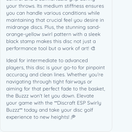
T
your throws. Its medium stiffness ensures
o
you can handle various conditions while
u
maintaining that crucial feel you desire in
r
midrange discs. Plus, the stunning sand-
S
orange-yellow swirl pattern with a sleek
e
black stamp makes this disc not just a
r
performance tool but a work of art! 🎨
i
Ideal for intermediate to advanced
e
players, this disc is your go-to for pinpoint
s
accuracy and clean lines. Whether you’re
(
navigating through tight fairways or
1
aiming for that perfect fade to the basket,
7
the Buzzz won’t let you down. Elevate
5
your game with the **Discraft ESP Swirly
-
Buzzz** today and take your disc golf
1
experience to new heights! 🥏
7
6