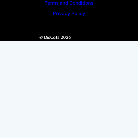
Terms and Conditions
Privacy Policy
© DisCats 2026