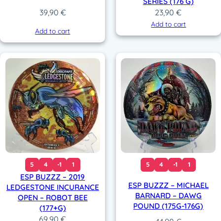
SERIES (176 G)
23,90
€
39,90
€
Add to cart
Add to cart
5
4
-1
1
5
4
-1
1
ESP BUZZZ – 2019
ESP BUZZZ – MICHAEL
LEDGESTONE INCURANCE
BARNARD – DAWG
OPEN – ROBOT BEE
POUND (175G-176G)
(177+G)
69,90
€