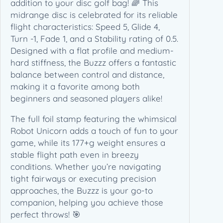
addition to your disc golf bag! 🌈 This
(
midrange disc is celebrated for its reliable
1
flight characteristics: Speed 5, Glide 4,
7
Turn -1, Fade 1, and a Stability rating of 0.5.
7
Designed with a flat profile and medium-
+
hard stiffness, the Buzzz offers a fantastic
g
balance between control and distance,
)
making it a favorite among both
q
beginners and seasoned players alike!
u
a
The full foil stamp featuring the whimsical
n
Robot Unicorn adds a touch of fun to your
t
game, while its 177+g weight ensures a
i
stable flight path even in breezy
t
conditions. Whether you’re navigating
y
tight fairways or executing precision
approaches, the Buzzz is your go-to
companion, helping you achieve those
perfect throws! 🎯