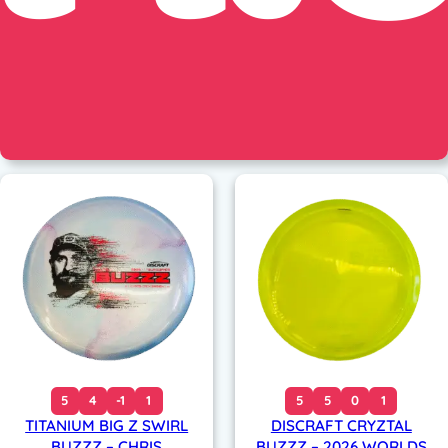
5
4
-1
1
5
5
0
1
TITANIUM BIG Z SWIRL
DISCRAFT CRYZTAL
BUZZZ – CHRIS
BUZZZ – 2026 WORLDS