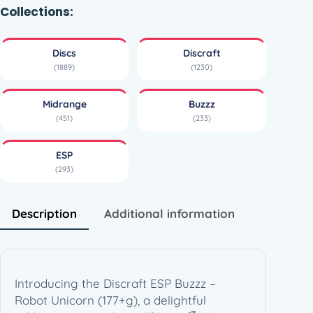
B
Collections:
u
z
Discs
Discraft
z
(1889)
(1230)
z
–
Midrange
Buzzz
R
(451)
(233)
o
b
ESP
o
(293)
t
U
n
Description
Additional information
i
c
o
r
Introducing the Discraft ESP Buzzz –
n
Robot Unicorn (177+g), a delightful
–