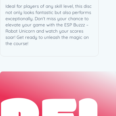
Ideal for players of any skill level, this disc
not only looks fantastic but also performs
exceptionally. Don’t miss your chance to
elevate your game with the ESP Buzzz –
Robot Unicorn and watch your scores
soar! Get ready to unleash the magic on
the course!