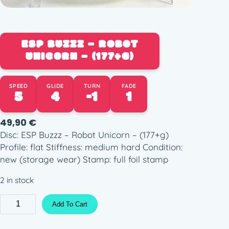
ESP BUZZZ – ROBOT
UNICORN – (177+G)
SPEED
GLIDE
TURN
FADE
5
4
-1
1
49,90
€
Disc: ESP Buzzz – Robot Unicorn – (177+g)
Profile: flat Stiffness: medium hard Condition:
new (storage wear) Stamp: full foil stamp
2 in stock
E
Add To Cart
S
P