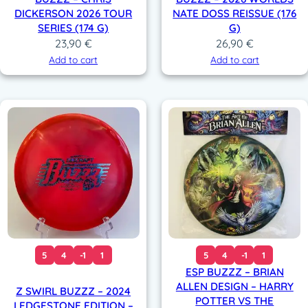
DICKERSON 2026 TOUR
NATE DOSS REISSUE (176
SERIES (174 G)
G)
23,90
€
26,90
€
Add to cart
Add to cart
5
4
-1
1
5
4
-1
1
ESP BUZZZ – BRIAN
ALLEN DESIGN – HARRY
Z SWIRL BUZZZ – 2024
POTTER VS THE
LEDGESTONE EDITION –