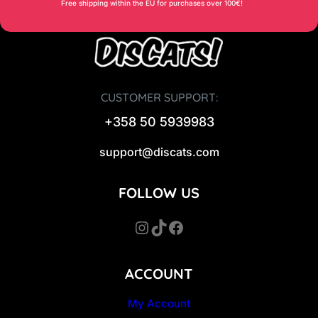
Free shipping within the EU for purchases over 100€!
CUSTOMER SUPPORT:
+358 50 5939983
support@discats.com
FOLLOW US
Instagram
TikTok
Facebook
ACCOUNT
My Account