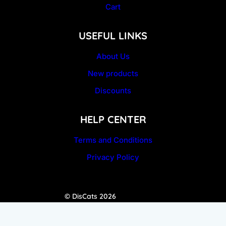
Cart
USEFUL LINKS
About Us
New products
Discounts
HELP CENTER
Terms and Conditions
Privacy Policy
© DisCats 2026