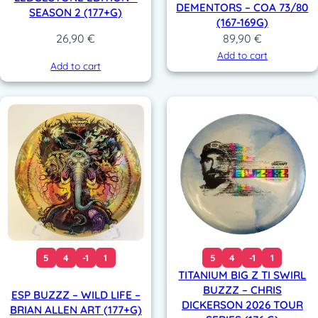
DEMENTORS – COA 73/80
SEASON 2 (177+G)
(167-169G)
89,90
€
26,90
€
Add to cart
Add to cart
5
4
-1
1
5
4
-1
1
TITANIUM BIG Z TI SWIRL
BUZZZ – CHRIS
ESP BUZZZ – WILD LIFE –
DICKERSON 2026 TOUR
BRIAN ALLEN ART (177+G)