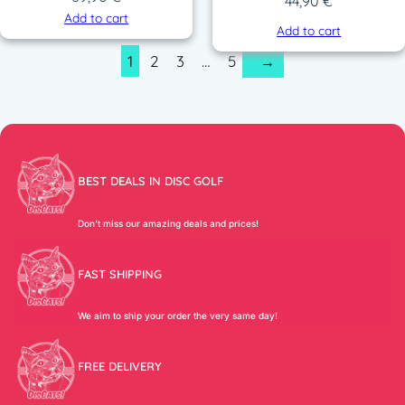
44,90
€
Add to cart
Add to cart
1
2
3
…
5
→
BEST DEALS IN DISC GOLF
Don’t miss our amazing deals and prices!
FAST SHIPPING
We aim to ship your order the very same day!
FREE DELIVERY