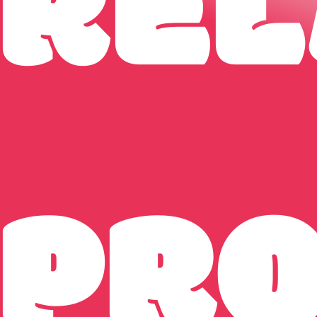
REL
PR