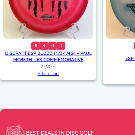
5
4
-1
1
DISCRAFT ESP BUZZZ (173-174G) – PAUL
ESP
MCBETH – 6X COMMEMORATIVE
27,90
€
Add to cart
BEST DEALS IN DISC GOLF