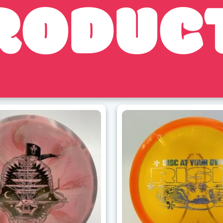
RODUC