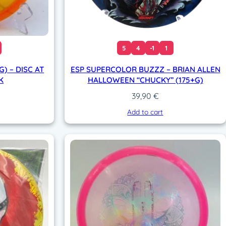
5
4
-1
1
) – DISC AT
ESP SUPERCOLOR BUZZZ – BRIAN ALLEN
K
HALLOWEEN “CHUCKY” (175+G)
39,90
€
Add to cart