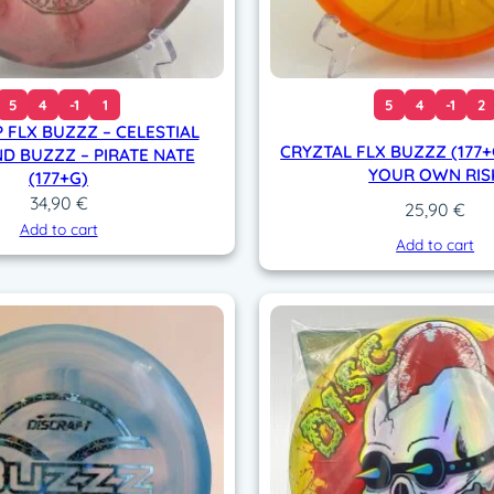
5
4
-1
1
5
4
-1
2
 FLX BUZZZ – CELESTIAL
CRYZTAL FLX BUZZZ (177+G
D BUZZZ – PIRATE NATE
YOUR OWN RIS
(177+G)
34,90
€
25,90
€
Add to cart
Add to cart