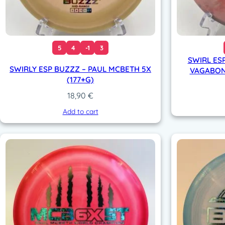
5
4
-1
3
SWIRL ESP
SWIRLY ESP BUZZZ – PAUL MCBETH 5X
VAGABON
(177+G)
18,90
€
Add to cart