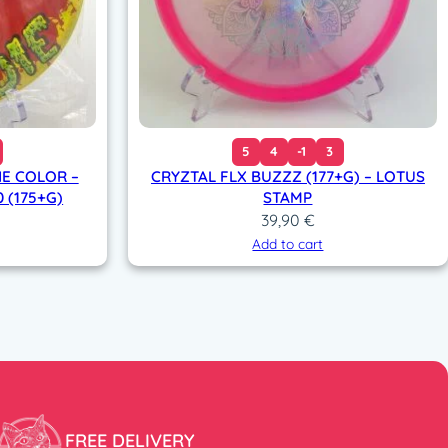
5
4
-1
3
NE COLOR –
CRYZTAL FLX BUZZZ (177+G) – LOTUS
0 (175+G)
STAMP
39,90
€
Add to cart
FREE DELIVERY