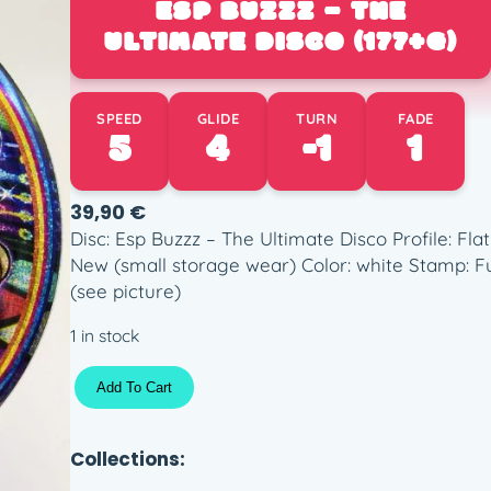
ESP BUZZZ – THE
ULTIMATE DISCO (177+G)
SPEED
GLIDE
TURN
FADE
5
4
-1
1
39,90
€
Disc: Esp Buzzz – The Ultimate Disco Profile: Fla
New (small storage wear) Color: white Stamp: Fu
(see picture)
1 in stock
E
Add To Cart
S
P
B
Collections:
u