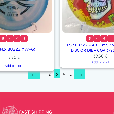
5
4
-1
1
5
4
-1
1
ESP BUZZZ – ART BY SPI
 FLX BUZZZ (177+G)
DISC OR DIE – COA 3/2
59,90
€
19,90
€
Add to cart
Add to cart
1
2
3
4
5
←
→
FAST SHIPPING