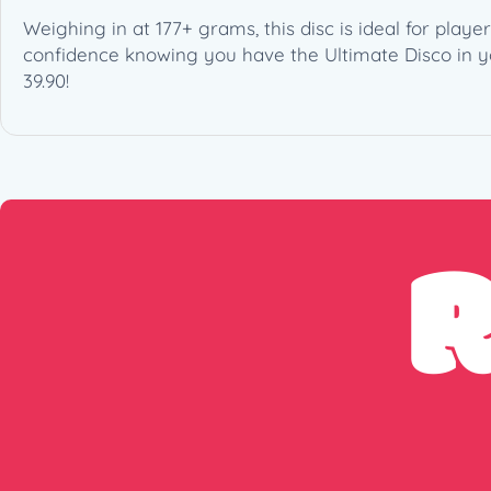
Weighing in at 177+ grams, this disc is ideal for play
confidence knowing you have the Ultimate Disco in you
39.90!