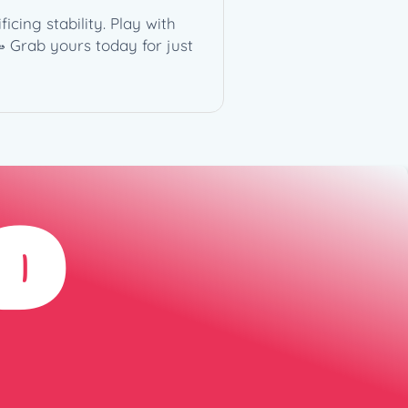
cing stability. Play with
 Grab yours today for just
D