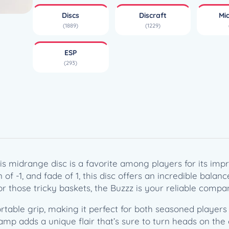
z
Discs
Discraft
Mi
z
(1889)
(1229)
z
–
ESP
T
(293)
h
e
U
l
t
i
m
a
s midrange disc is a favorite among players for its impre
t
 of -1, and fade of 1, this disc offers an incredible balan
e
r those tricky baskets, the Buzzz is your reliable compa
D
i
rtable grip, making it perfect for both seasoned player
s
tamp adds a unique flair that’s sure to turn heads on the 