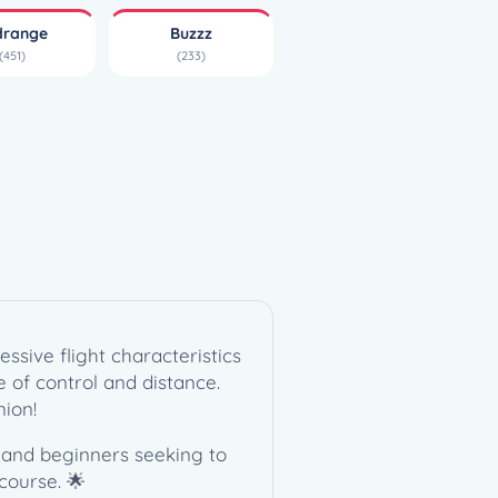
drange
Buzzz
(451)
(233)
ssive flight characteristics
ce of control and distance.
nion!
s and beginners seeking to
course. 🌟