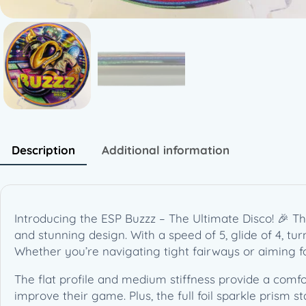
Description
Additional information
Introducing the ESP Buzzz – The Ultimate Disco! 🎉 Thi
and stunning design. With a speed of 5, glide of 4, turn
Whether you’re navigating tight fairways or aiming fo
The flat profile and medium stiffness provide a comfo
improve their game. Plus, the full foil sparkle prism s