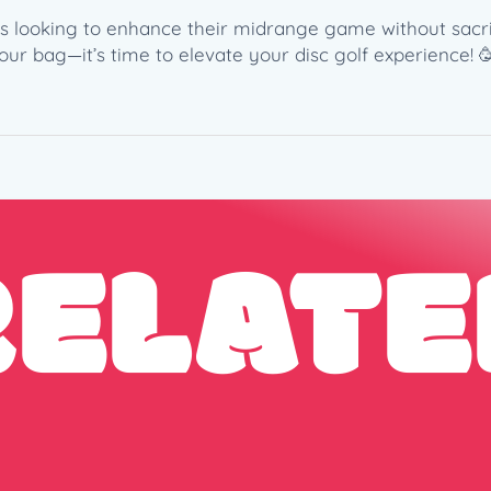
c
o
ers looking to enhance their midrange game without sacrifi
(
r bag—it’s time to elevate your disc golf experience! 
1
7
7
+
g
)
RELATE
q
u
a
n
t
i
t
y