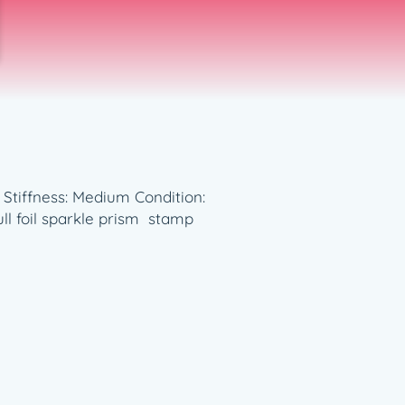
t Stiffness: Medium Condition:
ll foil sparkle prism stamp