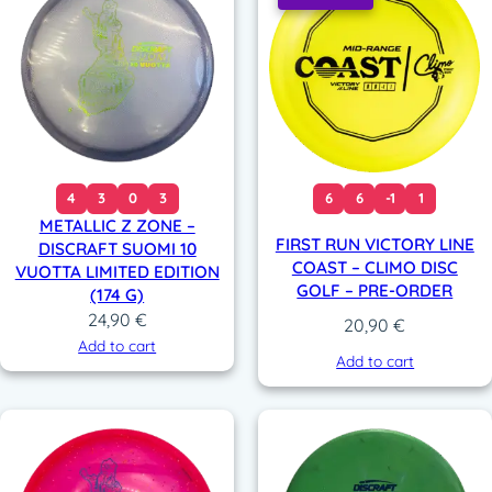
1
(
1
7
4
g
)
4
3
0
3
6
6
-1
1
q
METALLIC Z ZONE –
u
FIRST RUN VICTORY LINE
DISCRAFT SUOMI 10
a
COAST – CLIMO DISC
VUOTTA LIMITED EDITION
n
GOLF – PRE-ORDER
(174 G)
t
24,90
€
20,90
€
i
Add to cart
t
Add to cart
y