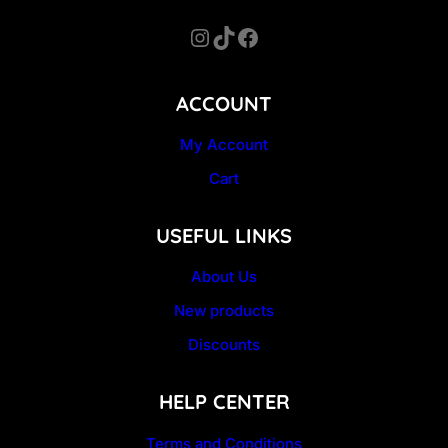
Instagram
TikTok
Facebook
ACCOUNT
My Account
Cart
USEFUL LINKS
About Us
New products
Discounts
HELP CENTER
Terms and Conditions