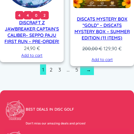
4
4
0
2
DISCATS MYSTERY BOX
DISCRAFT Z
“GOLD” – DISCATS
JAWBREAKER CAPTAIN’S
MYSTERY BOX – SUMMER
CALIBER– SEPPO PAJU
EDITION (11 ITEMS)
FIRST RUN – PRE-ORDER!
24,90
€
Original
Curre
200,00
€
129,90
€
price
price
Add to cart
Add to cart
was:
is:
1
2
3
…
5
→
200,00 €.
129,9
BEST DEALS IN DISC GOLF
Don’t miss our amazing deals and prices!