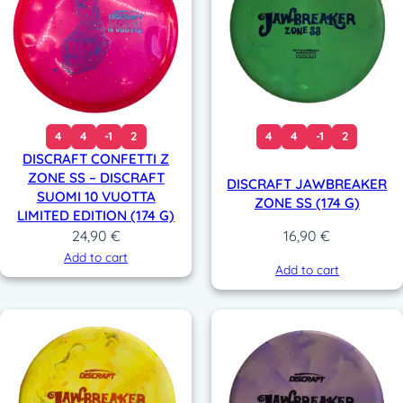
4
4
-1
2
4
4
-1
2
DISCRAFT CONFETTI Z
ZONE SS – DISCRAFT
DISCRAFT JAWBREAKER
SUOMI 10 VUOTTA
ZONE SS (174 G)
LIMITED EDITION (174 G)
24,90
€
16,90
€
Add to cart
Add to cart