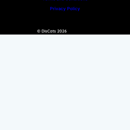
Privacy Policy
© DisCats 2026