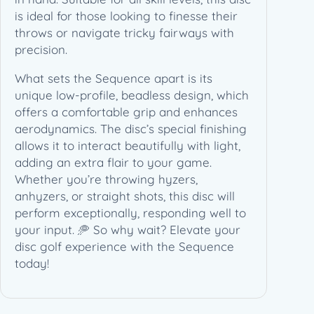
n
is ideal for those looking to finesse their
c
throws or navigate tricky fairways with
e
precision.
–
D
What sets the Sequence apart is its
i
unique low-profile, beadless design, which
s
offers a comfortable grip and enhances
C
aerodynamics. The disc’s special finishing
a
allows it to interact beautifully with light,
t
adding an extra flair to your game.
s
Whether you’re throwing hyzers,
L
anhyzers, or straight shots, this disc will
i
perform exceptionally, responding well to
m
your input. 🥏 So why wait? Elevate your
i
disc golf experience with the Sequence
t
today!
e
d
E