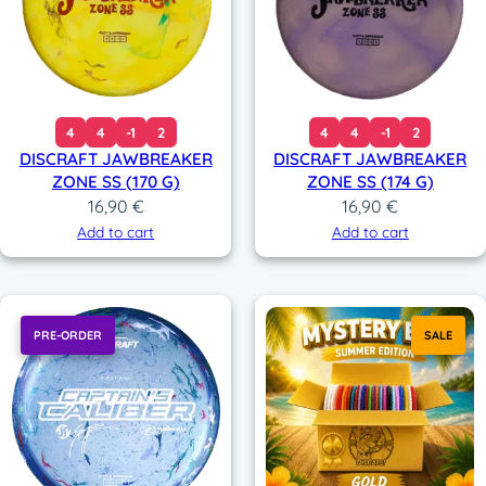
4
4
-1
2
4
4
-1
2
DISCRAFT JAWBREAKER
DISCRAFT JAWBREAKER
ZONE SS (170 G)
ZONE SS (174 G)
16,90
€
16,90
€
Add to cart
Add to cart
PRE-ORDER
SALE