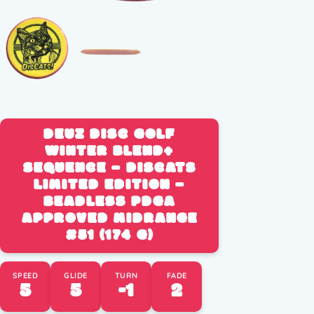
DEUZ DISC GOLF
WINTER BLEND+
SEQUENCE – DISCATS
LIMITED EDITION –
BEADLESS PDGA
APPROVED MIDRANGE
#51 (174 G)
SPEED
GLIDE
TURN
FADE
5
5
-1
2