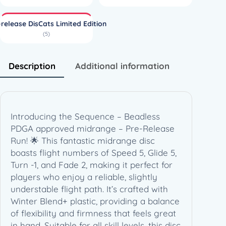
l
f
-release DisCats Limited Edition
W
(5)
i
n
t
Description
Additional information
e
r
B
l
Introducing the Sequence – Beadless
e
PDGA approved midrange – Pre-Release
n
Run! 🌟 This fantastic midrange disc
d
boasts flight numbers of Speed 5, Glide 5,
+
Turn -1, and Fade 2, making it perfect for
S
players who enjoy a reliable, slightly
e
understable flight path. It’s crafted with
q
Winter Blend+ plastic, providing a balance
u
of flexibility and firmness that feels great
e
in hand. Suitable for all skill levels, this disc