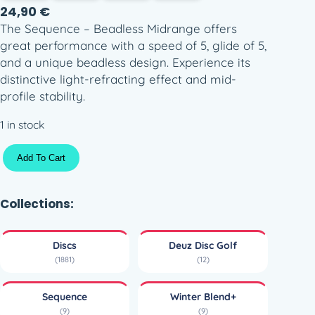
24,90
€
The Sequence – Beadless Midrange offers
great performance with a speed of 5, glide of 5,
and a unique beadless design. Experience its
distinctive light-refracting effect and mid-
profile stability.
1 in stock
D
Add To Cart
e
u
z
Collections:
D
i
Discs
Deuz Disc Golf
s
(1881)
(12)
c
G
Sequence
Winter Blend+
o
(9)
(9)