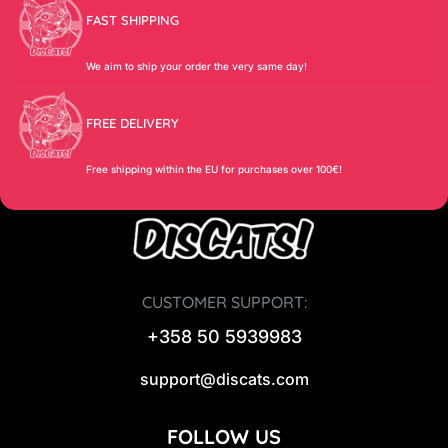
FAST SHIPPING
We aim to ship your order the very same day!
FREE DELIVERY
Free shipping within the EU for purchases over 100€!
CUSTOMER SUPPORT:
+358 50 5939983
support@discats.com
FOLLOW US