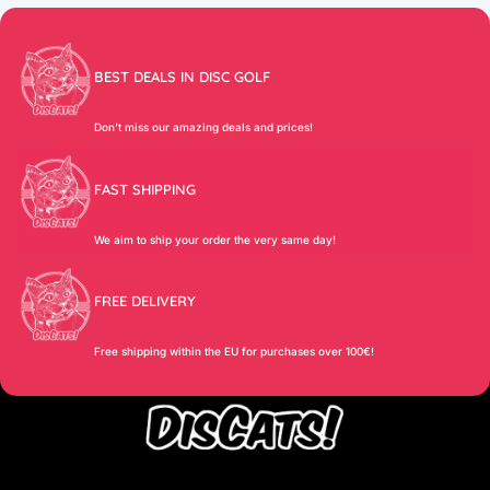
BEST DEALS IN DISC GOLF
Don’t miss our amazing deals and prices!
FAST SHIPPING
We aim to ship your order the very same day!
FREE DELIVERY
Free shipping within the EU for purchases over 100€!