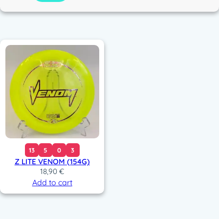
c
o
r
13
5
0
3
Z LITE VENOM (154G)
18,90
€
Add to cart