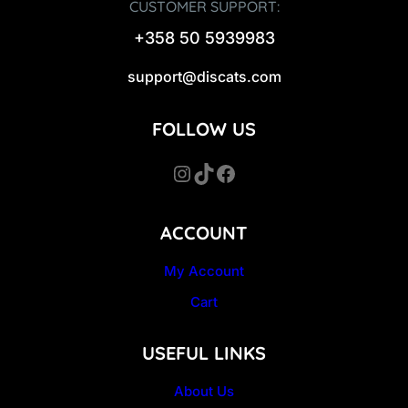
CUSTOMER SUPPORT:
+358 50 5939983
support@discats.com
FOLLOW US
Instagram
TikTok
Facebook
ACCOUNT
My Account
Cart
USEFUL LINKS
About Us