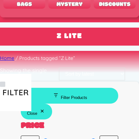
Z LITE
Home
/ Products tagged “Z Lite”
Showing the single
result
FILTER
Filter Products
Close
PRICE