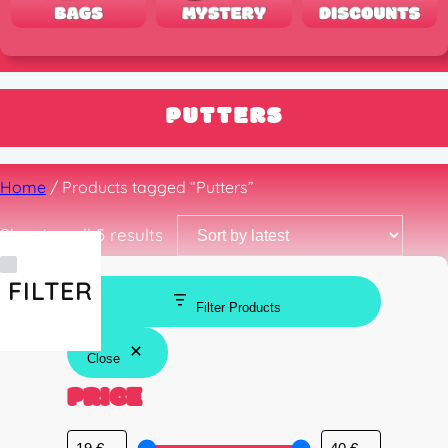
PUTTERS
Home
/ Products tagged “Putters”
Sorted
Showing all 5 results
by
latest
FILTER
Filter Products
Close
PRICE