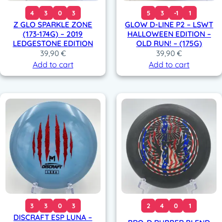
4
3
0
3
5
3
-1
1
Z GLO SPARKLE ZONE
GLOW D-LINE P2 – LSWT
(173-174G) – 2019
HALLOWEEN EDITION –
LEDGESTONE EDITION
OLD RUN! – (175G)
39,90
€
39,90
€
Add to cart
Add to cart
3
3
0
3
2
4
0
1
DISCRAFT ESP LUNA –