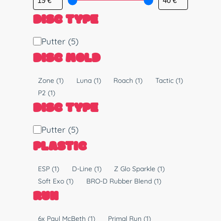
DISC TYPE
D
Putter
(5)
i
DISC MOLD
s
c
M
Zone
(1)
Luna
(1)
Roach
(1)
Tactic
(1)
T
o
P2
(1)
y
l
DISC TYPE
p
d
e
D
Putter
(5)
i
PLASTIC
s
c
P
ESP
(1)
D-Line
(1)
Z Glo Sparkle
(1)
T
l
Soft Exo
(1)
BRO-D Rubber Blend
(1)
y
a
RUN
p
s
e
t
R
6x Paul McBeth
(1)
Primal Run
(1)