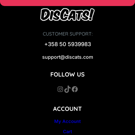
0
€
.
€
.
CUSTOMER SUPPORT:
+358 50 5939983
support@discats.com
FOLLOW US
Instagram
TikTok
Facebook
ACCOUNT
My Account
Cart