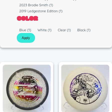
i
u
2023 Brodie Smith
(1)
c
n
2019 Ledgestone Edition
(1)
COLOR
C
Blue
(1)
White
(1)
Clear
(1)
Black
(1)
o
Apply
l
o
r