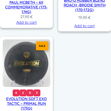
BRO-D RUBBER BLEND
PAUL MCBETH – 6X
ROACH -BRODIE SMITH
COMMEMORATIVE (173-
(170-172G)
174G)
27,90
€
19,90
€
Add to cart
Add to cart
SALE
4
2
0
3
EVOLUTION SOFT EXO
TACTIC – PRIMAL RUN
(175G)