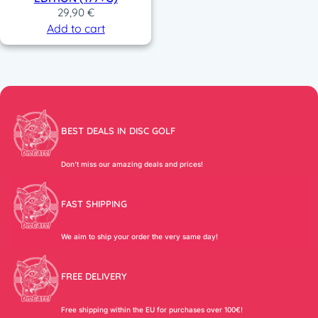
29,90
€
Add to cart
BEST DEALS IN DISC GOLF
Don’t miss our amazing deals and prices!
FAST SHIPPING
We aim to ship your order the very same day!
FREE DELIVERY
Free shipping within the EU for purchases over 100€!