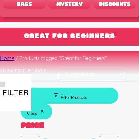
GREAT FOR BEGINNERS
Home
/ Products tagged “Great for Beginners”
Showing the single
result
FILTER
Filter Products
Close
PRICE