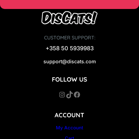
CUSTOMER SUPPORT:
+358 50 5939983
support@discats.com
FOLLOW US
Instagram
TikTok
Facebook
ACCOUNT
My Account
Cart