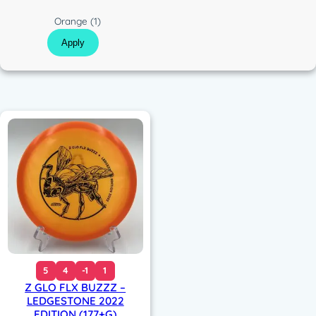
c
C
Orange
(1)
o
Apply
l
o
r
5
4
-1
1
Z GLO FLX BUZZZ –
LEDGESTONE 2022
EDITION (177+G)